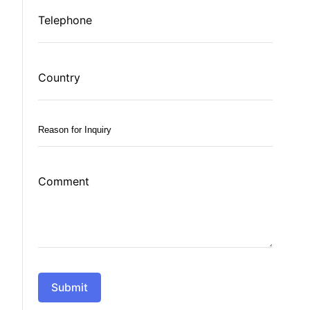
Telephone
Country
Reason
for
Inquiry
Comment
*
Submit