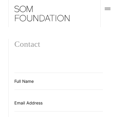
Contact
Full
Name
*
Email
Address
*