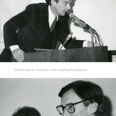
Charles Jencks. Courtesy of the Graham Foundation.