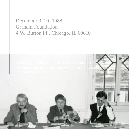
December 9–10, 1988
Graham Foundation
4 W. Burton Pl., Chicago, IL 60610
Left to right: John Whiteman, Karl Werckmeister, Stanley
Tigerman, Charles Jencks, and David Watkin. Courtesy of the
Graham Foundation.