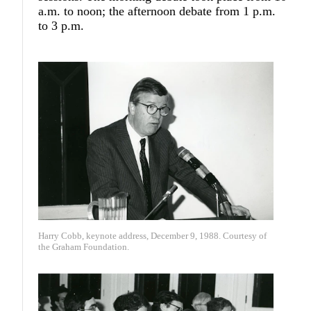
a.m. to noon; the afternoon debate from 1 p.m.
to 3 p.m.
Harry Cobb, keynote address, December 9, 1988. Courtesy of
the Graham Foundation.