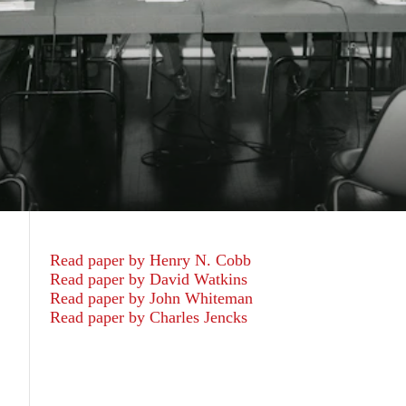
Read paper by Henry N. Cobb
Read paper by David Watkins
Read paper by John Whiteman
Read paper by Charles Jencks