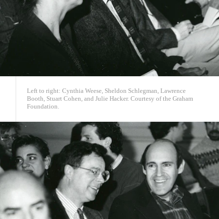
Left to right: Cynthia Weese, Sheldon Schlegman, Lawrence
Booth, Stuart Cohen, and Julie Hacker. Courtesy of the Graham
Foundation.