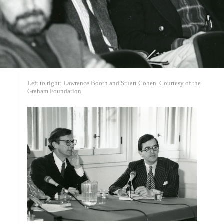
Left to right: Lawrence Booth and Stuart Cohen. Courtesy of the
Graham Foundation.