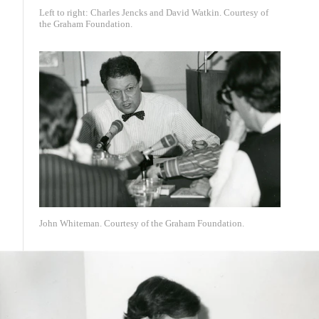
Left to right: Charles Jencks and David Watkin. Courtesy of
the Graham Foundation.
John Whiteman. Courtesy of the Graham Foundation.