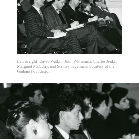
Left to right: David Watkin, John Whiteman, Charles Jenks,
Margaret McCurry, and Stanley Tigerman. Courtesy of the
Graham Foundation.