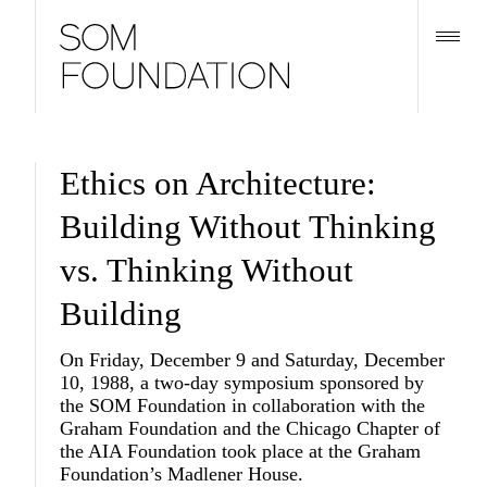
Ethics on Architecture:
Building Without Thinking
vs. Thinking Without
Building
On Friday, December 9 and Saturday, December
10, 1988, a two-day symposium sponsored by
the SOM Foundation in collaboration with the
Graham Foundation and the Chicago Chapter of
the AIA Foundation took place at the Graham
Foundation’s Madlener House.