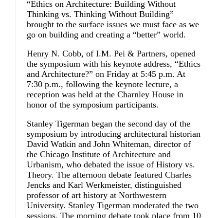
“Ethics on Architecture: Building Without
Thinking vs. Thinking Without Building”
brought to the surface issues we must face as we
go on building and creating a “better” world.
Henry N. Cobb, of I.M. Pei & Partners, opened
the symposium with his keynote address, “Ethics
and Architecture?” on Friday at 5:45 p.m. At
7:30 p.m., following the keynote lecture, a
reception was held at the Charnley House in
honor of the symposium participants.
Stanley Tigerman began the second day of the
symposium by introducing architectural historian
David Watkin and John Whiteman, director of
the Chicago Institute of Architecture and
Urbanism, who debated the issue of History vs.
Theory. The afternoon debate featured Charles
Jencks and Karl Werkmeister, distinguished
professor of art history at Northwestern
University. Stanley Tigerman moderated the two
sessions. The morning debate took place from 10