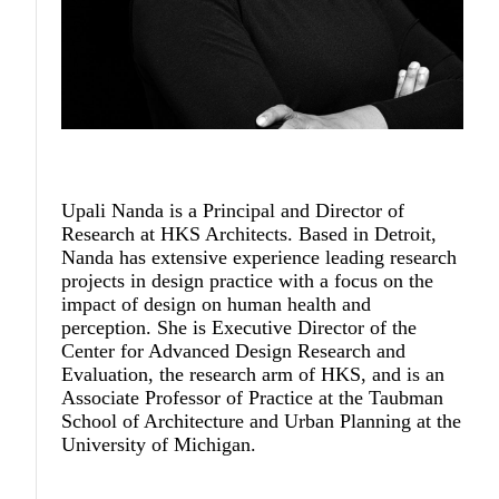
Upali Nanda
is a Principal and Director of
Research at HKS Architects. Based in Detroit,
Nanda has extensive experience leading research
projects in design practice with a focus on the
impact of design on human health and
perception. She is Executive Director of the
Center for Advanced Design Research and
Evaluation, the research arm of HKS, and is an
Associate Professor of Practice at the Taubman
School of Architecture and Urban Planning at the
University of Michigan.