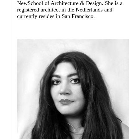
NewSchool of Architecture & Design. She is a
registered architect in the Netherlands and
currently resides in San Francisco.