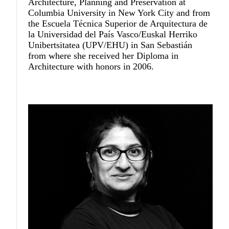
Architecture, Planning and Preservation at
Columbia University in New York City and from
the Escuela Técnica Superior de Arquitectura de
la Universidad del País Vasco/Euskal Herriko
Unibertsitatea (UPV/EHU) in San Sebastián
from where she received her Diploma in
Architecture with honors in 2006.