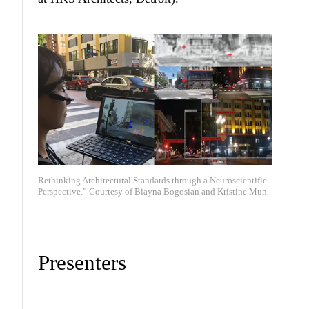
Rethinking Architectural Standards through a Neuroscientific
Perspective.” Courtesy of Biayna Bogosian and Kristine Mun.
Presenters