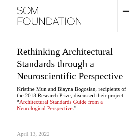
Rethinking Architectural
Standards through a
Neuroscientific Perspective
Kristine Mun and Biayna Bogosian, recipients of
the 2018 Research Prize, discussed their project
“
Architectural Standards Guide from a
Neurological Perspective
.”
April 13, 2022