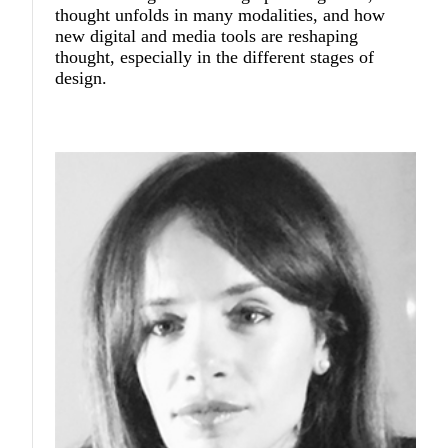
thought unfolds in many modalities, and how
new digital and media tools are reshaping
thought, especially in the different stages of
design.