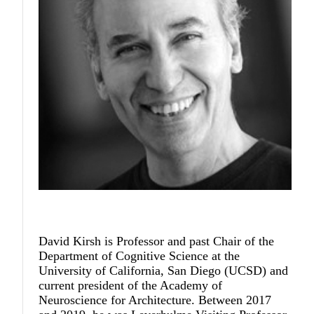
David Kirsh
is Professor and past Chair of the
Department of Cognitive Science at the
University of California, San Diego (UCSD) and
current president of the Academy of
Neuroscience for Architecture. Between 2017