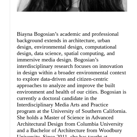
Biayna Bogosian
’s academic and professional
background extends in architecture, urban
design, environmental design, computational
design, data science, spatial computing, and
immersive media design. Bogosian’s
interdisciplinary research focuses on innovation
in design within a broader environmental context
to explore data-driven and citizen-centric
approaches to analyze and improve the built
environment and health of our cities. Bogosian is
currently a doctoral candidate in the
Interdisciplinary Media Arts and Practice
program at the University of Southern California.
She holds a Master of Science in Advanced
Architectural Design from Columbia University
and a Bachelor of Architecture from Woodbury
University. Since 2011, she has taught at