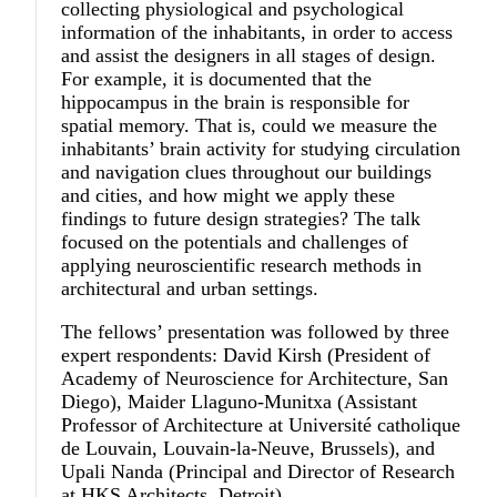
collecting physiological and psychological
information of the inhabitants, in order to access
and assist the designers in all stages of design.
For example, it is documented that the
hippocampus in the brain is responsible for
spatial memory. That is, could we measure the
inhabitants’ brain activity for studying circulation
and navigation clues throughout our buildings
and cities, and how might we apply these
findings to future design strategies? The talk
focused on the potentials and challenges of
applying neuroscientific research methods in
architectural and urban settings.
The fellows’ presentation was followed by three
expert respondents: David Kirsh (President of
Academy of Neuroscience for Architecture, San
Diego), Maider Llaguno-Munitxa (Assistant
Professor of Architecture at Université catholique
de Louvain, Louvain-la-Neuve, Brussels), and
Upali Nanda (Principal and Director of Research
at HKS Architects, Detroit).