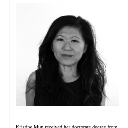
Kristine Mun
received her doctorate degree from