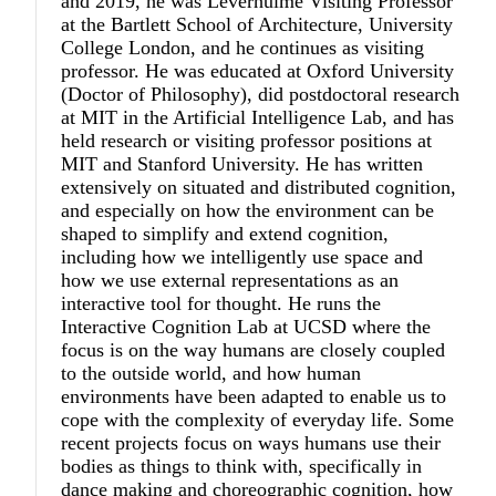
and 2019, he was Leverhulme Visiting Professor
at the Bartlett School of Architecture, University
College London, and he continues as visiting
professor. He was educated at Oxford University
(Doctor of Philosophy), did postdoctoral research
at MIT in the Artificial Intelligence Lab, and has
held research or visiting professor positions at
MIT and Stanford University. He has written
extensively on situated and distributed cognition,
and especially on how the environment can be
shaped to simplify and extend cognition,
including how we intelligently use space and
how we use external representations as an
interactive tool for thought. He runs the
Interactive Cognition Lab at UCSD where the
focus is on the way humans are closely coupled
to the outside world, and how human
environments have been adapted to enable us to
cope with the complexity of everyday life. Some
recent projects focus on ways humans use their
bodies as things to think with, specifically in
dance making and choreographic cognition, how