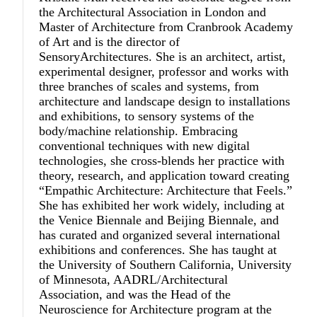
the Architectural Association in London and
Master of Architecture from Cranbrook Academy
of Art and is the director of
SensoryArchitectures. She is an architect, artist,
experimental designer, professor and works with
three branches of scales and systems, from
architecture and landscape design to installations
and exhibitions, to sensory systems of the
body/machine relationship. Embracing
conventional techniques with new digital
technologies, she cross-blends her practice with
theory, research, and application toward creating
“Empathic Architecture: Architecture that Feels.”
She has exhibited her work widely, including at
the Venice Biennale and Beijing Biennale, and
has curated and organized several international
exhibitions and conferences. She has taught at
the University of Southern California, University
of Minnesota, AADRL/Architectural
Association, and was the Head of the
Neuroscience for Architecture program at the