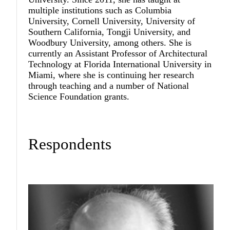
multiple institutions such as Columbia
University, Cornell University, University of
Southern California, Tongji University, and
Woodbury University, among others. She is
currently an Assistant Professor of Architectural
Technology at Florida International University in
Miami, where she is continuing her research
through teaching and a number of National
Science Foundation grants.
Respondents