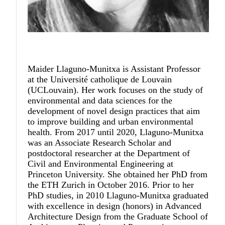
Maider Llaguno-Munitxa
is Assistant Professor
at the Université catholique de Louvain
(UCLouvain). Her work focuses on the study of
environmental and data sciences for the
development of novel design practices that aim
to improve building and urban environmental
health. From 2017 until 2020, Llaguno-Munitxa
was an Associate Research Scholar and
postdoctoral researcher at the Department of
Civil and Environmental Engineering at
Princeton University. She obtained her PhD from
the ETH Zurich in October 2016. Prior to her
PhD studies, in 2010 Llaguno-Munitxa graduated
with excellence in design (honors) in Advanced
Architecture Design from the Graduate School of