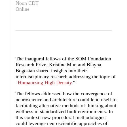
Noon CDT
Online
The inaugural fellows of the SOM Foundation
Research Prize, Kristine Mun and Biayna
Bogosian shared insights into their
interdisciplinary research addressing the topic of
“
Humanizing High Density
.“
The fellows addressed how the convergence of
neuroscience and architecture could lend itself to
facilitating alternative methods of thinking about
wellness in standardized built environments. In
this context, new procedural methodologies
could leverage neuroscientific approaches of