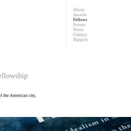
Contact
Support
About
Awards
Fellows
Events
News
Contact
Support
ellowship
f the American city.