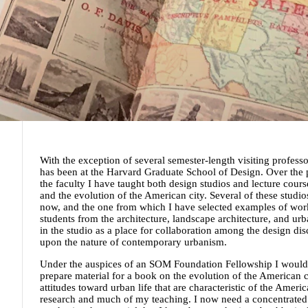
With the exception of several semester-length visiting professo
has been at the Harvard Graduate School of Design. Over the p
the faculty I have taught both design studios and lecture cou
and the evolution of the American city. Several of these studi
now, and the one from which I have selected examples of wor
students from the architecture, landscape architecture, and ur
in the studio as a place for collaboration among the design dis
upon the nature of contemporary urbanism.
Under the auspices of an SOM Foundation Fellowship I would 
prepare material for a book on the evolution of the American c
attitudes toward urban life that are characteristic of the Amer
research and much of my teaching. I now need a concentrated