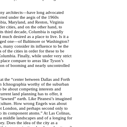
any architects—have long advocated
urred under the aegis of the 1960s
a, Maryland, and Reston, Virginia
er cities, and on the other hand, to
s third decade, Columbia is rapidly
uch desired as a place to live. Is it a
managed one—of Baltimore or Washington?
 many consider its influence to be the
of the cities in order for these to be
olumbia. Finally, while under very strict
 place compare to areas like Tyson’s
sion of booming and nearly uncontrolled
at the “center between Dallas and Forth
an Ichnographia worthy of the suburban
to be about competing interests and
urrent land planning has to offer, it
s “lawned” earth. Like Piranesi’s imagined
ts culture. How wrong Engels was about
not London, and perhaps second only to
to its component atoms.” At Las Colinas,
 a middle landscapes and of a longing for
ry. Does the idea of the city as a