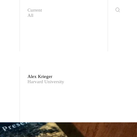
Current
All
Alex Krieger
Harvard University