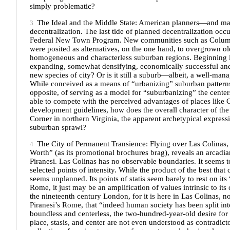
simply problematic?
The Ideal and the Middle State: American planners—and m
decentralization. The last tide of planned decentralization occ
Federal New Town Program. New communities such as Columbi
were posited as alternatives, on the one hand, to overgrown old
homogeneous and characterless suburban regions. Beginning it
expanding, somewhat densifying, economically successful and m
new species of city? Or is it still a suburb—albeit, a well-
While conceived as a means of “urbanizing” suburban patterns,
opposite, of serving as a model for “suburbanizing” the centers 
able to compete with the perceived advantages of places like C
development guidelines, how does the overall character of the
Corner in northern Virginia, the apparent archetypical expres
suburban sprawl?
The City of Permanent Transience: Flying over Las Colinas, 
Worth” (as its promotional brochures brag), reveals an arcadi
Piranesi. Las Colinas has no observable boundaries. It seems 
selected points of intensity. While the product of the best that c
seems unplanned. Its points of statis seem barely to rest on it
Rome, it just may be an amplification of values intrinsic to i
the nineteenth century London, for it is here in Las Colinas, 
Piranesi’s Rome, that “indeed human society has been split in
boundless and centerless, the two-hundred-year-old desire for
place, stasis, and center are not even understood as contradicto