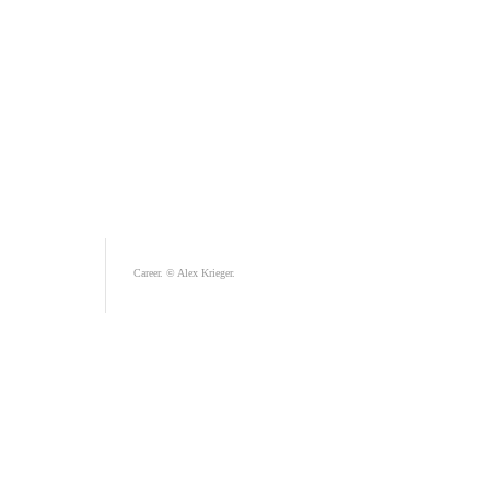
Career. © Alex Krieger.