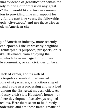
ional evidence of gentrification within the
ikely to bring our profession any great
s” that I would like to turn my research
ion to providing time and support for
 for the past five years, the fellowship
uch “cityscapes,” and use these trips as
odern American city.
ip of American industry, more recently
tween epochs. Like its westerly neighbor
 reinterpret its purposes, prospects, or its
like Cleveland, from enjoying the
ies, which have managed to find new
ble economics, or can civic design be an
lack of center, and its web of
Los Angeles a symbol of advanced
ore of skyscrapers, a felicitous ring of
 and a role as a processing and serviced
among the first great modern cities. As
ndustry crisis) it is Houston’s honor—or
t here development has always reigned
c realms. Here there seem to be directly
odernity, and are these paradigmatic of