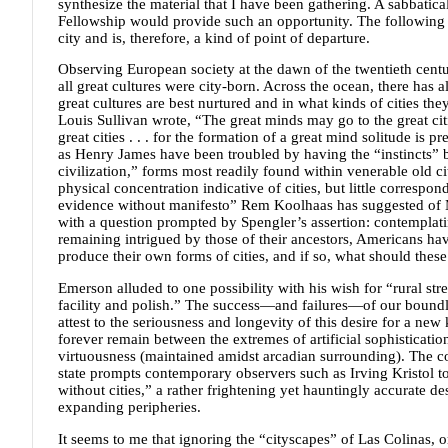
synthesize the material that I have been gathering. A sabbati
Fellowship would provide such an opportunity. The following 
city and is, therefore, a kind of point of departure.
Observing European society at the dawn of the twentieth cent
all great cultures were city-born. Across the ocean, there has 
great cultures are best nurtured and in what kinds of cities the
Louis Sullivan wrote, “The great minds may go to the great citi
great cities . . . for the formation of a great mind solitude is 
as Henry James have been troubled by having the “instincts” b
civilization,” forms most readily found within venerable old c
physical concentration indicative of cities, but little corres
evidence without manifesto” Rem Koolhaas has suggested of Ma
with a question prompted by Spengler’s assertion: contemplating
remaining intrigued by those of their ancestors, Americans ha
produce their own forms of cities, and if so, what should these 
Emerson alluded to one possibility with his wish for “rural str
facility and polish.” The success—and failures—of our bound
attest to the seriousness and longevity of this desire for a new
forever remain between the extremes of artificial sophisticatio
virtuousness (maintained amidst arcadian surrounding). The co
state prompts contemporary observers such as Irving Kristol to
without cities,” a rather frightening yet hauntingly accurate de
expanding peripheries.
It seems to me that ignoring the “cityscapes” of Las Colinas, 