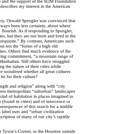
cal and the support of the SOM Foundation
describes my interest in the American
ury, Oswald Spengler was convinced that
always been less certainty, about where
y flourish. As if responding to Spengler,
es, but they are not born and bred in the
prerequisite.” By contrast, Americans such
ut not the “forms of a high old
ities. Others find much evidence of the
ponding commitment, “a mountain range of
nhattan. Still others have struggled
 the nature of their cities while
ve wondered whether all great cultures
be for their culture?
ength and religion” along with “city
less metropolitan “suburban” landscapes
 kind of habitation in places imagined to
n (found in cities) and of innocence or
nsequences of this search for a middle
 label ours and “urban civilization
scription of many of our city’s rapidly
or Tyson’s Corner, or the Houston outside