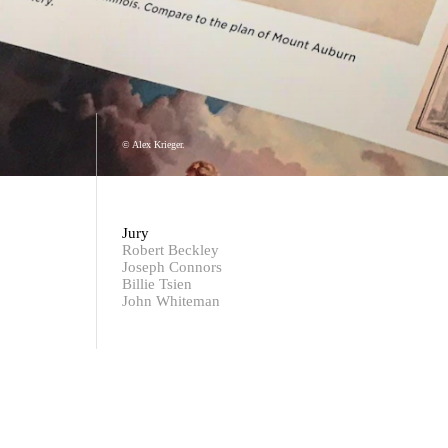
© Alex Krieger.
Jury
Robert Beckley
Joseph Connors
Billie Tsien
John Whiteman