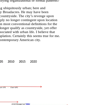
fying organizational or formal patterns?
ing ubiquitously urban; here and
ary Broadacres. He may have been
 countryside. The city’s revenge upon
ply no longer contingent upon location
hin most conventional definitions for the
longer qualify as countryside, yet offer
ociated with urban life. I believe that
lation. Certainly this seems true for me.
 contemporary American city.