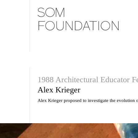
1988 Architectural Educator F
Alex Krieger
Alex Krieger proposed to investigate the evolution o