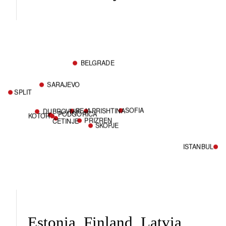
BELGRADE
SARAJEVO
SPLIT
SOFIA
PEJA
PRISHTINA
DUBROVNIK
PODGORICA
KOTOR
PRIZREN
CETINJE
SKOPJE
ISTANBUL
Estonia, Finland, Latvia,