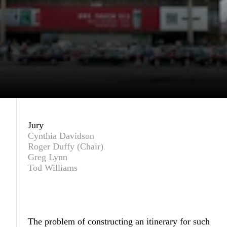
Jury
Cynthia Davidson
Roger Duffy (Chair)
Greg Lynn
Tod Williams
The problem of constructing an itinerary for such