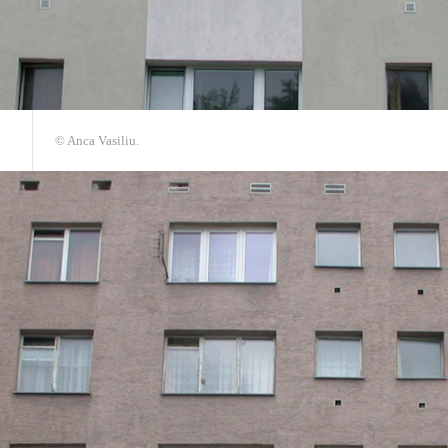
© Anca Vasiliu.