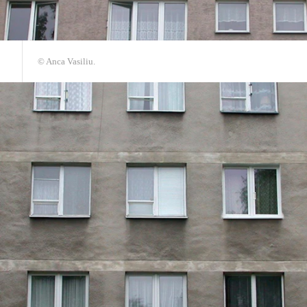
© Anca Vasiliu.