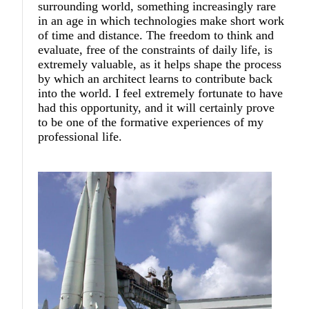
surrounding world, something increasingly rare
in an age in which technologies make short work
of time and distance. The freedom to think and
evaluate, free of the constraints of daily life, is
extremely valuable, as it helps shape the process
by which an architect learns to contribute back
into the world. I feel extremely fortunate to have
had this opportunity, and it will certainly prove
to be one of the formative experiences of my
professional life.