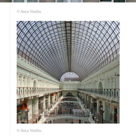
© Anca Vasiliu.
© Anca Vasiliu.