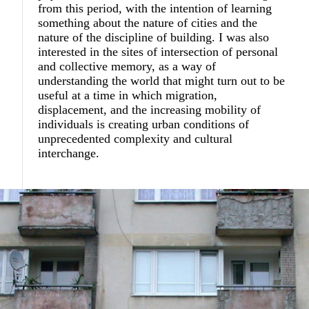
from this period, with the intention of learning
something about the nature of cities and the
nature of the discipline of building. I was also
interested in the sites of intersection of personal
and collective memory, as a way of
understanding the world that might turn out to be
useful at a time in which migration,
displacement, and the increasing mobility of
individuals is creating urban conditions of
unprecedented complexity and cultural
interchange.