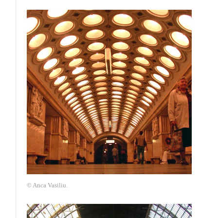
© Anca Vasiliu.