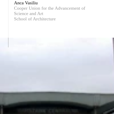
Anca Vasiliu
Cooper Union for the Advancement of
Science and Art
School of Architecture
Warsaw, Poland. © Anca Vasiliu.