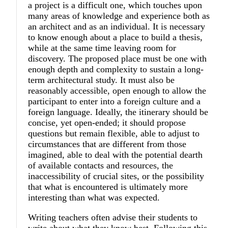
a project is a difficult one, which touches upon
many areas of knowledge and experience both as
an architect and as an individual. It is necessary
to know enough about a place to build a thesis,
while at the same time leaving room for
discovery. The proposed place must be one with
enough depth and complexity to sustain a long-
term architectural study. It must also be
reasonably accessible, open enough to allow the
participant to enter into a foreign culture and a
foreign language. Ideally, the itinerary should be
concise, yet open-ended; it should propose
questions but remain flexible, able to adjust to
circumstances that are different from those
imagined, able to deal with the potential dearth
of available contacts and resources, the
inaccessibility of crucial sites, or the possibility
that what is encountered is ultimately more
interesting than what was expected.
Writing teachers often advise their students to