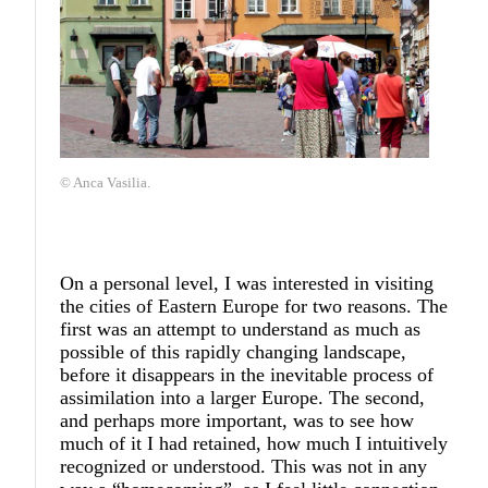
© Anca Vasilia.
On a personal level, I was interested in visiting
the cities of Eastern Europe for two reasons. The
first was an attempt to understand as much as
possible of this rapidly changing landscape,
before it disappears in the inevitable process of
assimilation into a larger Europe. The second,
and perhaps more important, was to see how
much of it I had retained, how much I intuitively
recognized or understood. This was not in any