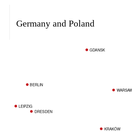
Germany and Poland
GDANSK
BERLIN
WARSA
LEIPZIG
DRESDEN
KRAKÓW