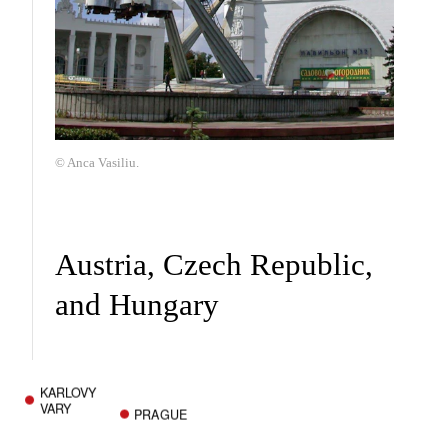
© Anca Vasiliu.
Austria, Czech Republic,
and Hungary
KARLOVY
VARY
PRAGUE