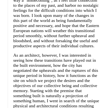
way a “homecoming”, as I feel little connection
to the places of my past, and harbor no nostalgic
feelings for the difficult conditions into which I
was born. I look upon many of the changes in
this part of the world as being fundamentally
positive and necessary, and hope that the Eastern
European nations will weather this transitional
period smoothly, without further upheaval and
bloodshed, and without forsaking the useful and
productive aspects of their individual cultures.
As an architect, however, I was interested in
seeing how these transitions have played out in
the built environment, how the city has
negotiated the upheavals and the ruptures of this
unique period in history, how it functions as the
site on which we project the desires and the
objectives of our collective being and collective
memory. Starting with the premise that
something built is naturally a projection of
something human, I went in search of the unique
physical and architectural conditions resulting