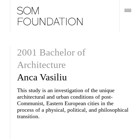
2001 Bachelor of
Architecture
Anca Vasiliu
This study is an investigation of the unique
architectural and urban conditions of post-
Communist, Eastern European cities in the
process of a physical, political, and philosophical
transition.