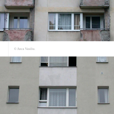
© Anca Vasiliu.