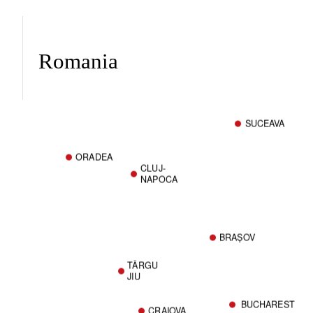
Romania
SUCEAVA
ORADEA
CLUJ-
NAPOCA
BRAȘOV
TÂRGU
JIU
BUCHAREST
CRAIOVA