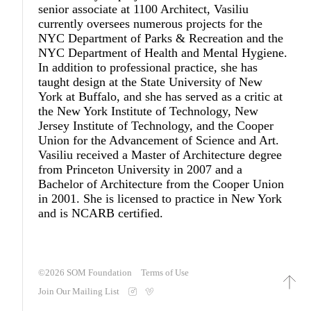
senior associate at 1100 Architect, Vasiliu
currently oversees numerous projects for the
NYC Department of Parks & Recreation and the
NYC Department of Health and Mental Hygiene.
In addition to professional practice, she has
taught design at the State University of New
York at Buffalo, and she has served as a critic at
the New York Institute of Technology, New
Jersey Institute of Technology, and the Cooper
Union for the Advancement of Science and Art.
Vasiliu received a Master of Architecture degree
from Princeton University in 2007 and a
Bachelor of Architecture from the Cooper Union
in 2001. She is licensed to practice in New York
and is NCARB certified.
©2026
SOM Foundation
Terms of Use
Join Our Mailing List