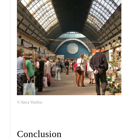
© Anca Vasiliu.
Conclusion