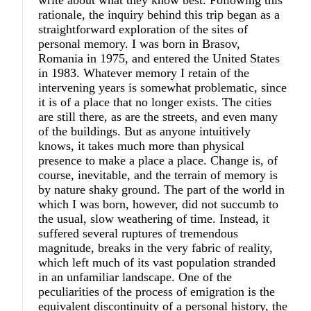
write about what they know best. Following this
rationale, the inquiry behind this trip began as a
straightforward exploration of the sites of
personal memory. I was born in Brasov,
Romania in 1975, and entered the United States
in 1983. Whatever memory I retain of the
intervening years is somewhat problematic, since
it is of a place that no longer exists. The cities
are still there, as are the streets, and even many
of the buildings. But as anyone intuitively
knows, it takes much more than physical
presence to make a place a place. Change is, of
course, inevitable, and the terrain of memory is
by nature shaky ground. The part of the world in
which I was born, however, did not succumb to
the usual, slow weathering of time. Instead, it
suffered several ruptures of tremendous
magnitude, breaks in the very fabric of reality,
which left much of its vast population stranded
in an unfamiliar landscape. One of the
peculiarities of the process of emigration is the
equivalent discontinuity of a personal history, the