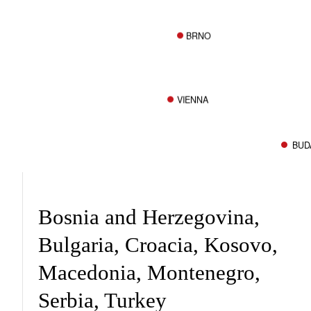
BRNO
VIENNA
BUD
Bosnia and Herzegovina,
Bulgaria, Croacia, Kosovo,
Macedonia, Montenegro,
Serbia, Turkey