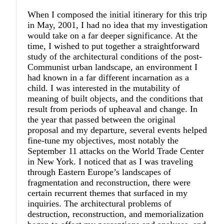
When I composed the initial itinerary for this trip
in May, 2001, I had no idea that my investigation
would take on a far deeper significance. At the
time, I wished to put together a straightforward
study of the architectural conditions of the post-
Communist urban landscape, an environment I
had known in a far different incarnation as a
child. I was interested in the mutability of
meaning of built objects, and the conditions that
result from periods of upheaval and change. In
the year that passed between the original
proposal and my departure, several events helped
fine-tune my objectives, most notably the
September 11 attacks on the World Trade Center
in New York. I noticed that as I was traveling
through Eastern Europe’s landscapes of
fragmentation and reconstruction, there were
certain recurrent themes that surfaced in my
inquiries. The architectural problems of
destruction, reconstruction, and memorialization