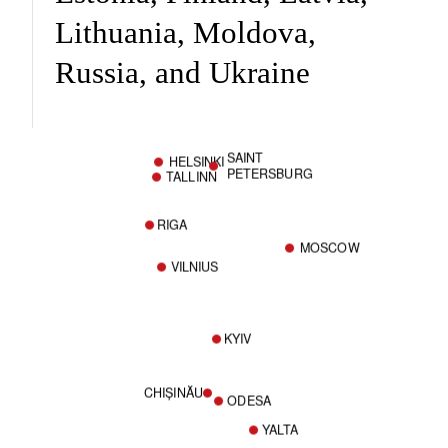
Lithuania, Moldova,
Russia, and Ukraine
SAINT
HELSINKI
PETERSBURG
TALLINN
RIGA
MOSCOW
VILNIUS
KYIV
CHIȘINĂU
ODESA
YALTA