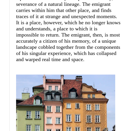
severance of a natural lineage. The emigrant
carries within him that other place, and finds
traces of it at strange and unexpected moments.
It is a place, however, which he no longer knows
and understands, a place to which it is
impossible to return. The emigrant, then, is most
accurately a citizen of his memory, of a unique
landscape cobbled together from the components
of his singular experience, which has collapsed
and warped real time and space.