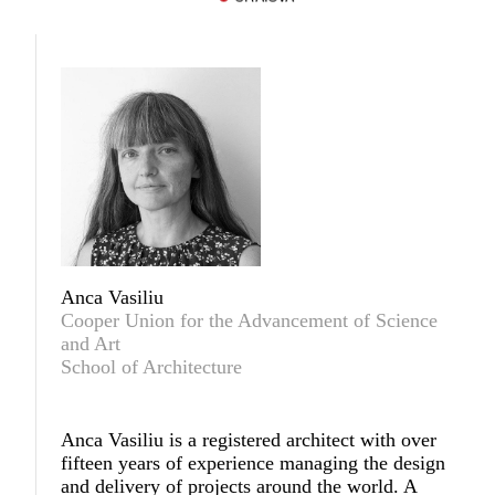
Anca Vasiliu
Cooper Union for the Advancement of Science
and Art
School of Architecture
Anca Vasiliu
is a registered architect with over
fifteen years of experience managing the design
and delivery of projects around the world. A