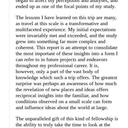
began to affect my perceptions and analyses, and
ended up as one of the focal points of my study.
The lessons I have learned on this trip are many,
as travel at this scale is a transformative and
multifaceted experience. My initial expectations
were invariably met and exceeded, and the study
grew into something far more complex and
coherent. This report is an attempt to consolidate
the most important of these insights into a form I
can refer to in future projects and endeavors
throughout my professional career. It is,
however, only a part of the vast body of
knowledge which such a trip offers. The greatest
surprise was perhaps an awareness of how much
the revelation of new places and ideas offers
reciprocal insights into the familiar, and how
conditions observed on a small scale can form
and influence ideas about the world at large.
The unparalleled gift of this kind of fellowship is
the ability to truly take the time to look at the