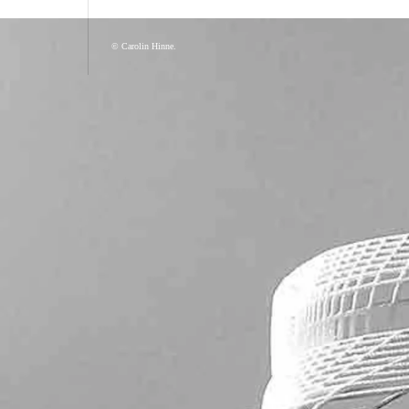
© Carolin Hinne.