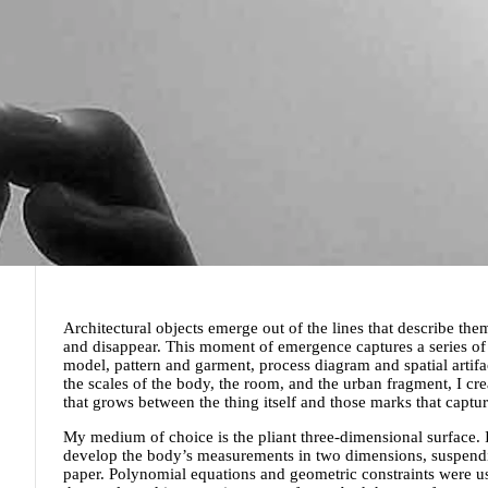
Architectural objects emerge out of the lines that describe the
and disappear. This moment of emergence captures a series o
model, pattern and garment, process diagram and spatial artifa
the scales of the body, the room, and the urban fragment, I cr
that grows between the thing itself and those marks that captur
My medium of choice is the pliant three-dimensional surface. I
develop the body’s measurements in two dimensions, suspendi
paper. Polynomial equations and geometric constraints were u