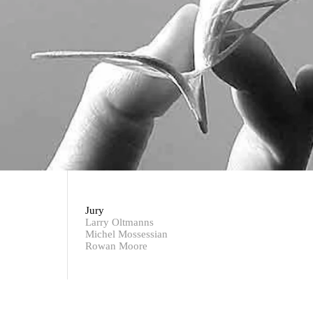
Jury
Larry Oltmanns
Michel Mossessian
Rowan Moore