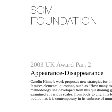
2003 UK Award Part 2
Appearance-Disappearance
Carolin Hinne’s work proposes new strategies for th
It raises elemental questions, such as “How many s
methodology she developed from this questioning go
examined at various scales, from body to city. It is
tradition as it is contemporary in its embrace of nu