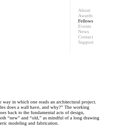
Contact
Support
About
Awards
Fellows
Events
News
Contact
Support
e way in which one reads an architectural project.
ides does a wall have, and why?” The working
es back to the fundamental acts of design,
 both “new” and “old,” as mindful of a long drawing
meric modeling and fabrication.