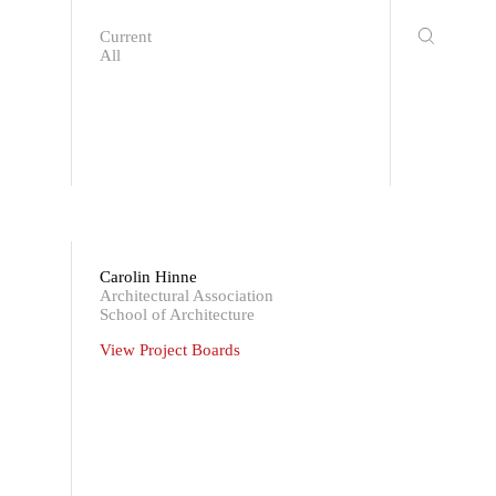
Current
All
Carolin Hinne
Architectural Association
School of Architecture
View Project Boards