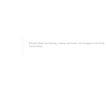
Between Model and Drawing, Garment and Pattern: the Emergence of the Body.
Carolin Hinne.