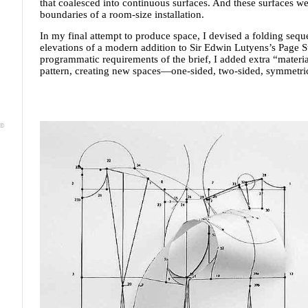
that coalesced into continuous surfaces. And these surfaces we
boundaries of a room-size installation.
In my final attempt to produce space, I devised a folding sequ
elevations of a modern addition to Sir Edwin Lutyens’s Page St
programmatic requirements of the brief, I added extra “materia
pattern, creating new spaces—one-sided, two-sided, symmetri
 ©