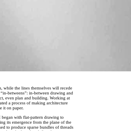
m, while the lines themselves will recede
f “in-betweens”: in-between drawing and
ct, even plan and building. Working at
eated a process of making architecture
e it on paper.
 began with flat-pattern drawing to
ng its emergence from the plane of the
sed to produce sparse bundles of threads