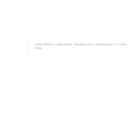
Urban Addition: Façade Studies. Migrating Lines, Coinciding Axes. © Carolin
Hinne.