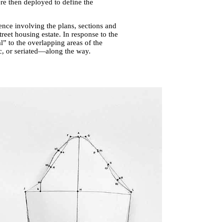
re then deployed to define the
ence involving the plans, sections and
reet housing estate. In response to the
l” to the overlapping areas of the
c, or seriated—along the way.