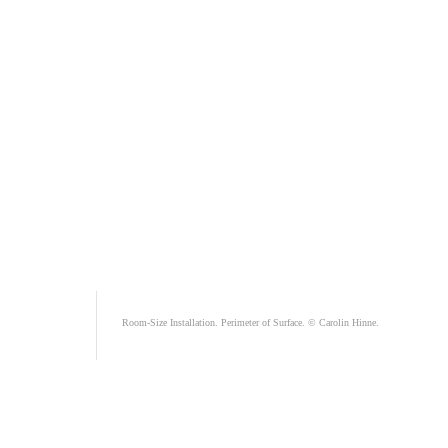
Room-Size Installation. Perimeter of Surface. © Carolin Hinne.