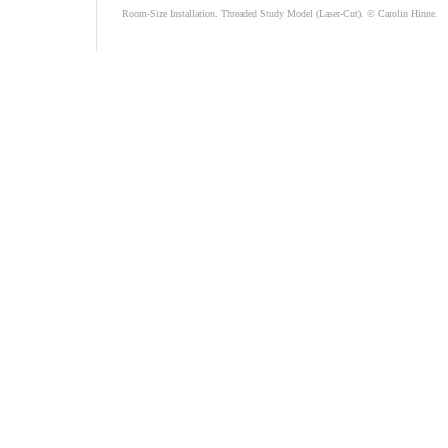
Room-Size Installation. Threaded Study Model (Laser-Cut). © Carolin Hinne.