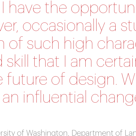
 I have the opportuni
r, occasionally a s
n of such high chara
 skill that I am cert
e future of design. W
e an influential chan
iversity of Washington, Department of L