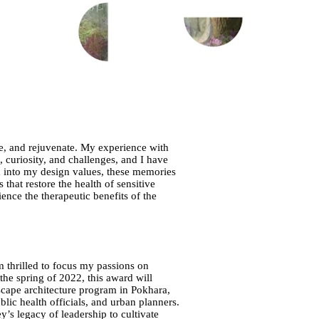
ire, and rejuvenate. My experience with
, curiosity, and challenges, and I have
 into my design values, these memories
hat restore the health of sensitive
nce the therapeutic benefits of the
 thrilled to focus my passions on
 the spring of 2022, this award will
scape architecture program in Pokhara,
ic health officials, and urban planners.
’s legacy of leadership to cultivate