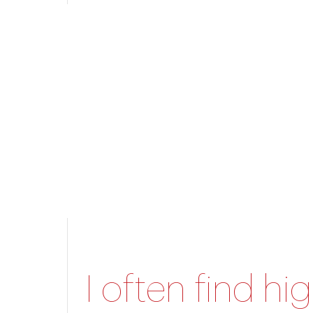
I often find hi