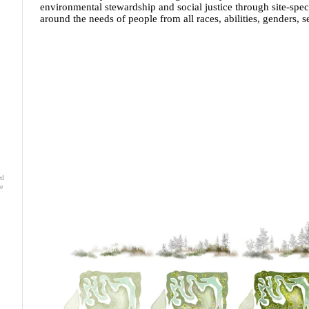
environmental stewardship and social justice through site-spec
around the needs of people from all races, abilities, genders, 
ed
e