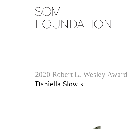
2020 Robert L. Wesley Award
Daniella Slowik