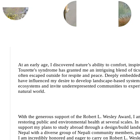
At an early age, I discovered nature’s ability to comfort, insp
Tourette's syndrome has granted me an intriguing blend of tics
often escaped outside for respite and peace. Deeply embedded
have influenced my desire to develop landscape-based systems t
ecosystems and invite underrepresented communities to experie
natural world.
With the generous support of the Robert L. Wesley Award, I am
restoring public and environmental health at several scales. In
support my plans to study abroad through a design/build land
Nepal with a diverse group of Nepali community members, publ
I am incredibly honored and eager to carry on Robert L. Wesley