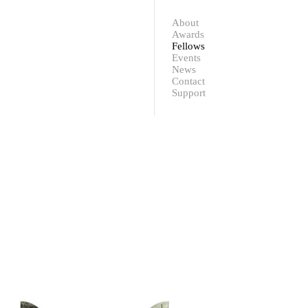
Contact
Support
About
Awards
Fellows
Events
News
Contact
Support