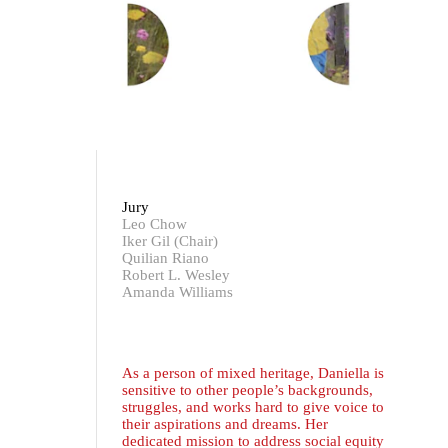
Jury
Leo Chow
Iker Gil (Chair)
Quilian Riano
Robert L. Wesley
Amanda Williams
As a person of mixed heritage, Daniella is
sensitive to other people’s backgrounds,
struggles, and works hard to give voice to
their aspirations and dreams. Her
dedicated mission to address social equity