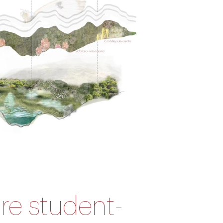
ture student-