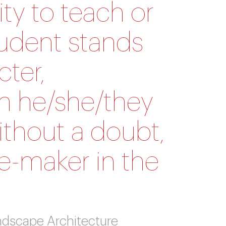
ty to teach or
tudent stands
cter,
ain he/she/they
ithout a doubt,
ge-maker in the
andscape Architecture