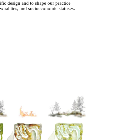
ific design and to shape our practice
sexualities, and socioeconomic statuses.