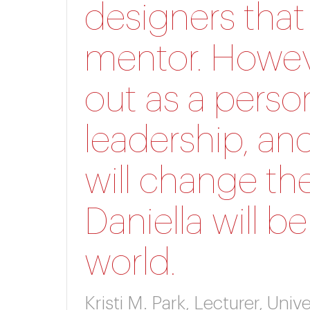
designers that
mentor. Howeve
out as a perso
leadership, and
will change th
Daniella will b
world.
Kristi M. Park, Lecturer, Un