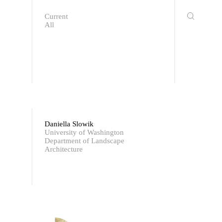
Current
All
Daniella Slowik
University of Washington
Department of Landscape
Architecture