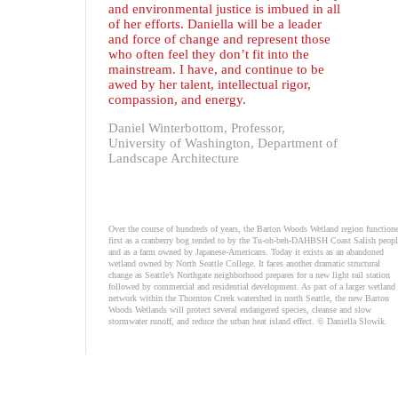
and environmental justice is imbued in all
of her efforts. Daniella will be a leader
and force of change and represent those
who often feel they don’t fit into the
mainstream. I have, and continue to be
awed by her talent, intellectual rigor,
compassion, and energy.
Daniel Winterbottom, Professor,
University of Washington, Department of
Landscape Architecture
Over the course of hundreds of years, the Barton Woods Wetland region function
first as a cranberry bog tended to by the Tu-oh-beh-DAHBSH Coast Salish peopl
and as a farm owned by Japanese-Americans. Today it exists as an abandoned
wetland owned by North Seattle College. It faces another dramatic structural
change as Seattle’s Northgate neighborhood prepares for a new light rail station
followed by commercial and residential development. As part of a larger wetland
network within the Thornton Creek watershed in north Seattle, the new Barton
Woods Wetlands will protect several endangered species, cleanse and slow
stormwater runoff, and reduce the urban heat island effect. © Daniella Slowik.