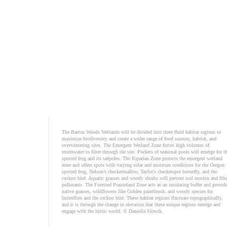
The Barton Woods Wetlands will be divided into three fluid habitat regions to
maximize biodiversity and create a wider range of food sources, habitat, and
overwintering sites. The Emergent Wetland Zone forces high volumes of
stormwater to filter through the site. Pockets of seasonal pools will emerge for t
spotted frog and its tadpoles. The Riparian Zone protects the emergent wetland
zone and offers spots with varying solar and moisture conditions for the Oregon
spotted frog, Nelson’s checkermallow, Taylor’s checkerspot butterfly, and the
cuckoo bird. Aquatic grasses and woody shrubs will prevent soil erosion and filte
pollutants. The Forested Prairieland Zone acts as an insulating buffer and provid
native grasses, wildflowers like Golden paintbrush, and woody species for
butterflies and the cuckoo bird. These habitat regions fluctuate topographically,
and it is through the change in elevation that these unique regions emerge and
engage with the biotic world. © Daniella Slowik.