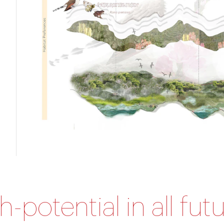
gh-potential in all fu