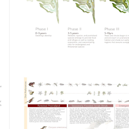
he
r
es