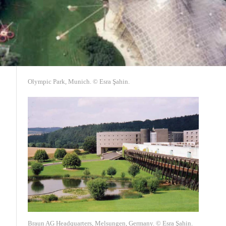
Olympic Park, Munich. © Esra Şahin.
Braun AG Headquarters, Melsungen, Germany. © Esra Şahin.