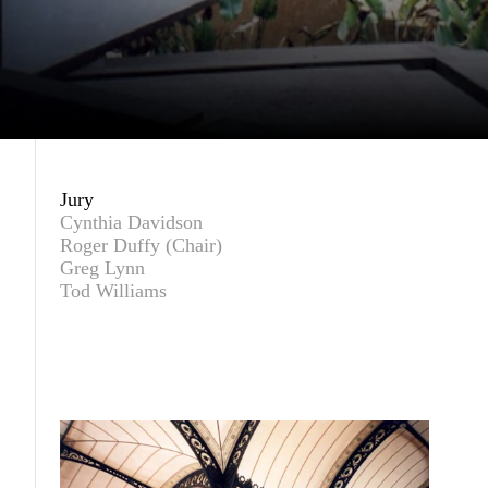
Jury
Cynthia Davidson
Roger Duffy (Chair)
Greg Lynn
Tod Williams