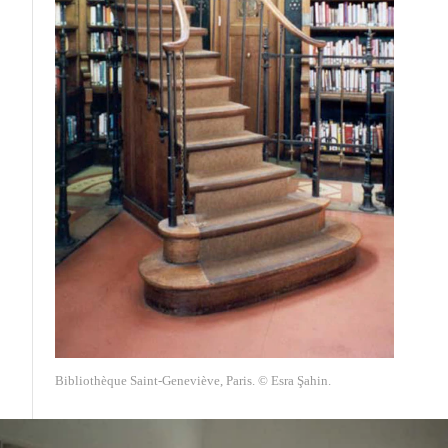
Bibliothèque Saint-Geneviève, Paris. © Esra Şahin.