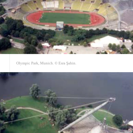
Olympic Park, Munich. © Esra Şahin.