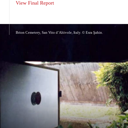
View Final Report
Brion Cemetery, San Vito d’Altivole, Italy. © Esra Şahin.