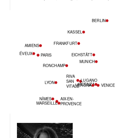
BERLIN
KASSEL
FRANKFURT
AMIENS
ÉVEUX
EICHSTÄTT
PARIS
MUNICH
RONCHAMP
RIVA
LUGANO
SAN
LYON
VICENZA
VERONA
VENICE
VITALE
NÎMES
AIX-EN-
MARSEILLE
PROVENCE