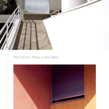
Villa Savoye, Poissy. © Esra Şahin.