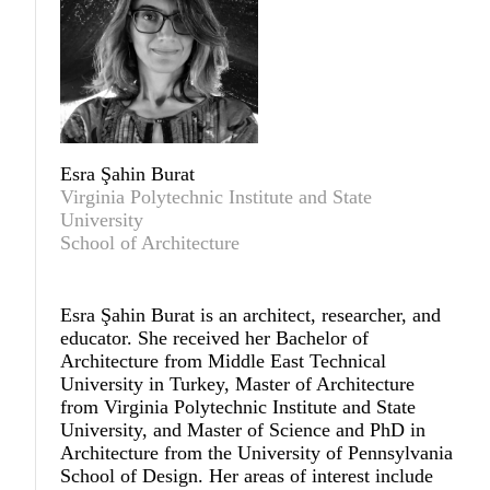
Esra Şahin Burat
Virginia Polytechnic Institute and State
University
School of Architecture
Esra Şahin Burat
is an architect, researcher, and
educator. She received her Bachelor of
Architecture from Middle East Technical
University in Turkey, Master of Architecture
from Virginia Polytechnic Institute and State
University, and Master of Science and PhD in
Architecture from the University of Pennsylvania
School of Design. Her areas of interest include