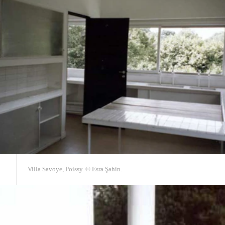
Villa Savoye, Poissy. © Esra Şahin.