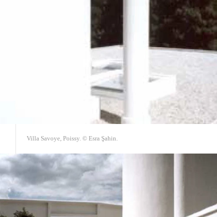
Villa Savoye, Poissy. © Esra Şahin.