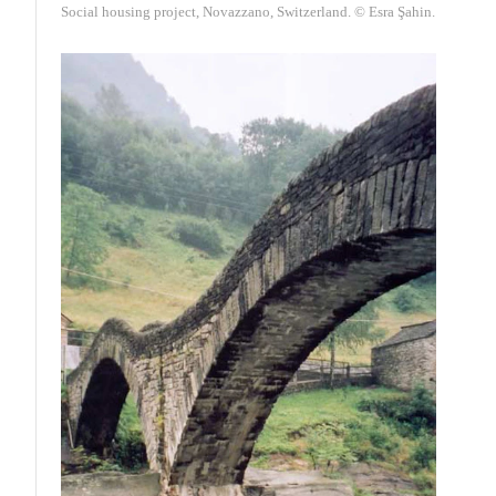
Social housing project, Novazzano, Switzerland. © Esra Şahin.