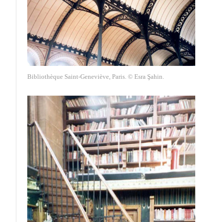
Bibliothèque Saint-Geneviève, Paris. © Esra Şahin.