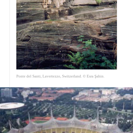
Ponte del Santi, Lavertezzo, Switzerland. © Esra Şahin.