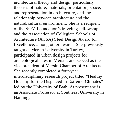
architectural theory and design, particularly
theories of nature, materials, orientation, space,
and representation in architecture, and the
relationship between architecture and the
natural/cultural environment. She is a recipient
of the SOM Foundation’s traveling fellowship
and the Association of Collegiate Schools of
Architecture (ACSA) Steel Design Award for
Excellence, among other awards. She previously
taught at Mersin University in Turkey,
participated in urban design projects for
archeological sites in Mersin, and served as the
vice president of Mersin Chamber of Architects.
She recently completed a four-year
interdisciplinary research project titled “Healthy
Housing for the Displaced in Extreme Climates”
led by the University of Bath. At present she is
an Associate Professor at Southeast University in
Nanjing.