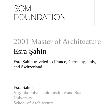
2001 Master of Architecture
Esra Şahin
Esra Şahin traveled to France, Germany, Italy,
and Switzerland.
Esra Şahin
Virginia Polytechnic Institute and State
University
School of Architecture