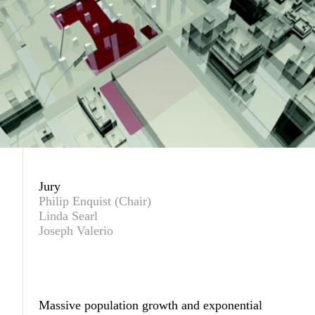
Jury
Philip Enquist (Chair)
Linda Searl
Joseph Valerio
Massive population growth and exponential