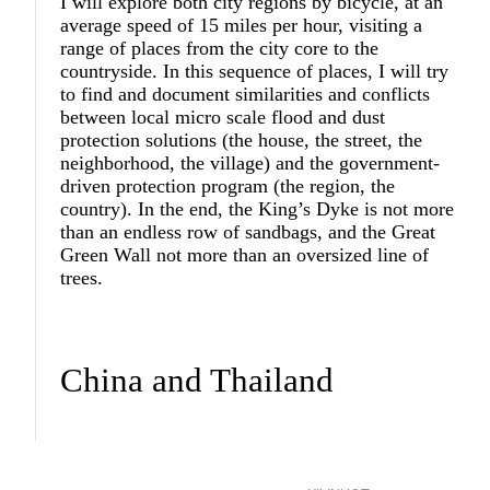
I will explore both city regions by bicycle, at an
average speed of 15 miles per hour, visiting a
range of places from the city core to the
countryside. In this sequence of places, I will try
to find and document similarities and conflicts
between local micro scale flood and dust
protection solutions (the house, the street, the
neighborhood, the village) and the government-
driven protection program (the region, the
country). In the end, the King’s Dyke is not more
than an endless row of sandbags, and the Great
Green Wall not more than an oversized line of
trees.
China and Thailand