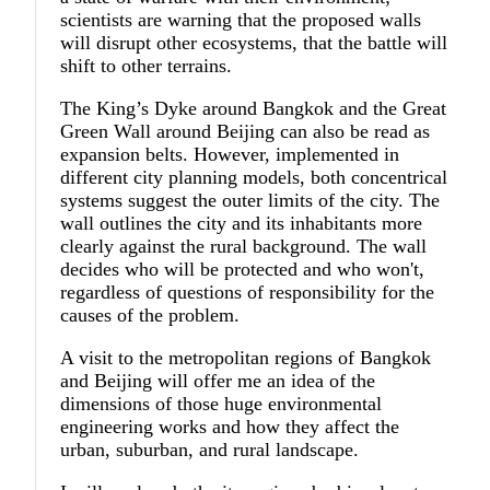
scientists are warning that the proposed walls
will disrupt other ecosystems, that the battle will
shift to other terrains.
The King’s Dyke around Bangkok and the Great
Green Wall around Beijing can also be read as
expansion belts. However, implemented in
different city planning models, both concentrical
systems suggest the outer limits of the city. The
wall outlines the city and its inhabitants more
clearly against the rural background. The wall
decides who will be protected and who won't,
regardless of questions of responsibility for the
causes of the problem.
A visit to the metropolitan regions of Bangkok
and Beijing will offer me an idea of the
dimensions of those huge environmental
engineering works and how they affect the
urban, suburban, and rural landscape.