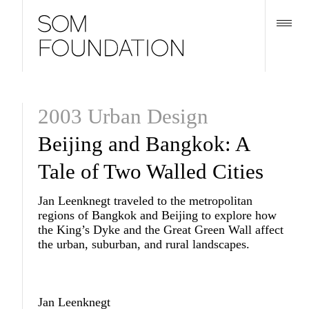
2003 Urban Design
Beijing and Bangkok: A
Tale of Two Walled Cities
Jan Leenknegt traveled to the metropolitan
regions of Bangkok and Beijing to explore how
the King’s Dyke and the Great Green Wall affect
the urban, suburban, and rural landscapes.
Jan Leenknegt