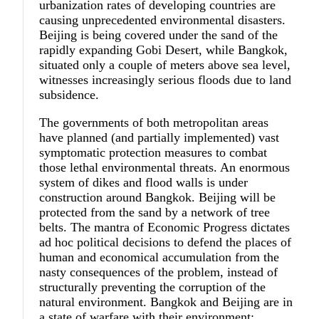
urbanization rates of developing countries are
causing unprecedented environmental disasters.
Beijing is being covered under the sand of the
rapidly expanding Gobi Desert, while Bangkok,
situated only a couple of meters above sea level,
witnesses increasingly serious floods due to land
subsidence.
The governments of both metropolitan areas
have planned (and partially implemented) vast
symptomatic protection measures to combat
those lethal environmental threats. An enormous
system of dikes and flood walls is under
construction around Bangkok. Beijing will be
protected from the sand by a network of tree
belts. The mantra of Economic Progress dictates
ad hoc political decisions to defend the places of
human and economical accumulation from the
nasty consequences of the problem, instead of
structurally preventing the corruption of the
natural environment. Bangkok and Beijing are in
a state of warfare with their environment;