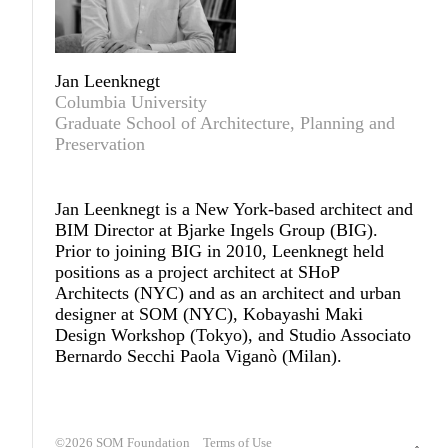
Jan Leenknegt
Columbia University
Graduate School of Architecture, Planning and
Preservation
Jan Leenknegt
is a New York-based architect and
BIM Director at Bjarke Ingels Group (
BIG
).
Prior to joining BIG in 2010, Leenknegt held
positions as a project architect at SHoP
Architects (NYC) and as an architect and urban
designer at SOM (NYC), Kobayashi Maki
Design Workshop (Tokyo), and Studio Associato
Bernardo Secchi Paola Viganò (Milan).
©2026
SOM Foundation
Terms of Use