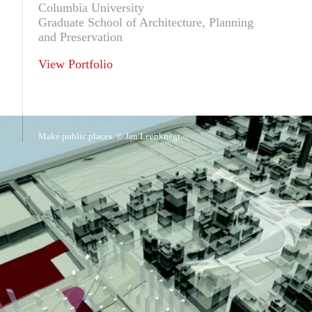
Columbia University
Graduate School of Architecture, Planning
and Preservation
View Portfolio
Make public places. © Jan Leenknegt.