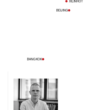
XILINHOT
BEIJING
BANGKOK