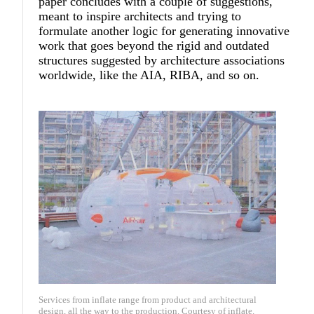
paper concludes with a couple of suggestions,
meant to inspire architects and trying to
formulate another logic for generating innovative
work that goes beyond the rigid and outdated
structures suggested by architecture associations
worldwide, like the AIA, RIBA, and so on.
Services from inflate range from product and architectural
design, all the way to the production. Courtesy of inflate.