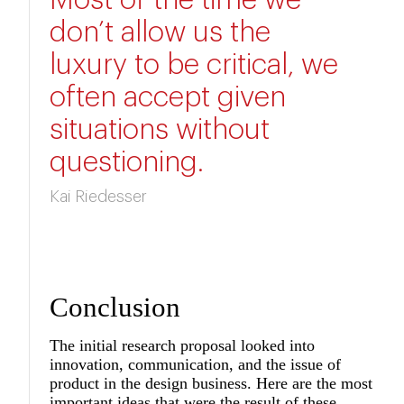
Most of the time we
don’t allow us the
luxury to be critical, we
often accept given
situations without
questioning.
Kai Riedesser
Conclusion
The initial research proposal looked into
innovation, communication, and the issue of
product in the design business. Here are the most
important ideas that were the result of these