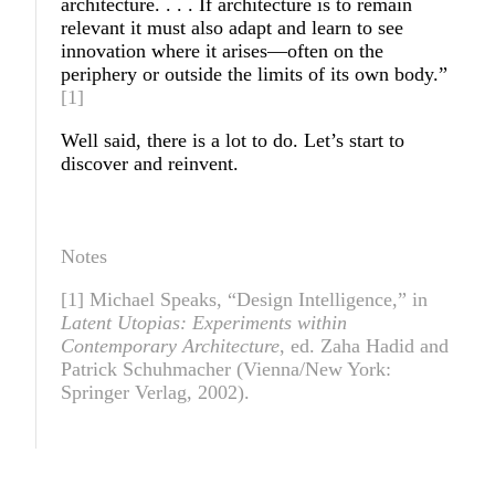
architecture. . . . If architecture is to remain
relevant it must also adapt and learn to see
innovation where it arises—often on the
periphery or outside the limits of its own body.”
[1]
Well said, there is a lot to do. Let’s start to
discover and reinvent.
Notes
[1] Michael Speaks, “Design Intelligence,” in
Latent Utopias: Experiments within
Contemporary Architecture
, ed. Zaha Hadid and
Patrick Schuhmacher (Vienna/New York:
Springer Verlag, 2002).