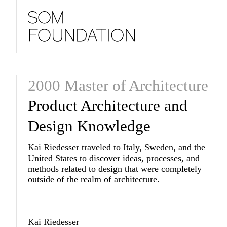
2000 Master of Architecture
Product Architecture and
Design Knowledge
Kai Riedesser traveled to Italy, Sweden, and the
United States to discover ideas, processes, and
methods related to design that were completely
outside of the realm of architecture.
Kai Riedesser