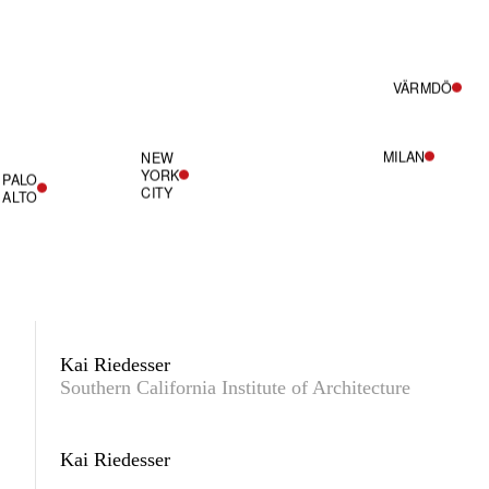
VÄRMDÖ
MILAN
NEW
YORK
PALO
CITY
ALTO
Kai Riedesser
Southern California Institute of Architecture
Kai Riedesser