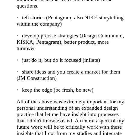
questions.
tell stories (Pentagram, also NIKE storytelling
within the company)
develop precise strategies (Design Continuum,
KISKA, Pentagram), better product, more
turnover
just do it, but do it focused (inflate)
share ideas and you create a market for them
(JM Construction)
keep the edge (be fresh, be new)
All of the above was extremely important for my
personal understanding of an expanded design
practice that let me have insight into processes
that I didn't know existed. A central aspect of my
future work will be to critically work with these
insights that I got from my studies and integrate