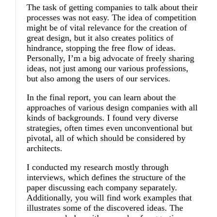
The task of getting companies to talk about their
processes was not easy. The idea of competition
might be of vital relevance for the creation of
great design, but it also creates politics of
hindrance, stopping the free flow of ideas.
Personally, I’m a big advocate of freely sharing
ideas, not just among our various professions,
but also among the users of our services.
In the final report, you can learn about the
approaches of various design companies with all
kinds of backgrounds. I found very diverse
strategies, often times even unconventional but
pivotal, all of which should be considered by
architects.
I conducted my research mostly through
interviews, which defines the structure of the
paper discussing each company separately.
Additionally, you will find work examples that
illustrates some of the discovered ideas. The