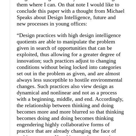
them where I can. On that note I would like to
conclude this paper with a thought from Michael
Speaks about Design Intelligence, future and
new processes in young offices:
“Design practices with high design intelligence
quotients are able to manipulate the problem
given in search of opportunities that can be
exploited, thus allowing for a greater degree of
innovation; such practices adjust to changing
conditions without being locked into categories
set out in the problem as given, and are almost
always less susceptible to hostile environmental
changes. Such practices also view design as
dynamical and nonlinear and not as a process
with a beginning, middle, and end. Accordingly,
the relationship between thinking and doing
becomes more and more blurred so that thinking
becomes doing and doing becomes thinking
engendering highly collaborative forms of
practice that are already changing the face of