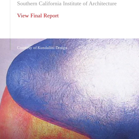
Southern California Institute of Architecture
View Final Report
Courtesy of Kundalini Design.