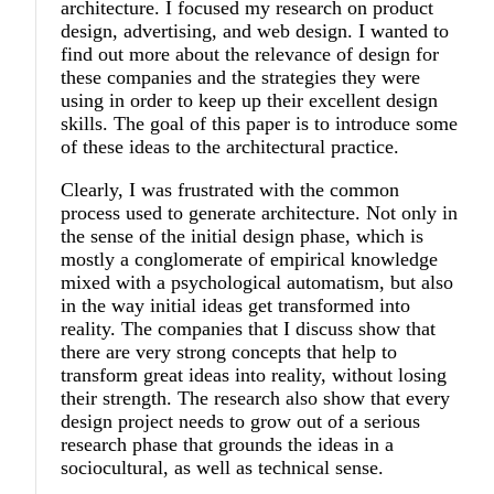
architecture. I focused my research on product
design, advertising, and web design. I wanted to
find out more about the relevance of design for
these companies and the strategies they were
using in order to keep up their excellent design
skills. The goal of this paper is to introduce some
of these ideas to the architectural practice.
Clearly, I was frustrated with the common
process used to generate architecture. Not only in
the sense of the initial design phase, which is
mostly a conglomerate of empirical knowledge
mixed with a psychological automatism, but also
in the way initial ideas get transformed into
reality. The companies that I discuss show that
there are very strong concepts that help to
transform great ideas into reality, without losing
their strength. The research also show that every
design project needs to grow out of a serious
research phase that grounds the ideas in a
sociocultural, as well as technical sense.