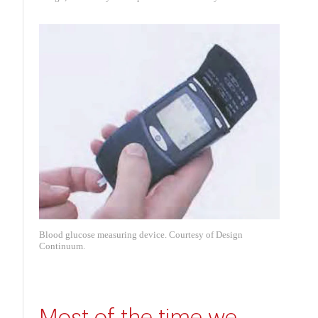
Blood glucose measuring device. Courtesy of Design
Continuum.