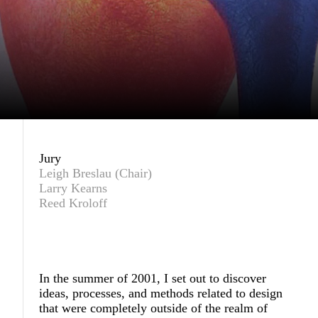
Jury
Leigh Breslau (Chair)
Larry Kearns
Reed Kroloff
In the summer of 2001, I set out to discover
ideas, processes, and methods related to design
that were completely outside of the realm of