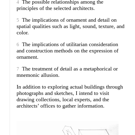
The possible relationships among the
principles of the selected architects.
The implications of ornament and detail on
spatial qualities such as light, sound, texture, and
color.
The implications of utilitarian consideration
and construction methods on the expression of
ornament.
The treatment of detail as a metaphorical or
mnemonic allusion.
In addition to exploring actual buildings through
photographs and sketches, I intend to visit
drawing collections, local experts, and the
architects’ offices to gather information.