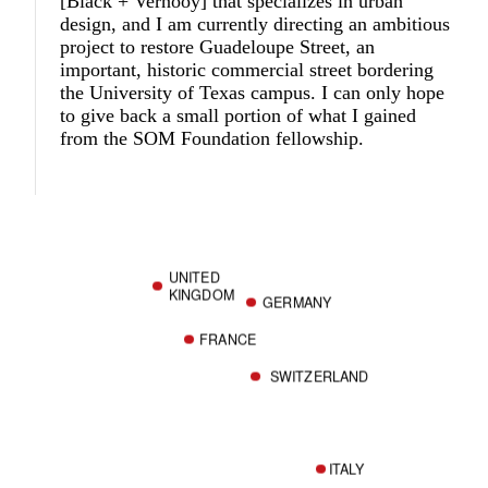
[Black + Vernooy] that specializes in urban
design, and I am currently directing an ambitious
project to restore Guadeloupe Street, an
important, historic commercial street bordering
the University of Texas campus. I can only hope
to give back a small portion of what I gained
from the SOM Foundation fellowship.
UNITED
KINGDOM
GERMANY
FRANCE
SWITZERLAND
ITALY