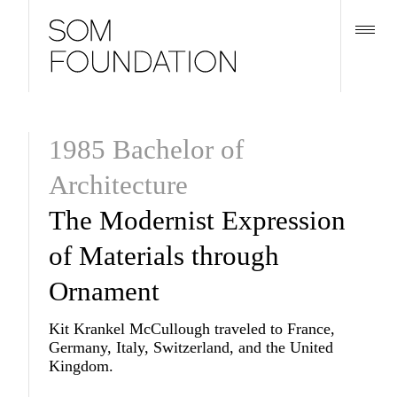
1985 Bachelor of
Architecture
The Modernist Expression
of Materials through
Ornament
Kit Krankel McCullough traveled to France,
Germany, Italy, Switzerland, and the United
Kingdom.