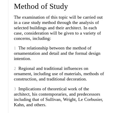
Method of Study
The examination of this topic will be carried out
in a case study method through the analysis of
selected buildings and their architect. In each
case, consideration will be given to a variety of
concerns, including:
The relationship between the method of
ornamentation and detail and the formal design
intention.
Regional and traditional influences on
ornament, including use of materials, methods of
construction, and traditional decoration.
Implications of theoretical work of the
architect, his contemporaries, and predecessors
including that of Sullivan, Wright, Le Corbusier,
Kahn, and others.