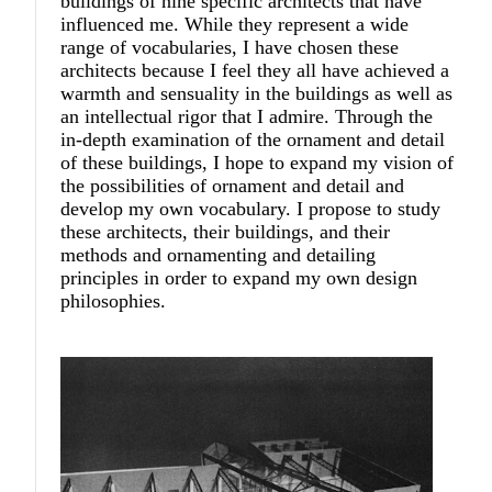
buildings of nine specific architects that have
influenced me. While they represent a wide
range of vocabularies, I have chosen these
architects because I feel they all have achieved a
warmth and sensuality in the buildings as well as
an intellectual rigor that I admire. Through the
in-depth examination of the ornament and detail
of these buildings, I hope to expand my vision of
the possibilities of ornament and detail and
develop my own vocabulary. I propose to study
these architects, their buildings, and their
methods and ornamenting and detailing
principles in order to expand my own design
philosophies.