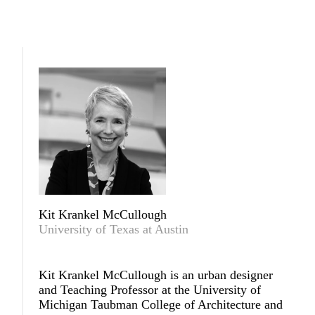
Kit Krankel McCullough
University of Texas at Austin
Kit Krankel McCullough
is an urban designer
and Teaching Professor at the University of
Michigan Taubman College of Architecture and