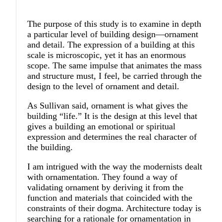
The purpose of this study is to examine in depth
a particular level of building design—ornament
and detail. The expression of a building at this
scale is microscopic, yet it has an enormous
scope. The same impulse that animates the mass
and structure must, I feel, be carried through the
design to the level of ornament and detail.
As Sullivan said, ornament is what gives the
building “life.” It is the design at this level that
gives a building an emotional or spiritual
expression and determines the real character of
the building.
I am intrigued with the way the modernists dealt
with ornamentation. They found a way of
validating ornament by deriving it from the
function and materials that coincided with the
constraints of their dogma. Architecture today is
searching for a rationale for ornamentation in