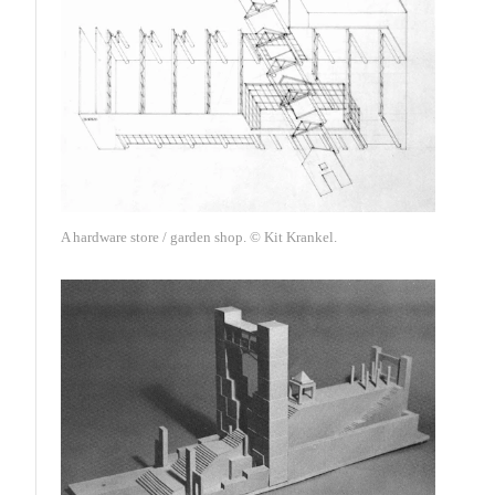
A hardware store / garden shop. © Kit Krankel.