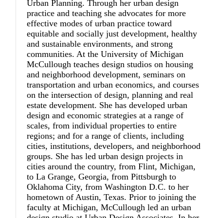
Urban Planning. Through her urban design
practice and teaching she advocates for more
effective modes of urban practice toward
equitable and socially just development, healthy
and sustainable environments, and strong
communities. At the University of Michigan
McCullough teaches design studios on housing
and neighborhood development, seminars on
transportation and urban economics, and courses
on the intersection of design, planning and real
estate development. She has developed urban
design and economic strategies at a range of
scales, from individual properties to entire
regions; and for a range of clients, including
cities, institutions, developers, and neighborhood
groups. She has led urban design projects in
cities around the country, from Flint, Michigan,
to La Grange, Georgia, from Pittsburgh to
Oklahoma City, from Washington D.C. to her
hometown of Austin, Texas. Prior to joining the
faculty at Michigan, McCullough led an urban
design studio at Urban Design Associates. In her