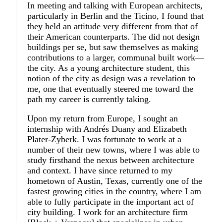
In meeting and talking with European architects,
particularly in Berlin and the Ticino, I found that
they held an attitude very different from that of
their American counterparts. The did not design
buildings per se, but saw themselves as making
contributions to a larger, communal built work—
the city. As a young architecture student, this
notion of the city as design was a revelation to
me, one that eventually steered me toward the
path my career is currently taking.
Upon my return from Europe, I sought an
internship with Andrés Duany and Elizabeth
Plater-Zyberk. I was fortunate to work at a
number of their new towns, where I was able to
study firsthand the nexus between architecture
and context. I have since returned to my
hometown of Austin, Texas, currently one of the
fastest growing cities in the country, where I am
able to fully participate in the important act of
city building. I work for an architecture firm