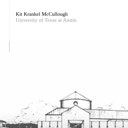
Kit Krankel McCullough
University of Texas at Austin
A community center. © Kit Krankel.