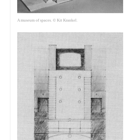
A museum of spaces. © Kit Krankel.