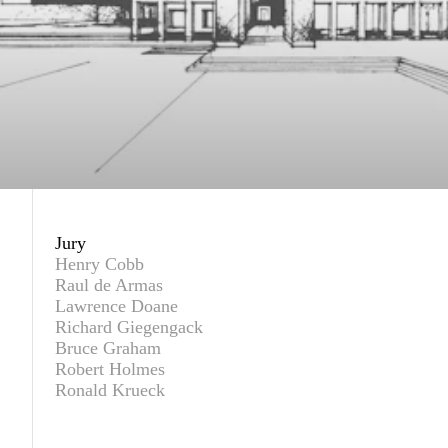
Jury
Henry Cobb
Raul de Armas
Lawrence Doane
Richard Giegengack
Bruce Graham
Robert Holmes
Ronald Krueck