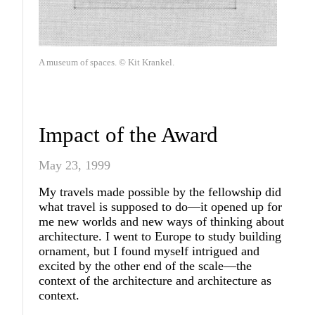
A museum of spaces. © Kit Krankel.
Impact of the Award
May 23, 1999
My travels made possible by the fellowship did
what travel is supposed to do—it opened up for
me new worlds and new ways of thinking about
architecture. I went to Europe to study building
ornament, but I found myself intrigued and
excited by the other end of the scale—the
context of the architecture and architecture as
context.