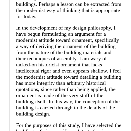
buildings. Perhaps a lesson can be extracted from
the modernist way of thinking that is appropriate
for today.
In the development of my design philosophy, I
have begun formulating an argument for a
modernist attitude toward ornament, specifically
a way of deriving the ornament of the building
from the nature of the building materials and
their techniques of assembly. I am wary of
tacked-on historicist ornament that lacks
intellectual rigor and even appears shallow. I feel
the modernist attitude toward detailing a building
has more integrity than arbitrary historical
quotations, since rather than being applied, the
ornament is made of the very stuff of the
building itself. In this way, the conception of the
building is carried through to the details of the
building design.
For the purposes of this study, I have selected the