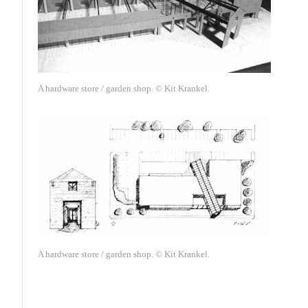
A hardware store / garden shop. © Kit Krankel.
A hardware store / garden shop. © Kit Krankel.