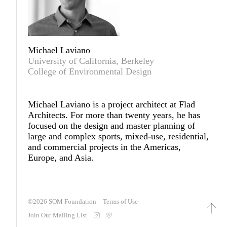
Michael Laviano
University of California, Berkeley
College of Environmental Design
Michael Laviano
is a project architect at Flad
Architects. For more than twenty years, he has
focused on the design and master planning of
large and complex sports, mixed-use, residential,
and commercial projects in the Americas,
Europe, and Asia.
©2026
SOM Foundation
Terms of Use
Join Our Mailing List