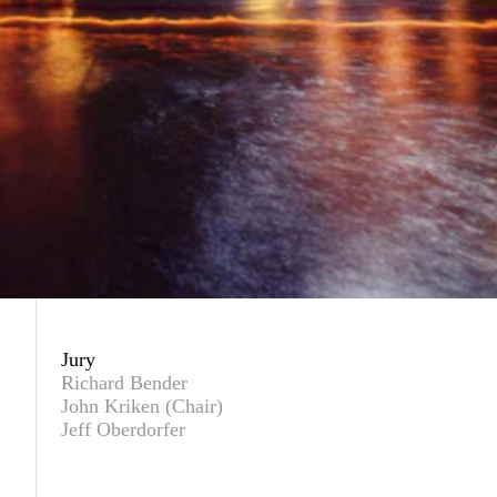
Jury
Richard Bender
John Kriken (Chair)
Jeff Oberdorfer