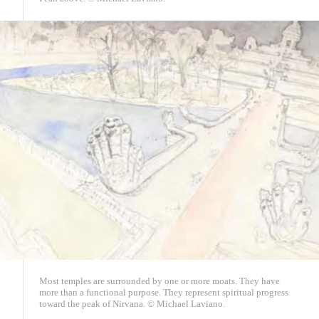
Most temples are surrounded by one or more moats. They have
more than a functional purpose. They represent spiritual progress
toward the peak of Nirvana. © Michael Laviano.