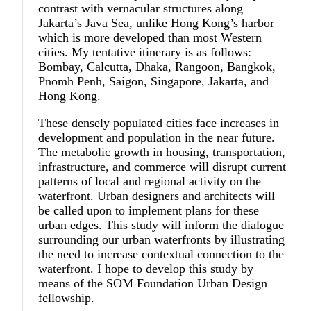
contrast with vernacular structures along
Jakarta’s Java Sea, unlike Hong Kong’s harbor
which is more developed than most Western
cities. My tentative itinerary is as follows:
Bombay, Calcutta, Dhaka, Rangoon, Bangkok,
Pnomh Penh, Saigon, Singapore, Jakarta, and
Hong Kong.
These densely populated cities face increases in
development and population in the near future.
The metabolic growth in housing, transportation,
infrastructure, and commerce will disrupt current
patterns of local and regional activity on the
waterfront. Urban designers and architects will
be called upon to implement plans for these
urban edges. This study will inform the dialogue
surrounding our urban waterfronts by illustrating
the need to increase contextual connection to the
waterfront. I hope to develop this study by
means of the SOM Foundation Urban Design
fellowship.