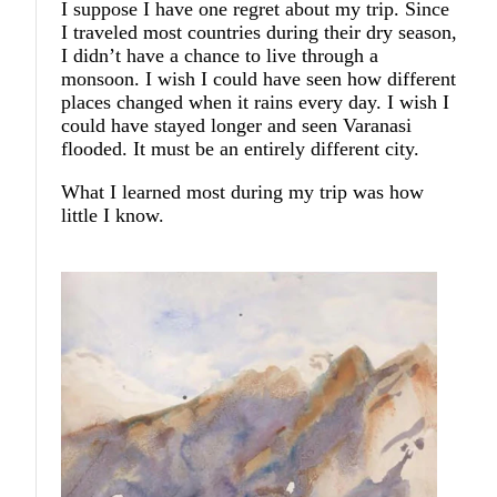
I suppose I have one regret about my trip. Since
I traveled most countries during their dry season,
I didn’t have a chance to live through a
monsoon. I wish I could have seen how different
places changed when it rains every day. I wish I
could have stayed longer and seen Varanasi
flooded. It must be an entirely different city.
What I learned most during my trip was how
little I know.