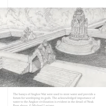
The barays of Angkor Wat were used to store water and provide a
forum for worshiping its gods. The acknowledged importance of
water to the Angkor civilization is evident in the detail of Neak
Pean above. © Michael Laviano.