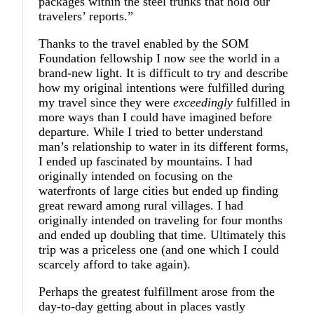
packages within the steel trunks that hold our
travelers’ reports.”
Thanks to the travel enabled by the SOM
Foundation fellowship I now see the world in a
brand-new light. It is difficult to try and describe
how my original intentions were fulfilled during
my travel since they were
exceedingly
fulfilled in
more ways than I could have imagined before
departure. While I tried to better understand
man’s relationship to water in its different forms,
I ended up fascinated by mountains. I had
originally intended on focusing on the
waterfronts of large cities but ended up finding
great reward among rural villages. I had
originally intended on traveling for four months
and ended up doubling that time. Ultimately this
trip was a priceless one (and one which I could
scarcely afford to take again).
Perhaps the greatest fulfillment arose from the
day-to-day getting about in places vastly