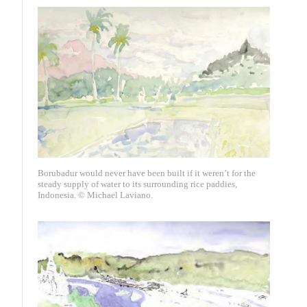
Borubadur would never have been built if it weren’t for the
steady supply of water to its surrounding rice paddies,
Indonesia. © Michael Laviano.