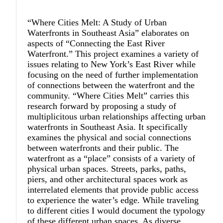
“Where Cities Melt: A Study of Urban
Waterfronts in Southeast Asia” elaborates on
aspects of “Connecting the East River
Waterfront.” This project examines a variety of
issues relating to New York’s East River while
focusing on the need of further implementation
of connections between the waterfront and the
community. “Where Cities Melt” carries this
research forward by proposing a study of
multiplicitous urban relationships affecting urban
waterfronts in Southeast Asia. It specifically
examines the physical and social connections
between waterfronts and their public. The
waterfront as a “place” consists of a variety of
physical urban spaces. Streets, parks, paths,
piers, and other architectural spaces work as
interrelated elements that provide public access
to experience the water’s edge. While traveling
to different cities I would document the typology
of these different urban spaces. As diverse