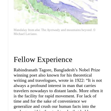
Mandalay from afar. The Ayerwady and mountains beyond. ©
Michael Laviano.
Fellow Experience
Rabindranath Tagore, Bangladesh’s Nobel Prize
winning poet also known for his theoretical
writing and travelogues, wrote in 1922: “It is not
always a profound interest in man that carries
travelers nowadays to distant lands. More often it
is the facility for rapid movement. For lack of
time and for the sake of convenience we
generalize and crush our human facts into the