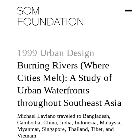
1999 Urban Design
Burning Rivers (Where
Cities Melt): A Study of
Urban Waterfronts
throughout Southeast Asia
Michael Laviano traveled to Bangladesh,
Cambodia, China, India, Indonesia, Malaysia,
Myanmar, Singapore, Thailand, Tibet, and
Vietnam.