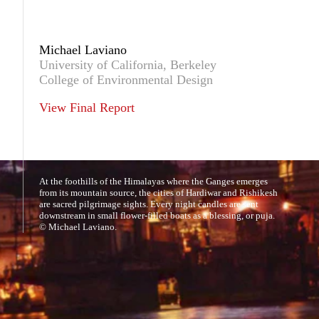
Michael Laviano
University of California, Berkeley
College of Environmental Design
View Final Report
At the foothills of the Himalayas where the Ganges emerges
from its mountain source, the cities of Hardiwar and Rishikesh
are sacred pilgrimage sights. Every night candles are sent
downstream in small flower-filled boats as a blessing, or puja.
© Michael Laviano.