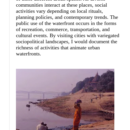
communities interact at these places, social
activities vary depending on local rituals,
planning policies, and contemporary trends. The
public use of the waterfront occurs in the forms
of recreation, commerce, transportation, and
cultural events. By visiting cities with variegated
sociopolitical landscapes, I would document the
richness of activities that animate urban
waterfronts.