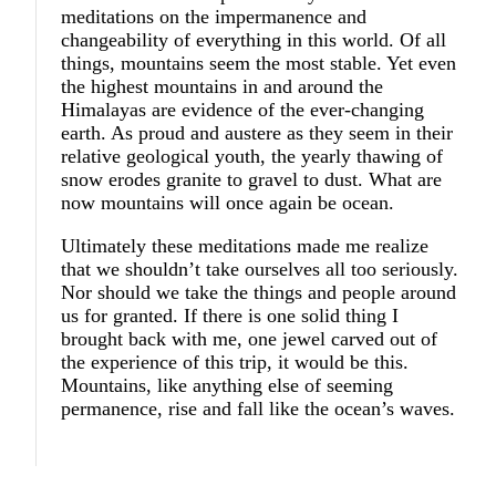
meditations on the impermanence and
changeability of everything in this world. Of all
things, mountains seem the most stable. Yet even
the highest mountains in and around the
Himalayas are evidence of the ever-changing
earth. As proud and austere as they seem in their
relative geological youth, the yearly thawing of
snow erodes granite to gravel to dust. What are
now mountains will once again be ocean.
Ultimately these meditations made me realize
that we shouldn’t take ourselves all too seriously.
Nor should we take the things and people around
us for granted. If there is one solid thing I
brought back with me, one jewel carved out of
the experience of this trip, it would be this.
Mountains, like anything else of seeming
permanence, rise and fall like the ocean’s waves.