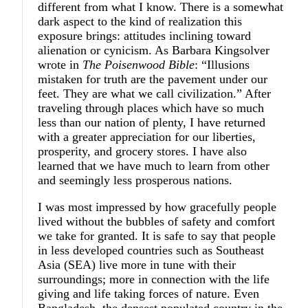
different from what I know. There is a somewhat
dark aspect to the kind of realization this
exposure brings: attitudes inclining toward
alienation or cynicism. As Barbara Kingsolver
wrote in
The Poisenwood Bible
: “Illusions
mistaken for truth are the pavement under our
feet. They are what we call civilization.” After
traveling through places which have so much
less than our nation of plenty, I have returned
with a greater appreciation for our liberties,
prosperity, and grocery stores. I have also
learned that we have much to learn from other
and seemingly less prosperous nations.
I was most impressed by how gracefully people
lived without the bubbles of safety and comfort
we take for granted. It is safe to say that people
in less developed countries such as Southeast
Asia (SEA) live more in tune with their
surroundings; more in connection with the life
giving and life taking forces of nature. Even