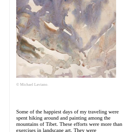
© Michael Laviano.
Some of the happiest days of my traveling were
spent hiking around and painting among the
mountains of Tibet. These efforts were more than
exercises in landscape art. They were