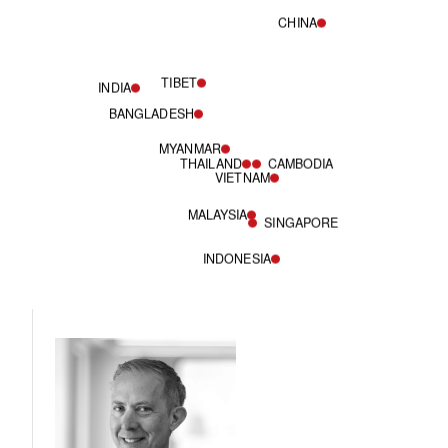
CHINA
TIBET
INDIA
BANGLADESH
MYANMAR
THAILAND
CAMBODIA
VIETNAM
MALAYSIA
SINGAPORE
INDONESIA