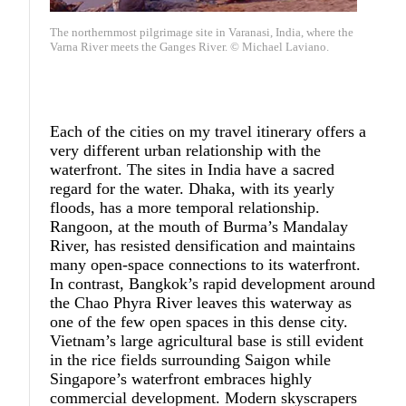
The northernmost pilgrimage site in Varanasi, India, where the
Varna River meets the Ganges River. © Michael Laviano.
Each of the cities on my travel itinerary offers a
very different urban relationship with the
waterfront. The sites in India have a sacred
regard for the water. Dhaka, with its yearly
floods, has a more temporal relationship.
Rangoon, at the mouth of Burma’s Mandalay
River, has resisted densification and maintains
many open-space connections to its waterfront.
In contrast, Bangkok’s rapid development around
the Chao Phyra River leaves this waterway as
one of the few open spaces in this dense city.
Vietnam’s large agricultural base is still evident
in the rice fields surrounding Saigon while
Singapore’s waterfront embraces highly
commercial development. Modern skyscrapers