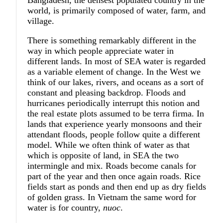
Bangladesh, the densest populated country in the
world, is primarily composed of water, farm, and
village.
There is something remarkably different in the
way in which people appreciate water in
different lands. In most of SEA water is regarded
as a variable element of change. In the West we
think of our lakes, rivers, and oceans as a sort of
constant and pleasing backdrop. Floods and
hurricanes periodically interrupt this notion and
the real estate plots assumed to be terra firma. In
lands that experience yearly monsoons and their
attendant floods, people follow quite a different
model. While we often think of water as that
which is opposite of land, in SEA the two
intermingle and mix. Roads become canals for
part of the year and then once again roads. Rice
fields start as ponds and then end up as dry fields
of golden grass. In Vietnam the same word for
water is for country,
nuoc
.