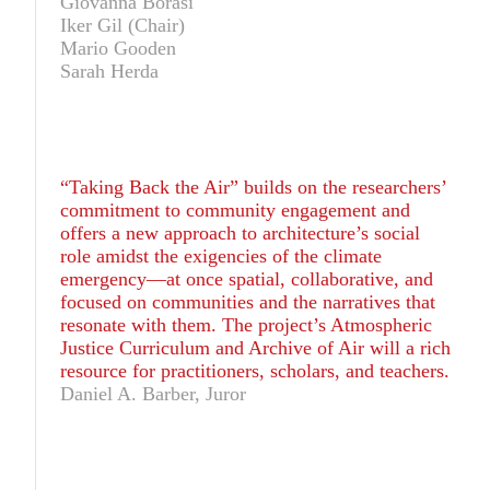
Giovanna Borasi
Iker Gil (Chair)
Mario Gooden
Sarah Herda
“Taking Back the Air” builds on the researchers’
commitment to community engagement and
offers a new approach to architecture’s social
role amidst the exigencies of the climate
emergency—at once spatial, collaborative, and
focused on communities and the narratives that
resonate with them. The project’s Atmospheric
Justice Curriculum and Archive of Air will a rich
resource for practitioners, scholars, and teachers.
Daniel A. Barber, Juror