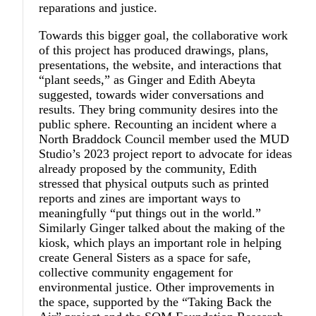
reparations and justice.
Towards this bigger goal, the collaborative work
of this project has produced drawings, plans,
presentations, the website, and interactions that
“plant seeds,” as Ginger and Edith Abeyta
suggested, towards wider conversations and
results. They bring community desires into the
public sphere. Recounting an incident where a
North Braddock Council member used the MUD
Studio’s 2023 project report to advocate for ideas
already proposed by the community, Edith
stressed that physical outputs such as printed
reports and zines are important ways to
meaningfully “put things out in the world.”
Similarly Ginger talked about the making of the
kiosk, which plays an important role in helping
create General Sisters as a space for safe,
collective community engagement for
environmental justice. Other improvements in
the space, supported by the “Taking Back the