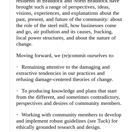
residents in Braddock and North Braddock have
brought such a range of perspectives, ideas,
visions, experiences, and explanations about the
past, present, and future of the community: about
the role of the steel mill, how businesses come
and go, air pollution and its causes, fracking,
local power structures, and about the nature of
change.
Moving forward, we (re)commit ourselves to:
Remaining attentive to the damaging and
extractive tendencies in our practices and
refusing damage-centered theories of change.
To producing knowledge and plans that start
from the different, and sometimes contradictory,
perspectives and desires of community members.
Working with community members to develop
and implement robust guidelines (see Tuck) for
ethically grounded research and design.