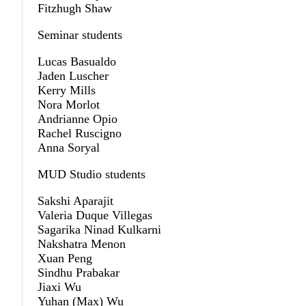
Fitzhugh Shaw
Seminar students
Lucas Basualdo
Jaden Luscher
Kerry Mills
Nora Morlot
Andrianne Opio
Rachel Ruscigno
Anna Soryal
MUD Studio students
Sakshi Aparajit
Valeria Duque Villegas
Sagarika Ninad Kulkarni
Nakshatra Menon
Xuan Peng
Sindhu Prabakar
Jiaxi Wu
Yuhan (Max) Wu