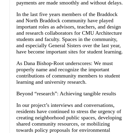
payments are made smoothly and without delays.
In the last five years members of the Braddock
and North Braddock community have played
important roles as advisors, teachers, and design
and research collaborators for CMU Architecture
students and faculty. Spaces in the community,
and especially General Sisters over the last year,
have become important sites for student learning.
As Dana Bishop-Root underscores: We must
properly name and recognize the important
contributions of community members to student
learning and university research.
Beyond “research”: Achieving tangible results
In our project’s interviews and conversations,
residents have continued to stress the urgency of
creating neighborhood public spaces, developing
shared community resources, or mobilizing
towards policy proposals for environmental