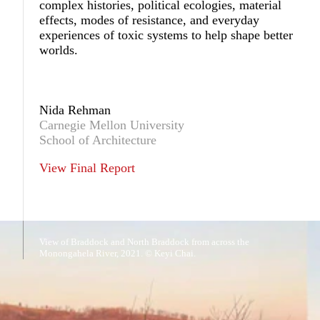
complex histories, political ecologies, material
effects, modes of resistance, and everyday
experiences of toxic systems to help shape better
worlds.
Nida Rehman
Carnegie Mellon University
School of Architecture
View Final Report
View of Braddock and North Braddock from across the
Monongahela River, 2021. © Keyi Chai.