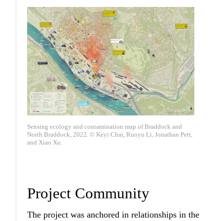
Sensing ecology and contamination map of Braddock and
North Braddock, 2022. © Keyi Chai, Ruoyu Li, Jonathan Pett,
and Xiao Xu.
Project Community
The project was anchored in relationships in the