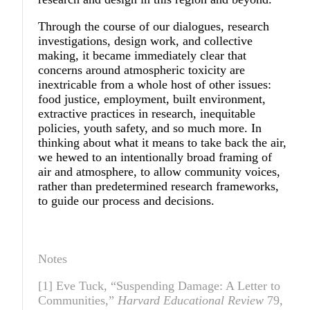
Through the course of our dialogues, research
investigations, design work, and collective
making, it became immediately clear that
concerns around atmospheric toxicity are
inextricable from a whole host of other issues:
food justice, employment, built environment,
extractive practices in research, inequitable
policies, youth safety, and so much more. In
thinking about what it means to take back the air,
we hewed to an intentionally broad framing of
air and atmosphere, to allow community voices,
rather than predetermined research frameworks,
to guide our process and decisions.
Notes
[1] Eve Tuck, “Suspending Damage: A Letter to
Communities,”
Harvard Educational Review
79,