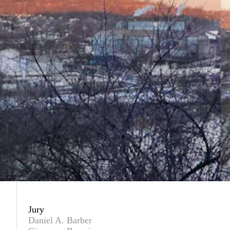
Jury
Daniel A. Barber