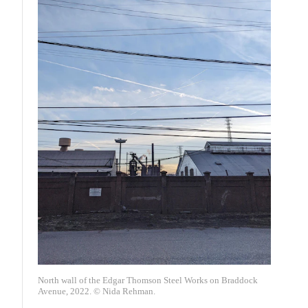
North wall of the Edgar Thomson Steel Works on Braddock
Avenue, 2022. © Nida Rehman.