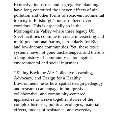
Extractive industries and segregative planning
have long contoured the uneven effects of air
pollution and other forms of socio-environmental
toxicity in Pittsburgh’s industrialized river
corridors. This is especially so in the
Monongahela Valley where three legacy US
Steel facilities continue to create intersecting and
multi-generational harms, particularly for Black
and low-income communities. Yet, these toxic
systems have not gone unchallenged, and there is
a long history of community action against
environmental and social injustices.
“Taking Back the Air: Collective Learning,
Advocacy, and Design for a Healthy
Environment” asks how spatial design pedagogy
and research can engage in interpretive,
collaborative, and community-centered
approaches to weave together stories of the
complex histories, political ecologies, material
effects, modes of resistance, and everyday