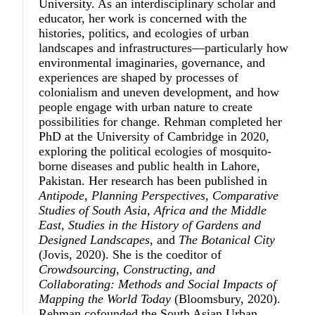
University. As an interdisciplinary scholar and
educator, her work is concerned with the
histories, politics, and ecologies of urban
landscapes and infrastructures—particularly how
environmental imaginaries, governance, and
experiences are shaped by processes of
colonialism and uneven development, and how
people engage with urban nature to create
possibilities for change. Rehman completed her
PhD at the University of Cambridge in 2020,
exploring the political ecologies of mosquito-
borne diseases and public health in Lahore,
Pakistan. Her research has been published in
Antipode, Planning Perspectives, Comparative
Studies of South Asia, Africa and the Middle
East, Studies in the History of Gardens and
Designed Landscapes
, and
The Botanical City
(Jovis, 2020). She is the coeditor of
Crowdsourcing, Constructing, and
Collaborating: Methods and Social Impacts of
Mapping the World Today
(Bloomsbury, 2020).
Rehman cofounded the South Asian Urban