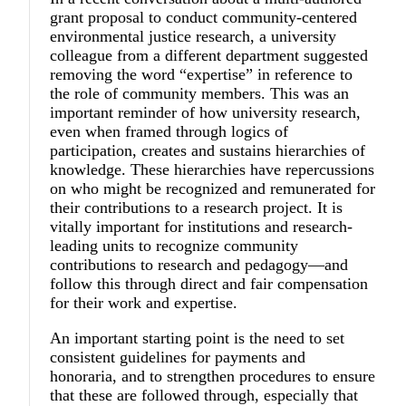
grant proposal to conduct community-centered
environmental justice research, a university
colleague from a different department suggested
removing the word “expertise” in reference to
the role of community members. This was an
important reminder of how university research,
even when framed through logics of
participation, creates and sustains hierarchies of
knowledge. These hierarchies have repercussions
on who might be recognized and remunerated for
their contributions to a research project. It is
vitally important for institutions and research-
leading units to recognize community
contributions to research and pedagogy—and
follow this through direct and fair compensation
for their work and expertise.
An important starting point is the need to set
consistent guidelines for payments and
honoraria, and to strengthen procedures to ensure
that these are followed through, especially that