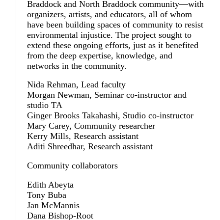
Braddock and North Braddock community—with
organizers, artists, and educators, all of whom
have been building spaces of community to resist
environmental injustice. The project sought to
extend these ongoing efforts, just as it benefited
from the deep expertise, knowledge, and
networks in the community.
Nida Rehman, Lead faculty
Morgan Newman, Seminar co-instructor and
studio TA
Ginger Brooks Takahashi, Studio co-instructor
Mary Carey, Community researcher
Kerry Mills, Research assistant
Aditi Shreedhar, Research assistant
Community collaborators
Edith Abeyta
Tony Buba
Jan McMannis
Dana Bishop-Root