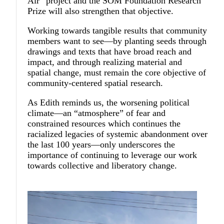
Air” project and the SOM Foundation Research
Prize will also strengthen that objective.
Working towards tangible results that community
members want to see—by planting seeds through
drawings and texts that have broad reach and
impact, and through realizing material and
spatial change, must remain the core objective of
community-centered spatial research.
As Edith reminds us, the worsening political
climate—an “atmosphere” of fear and
constrained resources which continues the
racialized legacies of systemic abandonment over
the last 100 years—only underscores the
importance of continuing to leverage our work
towards collective and liberatory change.