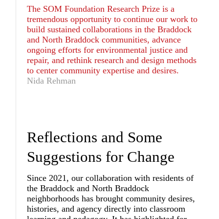
The SOM Foundation Research Prize is a
tremendous opportunity to continue our work to
build sustained collaborations in the Braddock
and North Braddock communities, advance
ongoing efforts for environmental justice and
repair, and rethink research and design methods
to center community expertise and desires.
Nida Rehman
Reflections and Some
Suggestions for Change
Since 2021, our collaboration with residents of
the Braddock and North Braddock
neighborhoods has brought community desires,
histories, and agency directly into classroom
learning and pedagogy. It has highlighted for