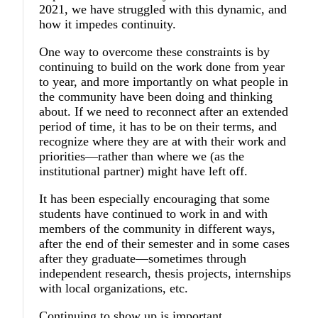
2021, we have struggled with this dynamic, and
how it impedes continuity.
One way to overcome these constraints is by
continuing to build on the work done from year
to year, and more importantly on what people in
the community have been doing and thinking
about. If we need to reconnect after an extended
period of time, it has to be on their terms, and
recognize where they are at with their work and
priorities—rather than where we (as the
institutional partner) might have left off.
It has been especially encouraging that some
students have continued to work in and with
members of the community in different ways,
after the end of their semester and in some cases
after they graduate—sometimes through
independent research, thesis projects, internships
with local organizations, etc.
Continuing to show up is important.