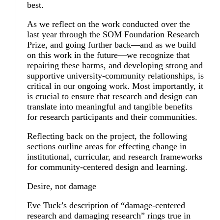
best.
As we reflect on the work conducted over the
last year through the SOM Foundation Research
Prize, and going further back—and as we build
on this work in the future—we recognize that
repairing these harms, and developing strong and
supportive university-community relationships, is
critical in our ongoing work. Most importantly, it
is crucial to ensure that research and design can
translate into meaningful and tangible benefits
for research participants and their communities.
Reflecting back on the project, the following
sections outline areas for effecting change in
institutional, curricular, and research frameworks
for community-centered design and learning.
Desire, not damage
Eve Tuck’s description of “damage-centered
research and damaging research” rings true in