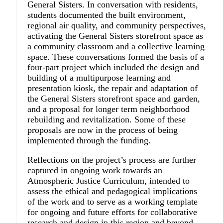
General Sisters. In conversation with residents,
students documented the built environment,
regional air quality, and community perspectives,
activating the General Sisters storefront space as
a community classroom and a collective learning
space. These conversations formed the basis of a
four-part project which included the design and
building of a multipurpose learning and
presentation kiosk, the repair and adaptation of
the General Sisters storefront space and garden,
and a proposal for longer term neighborhood
rebuilding and revitalization. Some of these
proposals are now in the process of being
implemented through the funding.
Reflections on the project’s process are further
captured in ongoing work towards an
Atmospheric Justice Curriculum, intended to
assess the ethical and pedagogical implications
of the work and to serve as a working template
for ongoing and future efforts for collaborative
research and design in this region and beyond.