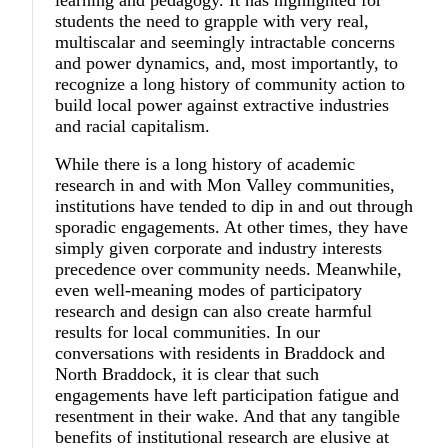
students the need to grapple with very real,
multiscalar and seemingly intractable concerns
and power dynamics, and, most importantly, to
recognize a long history of community action to
build local power against extractive industries
and racial capitalism.
While there is a long history of academic
research in and with Mon Valley communities,
institutions have tended to dip in and out through
sporadic engagements. At other times, they have
simply given corporate and industry interests
precedence over community needs. Meanwhile,
even well-meaning modes of participatory
research and design can also create harmful
results for local communities. In our
conversations with residents in Braddock and
North Braddock, it is clear that such
engagements have left participation fatigue and
resentment in their wake. And that any tangible
benefits of institutional research are elusive at