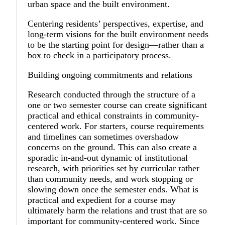
urban space and the built environment.
Centering residents’ perspectives, expertise, and
long-term visions for the built environment needs
to be the starting point for design—rather than a
box to check in a participatory process.
Building ongoing commitments and relations
Research conducted through the structure of a
one or two semester course can create significant
practical and ethical constraints in community-
centered work. For starters, course requirements
and timelines can sometimes overshadow
concerns on the ground. This can also create a
sporadic in-and-out dynamic of institutional
research, with priorities set by curricular rather
than community needs, and work stopping or
slowing down once the semester ends. What is
practical and expedient for a course may
ultimately harm the relations and trust that are so
important for community-centered work. Since