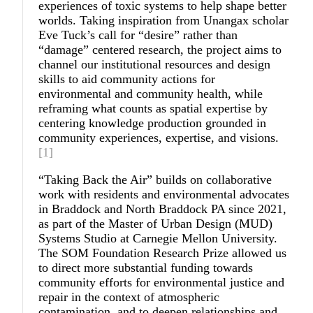
experiences of toxic systems to help shape better
worlds. Taking inspiration from Unangax scholar
Eve Tuck’s call for “desire” rather than
“damage” centered research, the project aims to
channel our institutional resources and design
skills to aid community actions for
environmental and community health, while
reframing what counts as spatial expertise by
centering knowledge production grounded in
community experiences, expertise, and visions.
[1]
“
Taking Back the Air
”
builds on collaborative
work with residents and environmental advocates
in Braddock and North Braddock PA since 2021,
as part of the Master of Urban Design (MUD)
Systems Studio at Carnegie Mellon University.
The SOM Foundation Research Prize allowed us
to direct more substantial funding towards
community efforts for environmental justice and
repair in the context of atmospheric
contamination, and to deepen relationships and