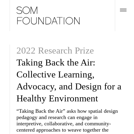
2022 Research Prize
Taking Back the Air:
Collective Learning,
Advocacy, and Design for a
Healthy Environment
“Taking Back the Air” asks how spatial design
pedagogy and research can engage in
interpretive, collaborative, and community-
centered approaches to weave together the