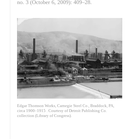
no. 3 (October 6, 2009): 409–28.
Edgar Thomson Works, Carnegie Steel Co., Braddock, PA,
circa 1900–1915 . Courtesy of Detroit Publishing Co.
collection (Library of Congress).