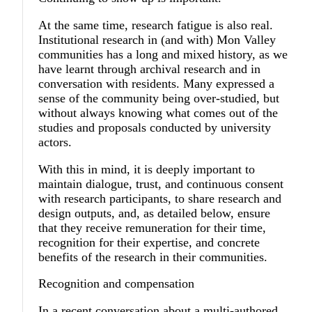
At the same time, research fatigue is also real.
Institutional research in (and with) Mon Valley
communities has a long and mixed history, as we
have learnt through archival research and in
conversation with residents. Many expressed a
sense of the community being over-studied, but
without always knowing what comes out of the
studies and proposals conducted by university
actors.
With this in mind, it is deeply important to
maintain dialogue, trust, and continuous consent
with research participants, to share research and
design outputs, and, as detailed below, ensure
that they receive remuneration for their time,
recognition for their expertise, and concrete
benefits of the research in their communities.
Recognition and compensation
In a recent conversation about a multi-authored