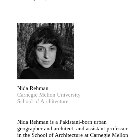
Nida Rehman
Carnegie Mellon University
School of Architecture
Nida Rehman
is a Pakistani-born urban
geographer and architect, and assistant professor
in the School of Architecture at Carnegie Mellon