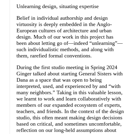
Unlearning design, situating expertise
Belief in individual authorship and design
virtuosity is deeply embedded in the Anglo-
European cultures of architecture and urban
design. Much of our work in this project has
been about letting go of—indeed “unlearning”—
such individualistic methods, and along with
them, rarefied formal conventions.
During the first studio meeting in Spring 2024
Ginger talked about starting General Sisters with
Dana as a space that was open to being
interpreted, used, and experienced by and “with
many neighbors.” Taking in this valuable lesson,
we learnt to work and learn collaboratively with
members of our expanded ecosystem of experts,
teachers, and friends. In the context of the design
studio, this often meant making design decisions
based on critical, and sometimes uncomfortable,
reflection on our long-held assumptions about