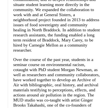
situate student learning more directly in the
community. We expanded the collaboration to
work with and at General Sisters, a
neighborhood project founded in 2013 to address
issues of food sovereignty and community
healing in North Braddock. In addition to student
research assistants, the funding enabled a long
term resident of Braddock, Mary Carey, to be
hired by Carnegie Mellon as a community
researcher.
Over the course of the past year, students in a
seminar course on environmental racism,
cotaught with PhD student Morgan Newman, as
well as researchers and community collaborators,
have worked together to develop an Archive of
Air with bibliographic, oral history, and archival
materials testifying to perceptions, effects, and
actions around air pollution in the region. The
MUD studio was co-taught with artist Ginger
Brooks Takahashi, one of the co-founders of