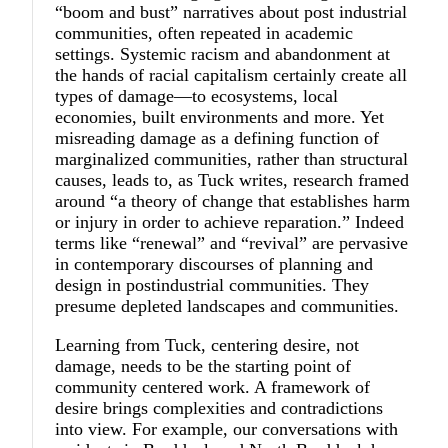
“boom and bust” narratives about post industrial
communities, often repeated in academic
settings. Systemic racism and abandonment at
the hands of racial capitalism certainly create all
types of damage—to ecosystems, local
economies, built environments and more. Yet
misreading damage as a defining function of
marginalized communities, rather than structural
causes, leads to, as Tuck writes, research framed
around “a theory of change that establishes harm
or injury in order to achieve reparation.” Indeed
terms like “renewal” and “revival” are pervasive
in contemporary discourses of planning and
design in postindustrial communities. They
presume depleted landscapes and communities.
Learning from Tuck, centering desire, not
damage, needs to be the starting point of
community centered work. A framework of
desire brings complexities and contradictions
into view. For example, our conversations with