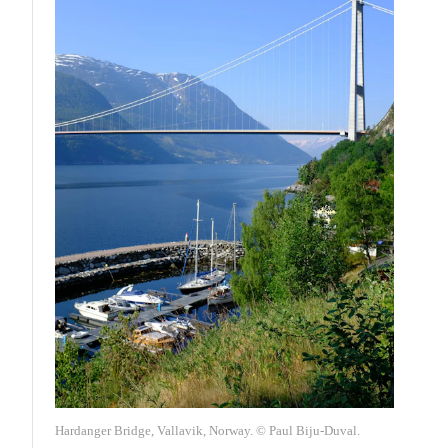
Hardanger Bridge, Vallavik, Norway. © Paul Biju-Duval.