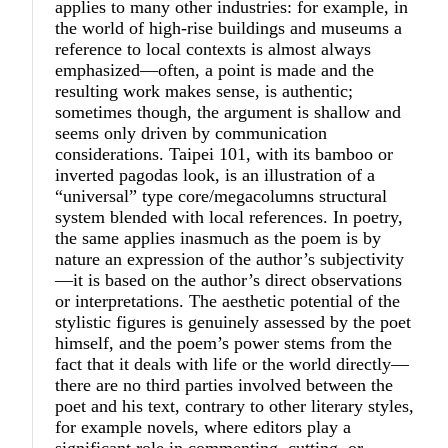
applies to many other industries: for example, in
the world of high-rise buildings and museums a
reference to local contexts is almost always
emphasized—often, a point is made and the
resulting work makes sense, is authentic;
sometimes though, the argument is shallow and
seems only driven by communication
considerations. Taipei 101, with its bamboo or
inverted pagodas look, is an illustration of a
“universal” type core/megacolumns structural
system blended with local references. In poetry,
the same applies inasmuch as the poem is by
nature an expression of the author’s subjectivity
—it is based on the author’s direct observations
or interpretations. The aesthetic potential of the
stylistic figures is genuinely assessed by the poet
himself, and the poem’s power stems from the
fact that it deals with life or the world directly—
there are no third parties involved between the
poet and his text, contrary to other literary styles,
for example novels, where editors play a