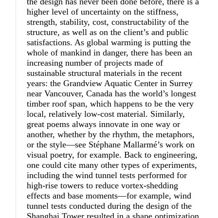
the design has never been done before, there is a
higher level of uncertainty on the stiffness,
strength, stability, cost, constructability of the
structure, as well as on the client’s and public
satisfactions. As global warming is putting the
whole of mankind in danger, there has been an
increasing number of projects made of
sustainable structural materials in the recent
years: the Grandview Aquatic Center in Surrey
near Vancouver, Canada has the world’s longest
timber roof span, which happens to be the very
local, relatively low-cost material. Similarly,
great poems always innovate in one way or
another, whether by the rhythm, the metaphors,
or the style—see Stéphane Mallarmé’s work on
visual poetry, for example. Back to engineering,
one could cite many other types of experiments,
including the wind tunnel tests performed for
high-rise towers to reduce vortex-shedding
effects and base moments—for example, wind
tunnel tests conducted during the design of the
Shanghai Tower resulted in a shape optimization