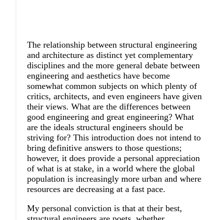
The relationship between structural engineering
and architecture as distinct yet complementary
disciplines and the more general debate between
engineering and aesthetics have become
somewhat common subjects on which plenty of
critics, architects, and even engineers have given
their views. What are the differences between
good engineering and great engineering? What
are the ideals structural engineers should be
striving for? This introduction does not intend to
bring definitive answers to those questions;
however, it does provide a personal appreciation
of what is at stake, in a world where the global
population is increasingly more urban and where
resources are decreasing at a fast pace.
My personal conviction is that at their best,
structural engineers are poets, whether