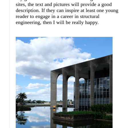
sites, the text and pictures will provide a good
description. If they can inspire at least one young
reader to engage in a career in structural
engineering, then I will be really happy.