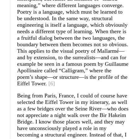
meaning,” where different languages converge.
Poetry is a language, which must be learned to
be understood. In the same way, structural
engineering is itself a language, which obviously
needs a different type of learning. When there is
a fruitful dialog between the two languages, the
boundary between them becomes not so obvious.
This applies to the visual poetry of Mallarmé—
and by extension, to the surrealists—and can for
example be seen in a famous poem by Guillaume
Apollinaire called “Calligram,” where the
poem’s shape—or structure—is the profile of the
Eiffel Tower.
[6]
Being from Paris, France, I could of course have
selected the Eiffel Tower in my itinerary, as well
as a few bridges over the Seine River—who does
not appreciate a night walk over the Bir Hakeim
Bridge. I know those places well, and they may
have unconsciously played a role in my
becoming a structural engineer. Instead of that, I