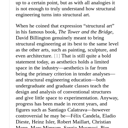
up to a certain point, but as with all analogies it
is not enough to truly understand how structural
engineering turns into structural art.
When he coined that expression “structural art”
in his famous book,
The Tower and the Bridge
,
David Billington genuinely meant to bring
structural engineering at its best to the same level
as the other arts, such as painting, sculpture, and
even architecture.
[1]
That is still quite a bold
statement today, as aesthetics holds a limited
space in the industry—aesthetics is far from
being the primary criterion in tender analyses—
and structural engineering education—both
undergraduate and graduate classes teach the
design and analysis of conventional structures
and give little space to experimentation. Anyway,
progress has been made in recent years, and
figures such as Santiago Calatrava—however
controversial he may be—Félix Candela, Eladio
Dieste, Heinz Isler, Robert Maillart, Christian
Menn, Marc Mimram, Sergio Musmeci, Pier