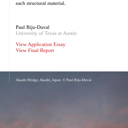
each structural material.
Paul Biju-Duval
University of Texas at Austin
View Application Essay
View Final Report
Akashi Bridge, Akashi, Japan. © Paul Biju-Duval.