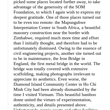
picked some places located further away, to take
advantage of the generosity of the SOM
Foundation, to which I again wish to express my
deepest gratitude. One of those places turned out
to be even too remote: the Mapungubwe
Interpretation Center in South Africa, a beautiful
masonry construction near the border with
Zimbabwe, required much more time and effort
than I initially thought, and therefore had to be
unfortunately dismissed. Owing to the essence of
civil engineering projects, another site turned out
to be in maintenance, the Iron Bridge in
England, the first metal bridge in the world. The
bridge was totally covered with extensive
scaffolding, making photographs irrelevant to
appreciate its aesthetics. Even worse, the
Diamond Island Community Center in Ho Chi
Minh City had been already dismantled by the
time I visited Vietnam. This beautiful bamboo
dome united the virtues of experimentation,
authenticity, and details presented above.
Unfortunately, tennis courts and other facilities