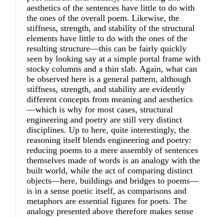
aesthetics of the sentences have little to do with
the ones of the overall poem. Likewise, the
stiffness, strength, and stability of the structural
elements have little to do with the ones of the
resulting structure—this can be fairly quickly
seen by looking say at a simple portal frame with
stocky columns and a thin slab. Again, what can
be observed here is a general pattern, although
stiffness, strength, and stability are evidently
different concepts from meaning and aesthetics
—which is why for most cases, structural
engineering and poetry are still very distinct
disciplines. Up to here, quite interestingly, the
reasoning itself blends engineering and poetry:
reducing poems to a mere assembly of sentences
themselves made of words is an analogy with the
built world, while the act of comparing distinct
objects—here, buildings and bridges to poems—
is in a sense poetic itself, as comparisons and
metaphors are essential figures for poets. The
analogy presented above therefore makes sense