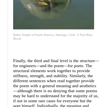
Bahai Temple of South America, Santiago, Chile. © Paul Biju-
Duval.
Finally, the third and final level is the structure—
for engineers—and the poem—for poets. The
structural elements work together to provide
stiffness, strength, and stability. Similarly, the
different sentences when read together provide
the poem with a general meaning and aesthetics
—although there is no denying that some poems
may be hard to understand for the majority of us,
if not in some rare cases for everyone but the
poet himself. Individually, the meaning and