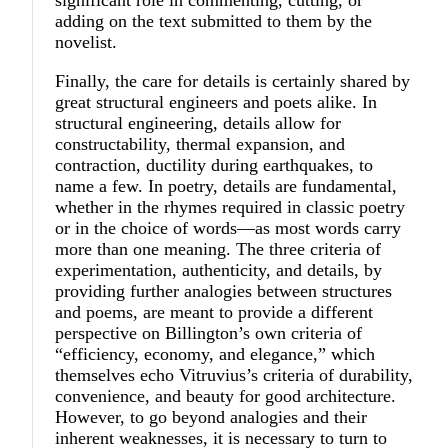
significant role in commenting, cutting, or
adding on the text submitted to them by the
novelist.
Finally, the care for details is certainly shared by
great structural engineers and poets alike. In
structural engineering, details allow for
constructability, thermal expansion, and
contraction, ductility during earthquakes, to
name a few. In poetry, details are fundamental,
whether in the rhymes required in classic poetry
or in the choice of words—as most words carry
more than one meaning. The three criteria of
experimentation, authenticity, and details, by
providing further analogies between structures
and poems, are meant to provide a different
perspective on Billington’s own criteria of
“efficiency, economy, and elegance,” which
themselves echo Vitruvius’s criteria of durability,
convenience, and beauty for good architecture.
However, to go beyond analogies and their
inherent weaknesses, it is necessary to turn to