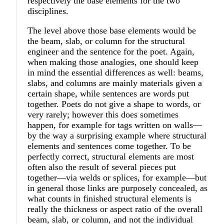
respectively the base elements for the two
disciplines.
The level above those base elements would be
the beam, slab, or column for the structural
engineer and the sentence for the poet. Again,
when making those analogies, one should keep
in mind the essential differences as well: beams,
slabs, and columns are mainly materials given a
certain shape, while sentences are words put
together. Poets do not give a shape to words, or
very rarely; however this does sometimes
happen, for example for tags written on walls—
by the way a surprising example where structural
elements and sentences come together. To be
perfectly correct, structural elements are most
often also the result of several pieces put
together—via welds or splices, for example—but
in general those links are purposely concealed, as
what counts in finished structural elements is
really the thickness or aspect ratio of the overall
beam, slab, or column, and not the individual