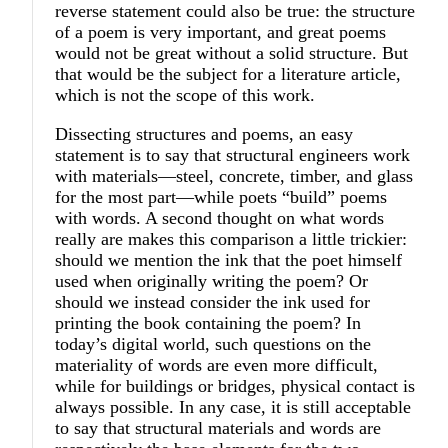
reverse statement could also be true: the structure
of a poem is very important, and great poems
would not be great without a solid structure. But
that would be the subject for a literature article,
which is not the scope of this work.
Dissecting structures and poems, an easy
statement is to say that structural engineers work
with materials—steel, concrete, timber, and glass
for the most part—while poets “build” poems
with words. A second thought on what words
really are makes this comparison a little trickier:
should we mention the ink that the poet himself
used when originally writing the poem? Or
should we instead consider the ink used for
printing the book containing the poem? In
today’s digital world, such questions on the
materiality of words are even more difficult,
while for buildings or bridges, physical contact is
always possible. In any case, it is still acceptable
to say that structural materials and words are