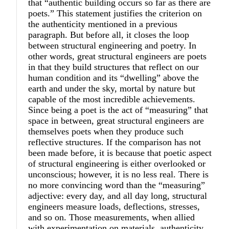
that “authentic building occurs so far as there are
poets.” This statement justifies the criterion on
the authenticity mentioned in a previous
paragraph. But before all, it closes the loop
between structural engineering and poetry. In
other words, great structural engineers are poets
in that they build structures that reflect on our
human condition and its “dwelling” above the
earth and under the sky, mortal by nature but
capable of the most incredible achievements.
Since being a poet is the act of “measuring” that
space in between, great structural engineers are
themselves poets when they produce such
reflective structures. If the comparison has not
been made before, it is because that poetic aspect
of structural engineering is either overlooked or
unconscious; however, it is no less real. There is
no more convincing word than the “measuring”
adjective: every day, and all day long, structural
engineers measure loads, deflections, stresses,
and so on. Those measurements, when allied
with experimentation on materials, authenticity,