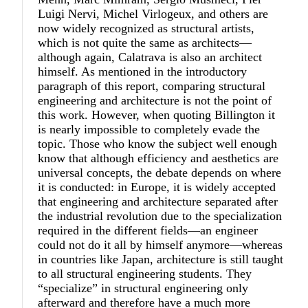
Luigi Nervi, Michel Virlogeux, and others are
now widely recognized as structural artists,
which is not quite the same as architects—
although again, Calatrava is also an architect
himself. As mentioned in the introductory
paragraph of this report, comparing structural
engineering and architecture is not the point of
this work. However, when quoting Billington it
is nearly impossible to completely evade the
topic. Those who know the subject well enough
know that although efficiency and aesthetics are
universal concepts, the debate depends on where
it is conducted: in Europe, it is widely accepted
that engineering and architecture separated after
the industrial revolution due to the specialization
required in the different fields—an engineer
could not do it all by himself anymore—whereas
in countries like Japan, architecture is still taught
to all structural engineering students. They
“specialize” in structural engineering only
afterward and therefore have a much more