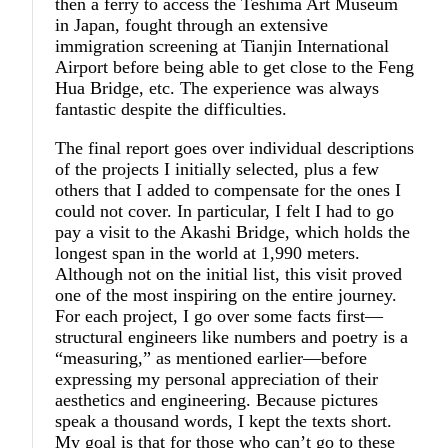
then a ferry to access the Teshima Art Museum
in Japan, fought through an extensive
immigration screening at Tianjin International
Airport before being able to get close to the Feng
Hua Bridge, etc. The experience was always
fantastic despite the difficulties.
The final report goes over individual descriptions
of the projects I initially selected, plus a few
others that I added to compensate for the ones I
could not cover. In particular, I felt I had to go
pay a visit to the Akashi Bridge, which holds the
longest span in the world at 1,990 meters.
Although not on the initial list, this visit proved
one of the most inspiring on the entire journey.
For each project, I go over some facts first—
structural engineers like numbers and poetry is a
“measuring,” as mentioned earlier—before
expressing my personal appreciation of their
aesthetics and engineering. Because pictures
speak a thousand words, I kept the texts short.
My goal is that for those who can’t go to these