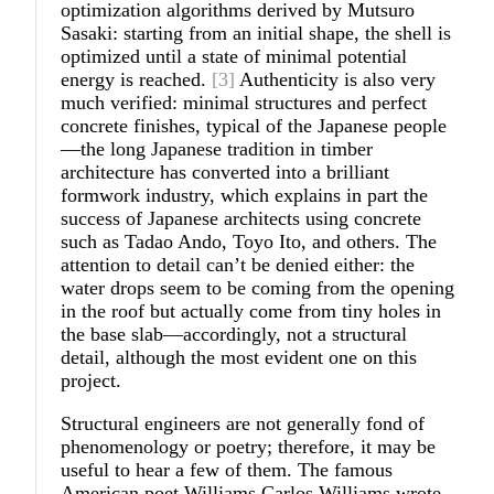
optimization algorithms derived by Mutsuro
Sasaki: starting from an initial shape, the shell is
optimized until a state of minimal potential
energy is reached.
[3]
Authenticity is also very
much verified: minimal structures and perfect
concrete finishes, typical of the Japanese people
—the long Japanese tradition in timber
architecture has converted into a brilliant
formwork industry, which explains in part the
success of Japanese architects using concrete
such as Tadao Ando, Toyo Ito, and others. The
attention to detail can’t be denied either: the
water drops seem to be coming from the opening
in the roof but actually come from tiny holes in
the base slab—accordingly, not a structural
detail, although the most evident one on this
project.
Structural engineers are not generally fond of
phenomenology or poetry; therefore, it may be
useful to hear a few of them. The famous
American poet Williams Carlos Williams wrote