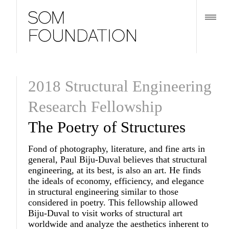
2018 Structural Engineering
Research Fellowship
The Poetry of Structures
Fond of photography, literature, and fine arts in
general, Paul Biju-Duval believes that structural
engineering, at its best, is also an art. He finds
the ideals of economy, efficiency, and elegance
in structural engineering similar to those
considered in poetry. This fellowship allowed
Biju-Duval to visit works of structural art
worldwide and analyze the aesthetics inherent to