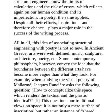
structural engineers know the limits of
calculations and the risk of errors, which reflects
again on our human condition and its
imperfection. In poetry, the same applies.
Despite all their efforts, inspiration—and
therefore chance—plays a major role in the
success of the writing process.
All in all, this idea of associating structural
engineering with poetry is not so new. In Ancient
Greece, arts were well defined: music, sculpture,
architecture, poetry, etc. Some contemporary
philosophers, however, convey the idea that the
boundaries between the different arts have
become more vague than what they look. For
example, when studying the visual poetry of
Mallarmé, Jacques Rancière asks the following
question: “How to conceptualize this space
which renders the textual and the plastic
identical?”
[5]
This questions our traditional
views on space: it is not only a mere surface of
inscription, but rather an instance of “shared