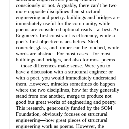
consciously or not. Arguably, there can’t be two
more opposite disciplines than structural
engineering and poetry: buildings and bridges are
immediately useful for the community, while
poems are considered optional reads—at best. An
Engineer’s first constraint is efficiency, while a
poet’s first objective is aesthetics. Steel,
concrete, glass, and timber can be touched, while
words are abstract. For most cases—for most
buildings and bridges, and also for most poems
—those differences make sense. Were you to
have a discussion with a structural engineer or
with a poet, you would immediately understand
them. However, miracles sometimes do happen
where the two disciplines, how far they generally
stand from one another, merge to produce not
good but great works of engineering and poetry.
This research, generously funded by the SOM
Foundation, obviously focuses on structural
engineering—how great pieces of structural
engineering work as poems. However, the