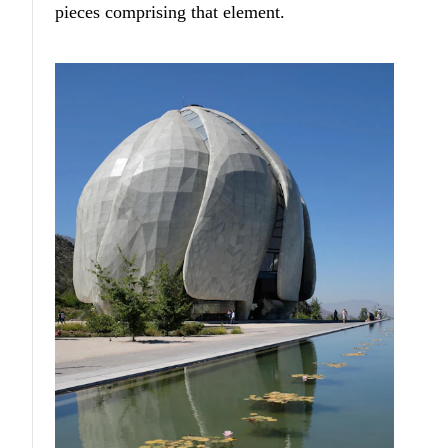
pieces comprising that element.