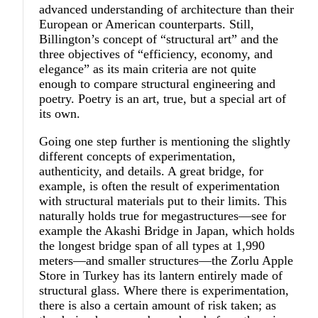
advanced understanding of architecture than their
European or American counterparts. Still,
Billington’s concept of “structural art” and the
three objectives of “efficiency, economy, and
elegance” as its main criteria are not quite
enough to compare structural engineering and
poetry. Poetry is an art, true, but a special art of
its own.
Going one step further is mentioning the slightly
different concepts of experimentation,
authenticity, and details. A great bridge, for
example, is often the result of experimentation
with structural materials put to their limits. This
naturally holds true for megastructures—see for
example the Akashi Bridge in Japan, which holds
the longest bridge span of all types at 1,990
meters—and smaller structures—the Zorlu Apple
Store in Turkey has its lantern entirely made of
structural glass. Where there is experimentation,
there is also a certain amount of risk taken; as