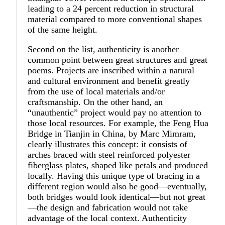
leading to a 24 percent reduction in structural
material compared to more conventional shapes
of the same height.
Second on the list, authenticity is another
common point between great structures and great
poems. Projects are inscribed within a natural
and cultural environment and benefit greatly
from the use of local materials and/or
craftsmanship. On the other hand, an
“unauthentic” project would pay no attention to
those local resources. For example, the Feng Hua
Bridge in Tianjin in China, by Marc Mimram,
clearly illustrates this concept: it consists of
arches braced with steel reinforced polyester
fiberglass plates, shaped like petals and produced
locally. Having this unique type of bracing in a
different region would also be good—eventually,
both bridges would look identical—but not great
—the design and fabrication would not take
advantage of the local context. Authenticity