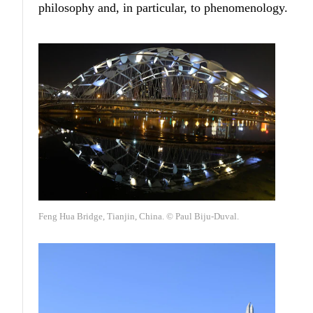
philosophy and, in particular, to phenomenology.
Feng Hua Bridge, Tianjin, China. © Paul Biju-Duval.