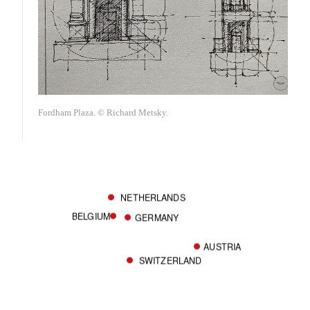
Fordham Plaza. © Richard Metsky.
NETHERLANDS
BELGIUM
GERMANY
AUSTRIA
SWITZERLAND