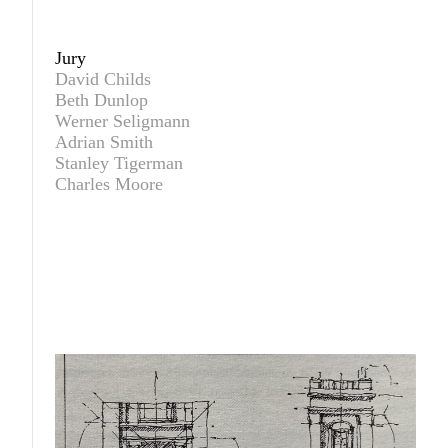
Jury
David Childs
Beth Dunlop
Werner Seligmann
Adrian Smith
Stanley Tigerman
Charles Moore