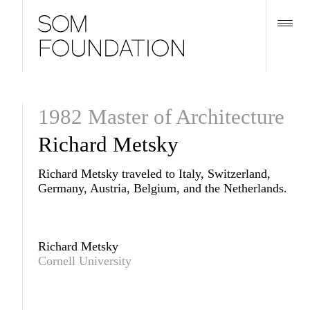
1982 Master of Architecture
Richard Metsky
Richard Metsky traveled to Italy, Switzerland,
Germany, Austria, Belgium, and the Netherlands.
Richard Metsky
Cornell University