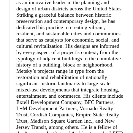
as an innovative leader in the planning and
design of urban districts across the United States.
Striking a graceful balance between historic
preservation and contemporary design, he has
dedicated his practice to creating vibrant,
resilient, and sustainable cities and communities
that serve as catalysts for economic, social, and
cultural revitalization. His designs are informed
by every aspect of a project’s context, from the
typology of adjacent buildings to the cumulative
history of a building, block or neighborhood.
Metsky’s projects range in type from the
restoration and rehabilitation of nationally
significant historic landmarks to large-scale
mixed-use developments that integrate housing,
entertainment, and commerce. His clients include
Extell Development Company, BFC Partners,
L+M Development Partners, Vornado Realty
Trust, Cordish Companies, Empire State Realty
Trust, Madison Square Garden Inc., and New
Jersey Transit, among others. He is a fellow of