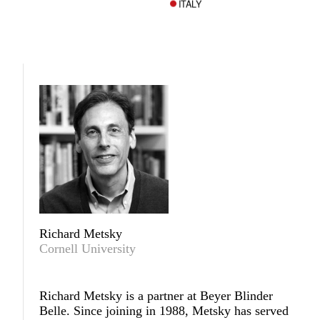
ITALY
Richard Metsky
Cornell University
Richard Metsky
is a partner at Beyer Blinder
Belle. Since joining in 1988, Metsky has served