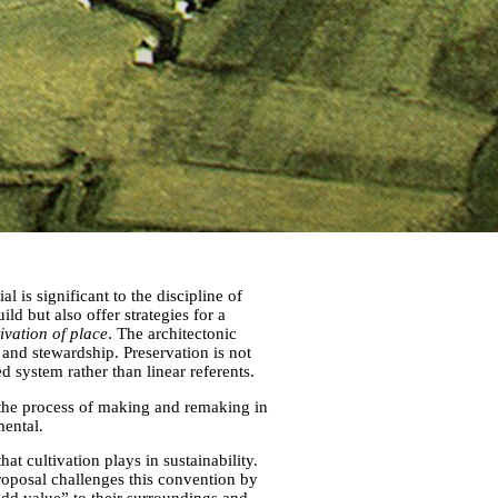
l is significant to the discipline of
uild but also offer strategies for a
tivation of place
. The architectonic
and stewardship. Preservation is not
 system rather than linear referents.
n the process of making and remaking in
mental.
at cultivation plays in sustainability.
roposal challenges this convention by