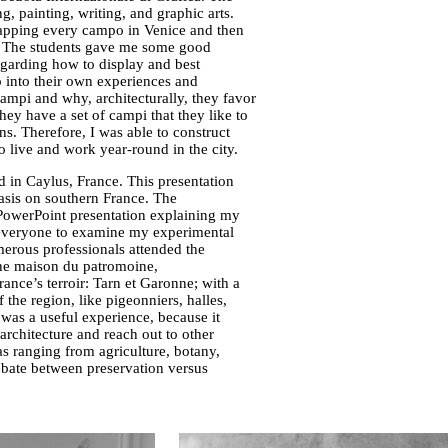
g, painting, writing, and graphic arts.
mapping every campo in Venice and then
. The students gave me some good
egarding how to display and best
 into their own experiences and
campi and why, architecturally, they favor
ey have a set of campi that they like to
ns. Therefore, I was able to construct
live and work year-round in the city.
 in Caylus, France. This presentation
asis on southern France. The
a PowerPoint presentation explaining my
r everyone to examine my experimental
merous professionals attended the
 the maison du patromoine,
rance’s terroir: Tarn et Garonne; with a
 the region, like pigeonniers, halles,
t was a useful experience, because it
rchitecture and reach out to other
eas ranging from agriculture, botany,
debate between preservation versus