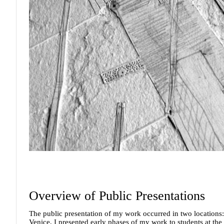
Overview of Public Presentations
The public presentation of my work occurred in two locations: 
Venice, I presented early phases of my work to students at the