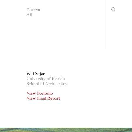
Current
All
Will Zajac
University of Florida
School of Architecture
View Portfolio
View Final Report