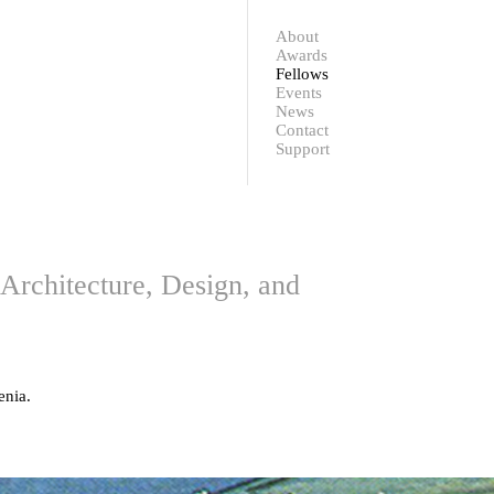
Contact
Support
About
Awards
Fellows
Events
News
Contact
Support
Architecture, Design, and
enia.