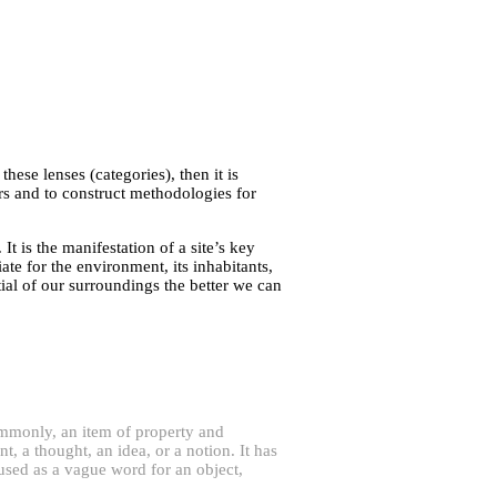
these lenses (categories), then it is
irs and to construct methodologies for
It is the manifestation of a site’s key
ate for the environment, its inhabitants,
al of our surroundings the better we can
ommonly, an item of property and
, a thought, an idea, or a notion. It has
n used as a vague word for an object,