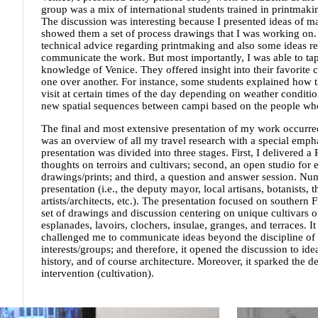
group was a mix of international students trained in printmakin
The discussion was interesting because I presented ideas of 
showed them a set of process drawings that I was working on
technical advice regarding printmaking and also some ideas r
communicate the work. But most importantly, I was able to tap
knowledge of Venice. They offered insight into their favorite 
one over another. For instance, some students explained how th
visit at certain times of the day depending on weather conditio
new spatial sequences between campi based on the people who 
The final and most extensive presentation of my work occurred
was an overview of all my travel research with a special emph
presentation was divided into three stages. First, I delivered 
thoughts on terroirs and cultivars; second, an open studio fo
drawings/prints; and third, a question and answer session. Nu
presentation (i.e., the deputy mayor, local artisans, botanists,
artists/architects, etc.). The presentation focused on southern F
set of drawings and discussion centering on unique cultivars of
esplanades, lavoirs, clochers, insulae, granges, and terraces. I
challenged me to communicate ideas beyond the discipline of a
interests/groups; and therefore, it opened the discussion to id
history, and of course architecture. Moreover, it sparked the 
intervention (cultivation).