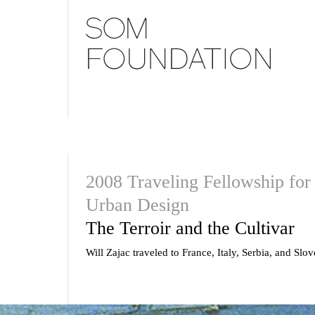
2008 Traveling Fellowship for 
Urban Design
The Terroir and the Cultivar
Will Zajac traveled to France, Italy, Serbia, and Slov