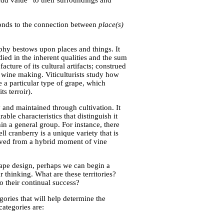
add value” to their surroundings and
ponds to the connection between
place(s)
aphy bestows upon places and things. It
ied in the inherent qualities and the sum
cture of its cultural artifacts; construed
f wine making. Viticulturists study how
 a particular type of grape, which
s terroir).
y and maintained through cultivation. It
ble characteristics that distinguish it
hin a general group. For instance, there
ll cranberry is a unique variety that is
erived from a hybrid moment of vine
cape design, perhaps we can begin a
 thinking. What are these territories?
 their continual success?
ories that will help determine the
categories are: