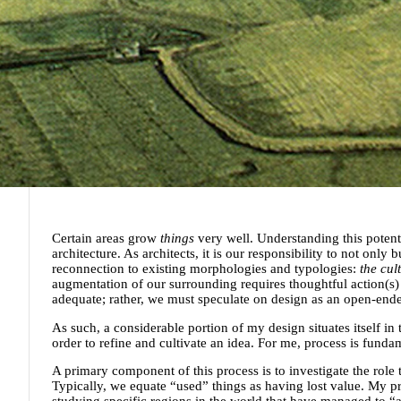
Certain areas grow
things
very well. Understanding this potentia
architecture. As architects, it is our responsibility to not only b
reconnection to existing morphologies and typologies:
the cul
augmentation of our surrounding requires thoughtful action(s) 
adequate; rather, we must speculate on design as an open-ended
As such, a considerable portion of my design situates itself i
order to refine and cultivate an idea. For me, process is funda
A primary component of this process is to investigate the role th
Typically, we equate “used” things as having lost value. My p