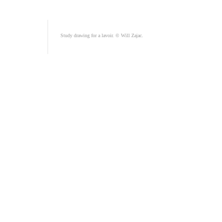
Study drawing for a lavoir. © Will Zajac.