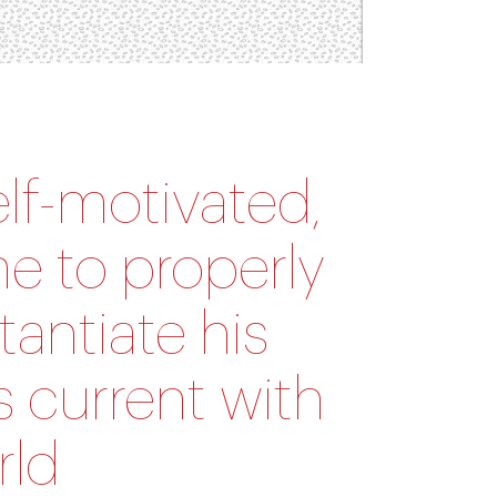
elf-motivated,
me to properly
tantiate his
s current with
rld