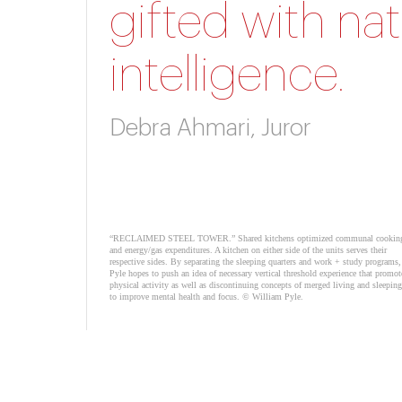
gifted with nat
intelligence.
Debra Ahmari, Juror
“RECLAIMED STEEL TOWER.” Shared kitchens optimized communal cookin
and energy/gas expenditures. A kitchen on either side of the units serves their
respective sides. By separating the sleeping quarters and work + study programs,
Pyle hopes to push an idea of necessary vertical threshold experience that promot
physical activity as well as discontinuing concepts of merged living and sleeping
to improve mental health and focus. © William Pyle.