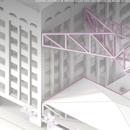
locations citywide in an effective manner while also reducing the amount of car