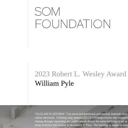
2023 Robert L. Wesley Award
William Pyle
“GLULAM PLATFORM.” Car travel and traditional architectural materials such as c
carbon emissions. Utilizing long spanning GLULAM mega-trusses and designing 
sharing through carpooling and public transit allows the entire building to 
urban mobility hub located in downtown El Paso. The building is meant to transp