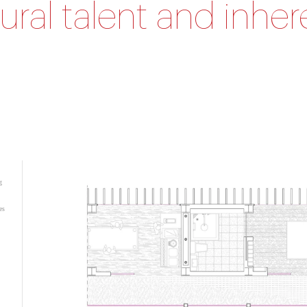
ural talent and inher
g
es