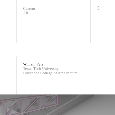
Current
All
William Pyle
Texas Tech University
Huckabee College of Architecture