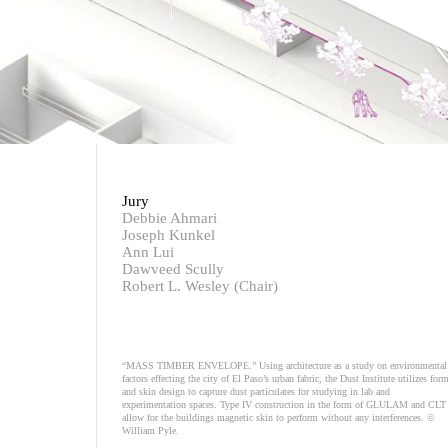
Jury
Debbie Ahmari
Joseph Kunkel
Ann Lui
Dawveed Scully
Robert L. Wesley (Chair)
“MASS TIMBER ENVELOPE.” Using architecture as a study on environmental
factors effecting the city of El Paso’s urban fabric, the Dust Institute utilizes for
and skin design to capture dust particulates for studying in lab and
experimentation spaces. Type IV construction in the form of GLULAM and CLT
allow for the buildings magnetic skin to perform without any interferences. ©
William Pyle.