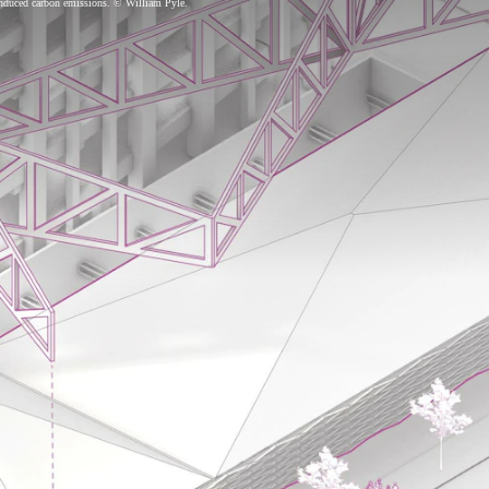
-induced carbon emissions. © William Pyle.