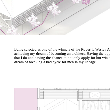
Being selected as one of the winners of the Robert L Wesley
achieving my dream of becoming an architect. Having the oppor
that I do and having the chance to not only apply for but wi
dream of breaking a bad cycle for men in my lineage.
m