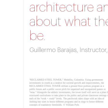
architecture a
about what the
be.
Guillermo Barajas, Instructo
“RECLAIMED STEEL TOWER,” Medellin, Colombia. Using government
investments in youth as a catalyst for societal growth and improvements, the
RECLAIMED STEEL TOWER utilizes a ground floor podium program as a
public forum and a public soccer pitch for organized and unorganized games or
“retas.” Alongside the athletic investments, the tower itself will serve as a place f
structured curriculums to take place in the public and private classroom settings 
each of the “work + study” levels. The patchwork takes shape with an idea of
shifting bay sizes to house different programs and in rings to house different
concepts of mandatory thresholds. © William Pyle.