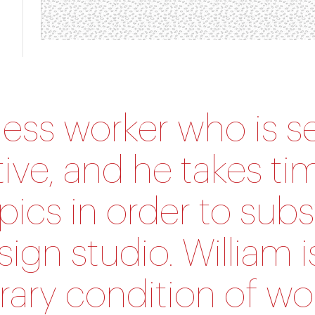
reless worker who is s
tive, and he takes ti
pics in order to subs
sign studio. William i
ary condition of wo