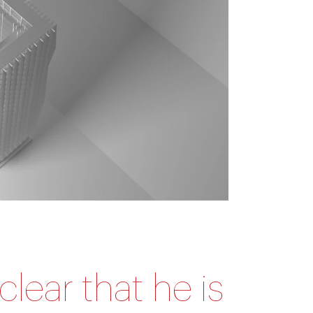
clear that he is