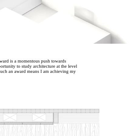
 Award is a momentous push towards
tunity to study architecture at the level
n such an award means I am achieving my