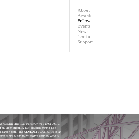
Contact
Support
About
Awards
Fellows
Events
News
Contact
Support
oncrete and steel contribute to a great deal of
an urban mobility hub centered around ride
act as a carbon sink. The GLULAM PLATFORM is an
ort many of the towns transit users to various