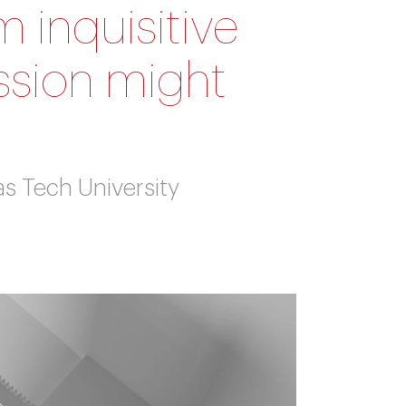
 inquisitive
ssion might
as Tech University