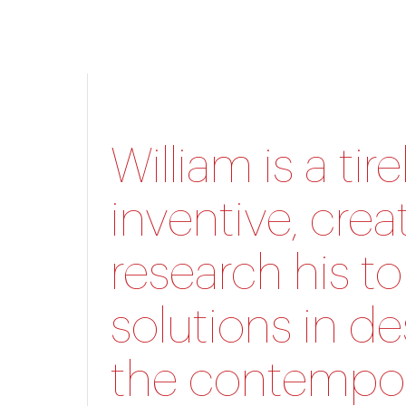
William is a ti
inventive, crea
research his to
solutions in de
the contempor