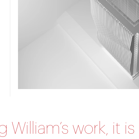
William’s work, it is 