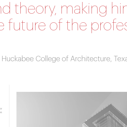
nd theory, making him
 future of the profe
r, Huckabee College of Architecture, Tex
or
on