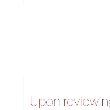
Upon reviewing 