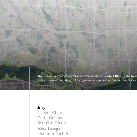
Mapping of the “Soft-Urban Riverfront” along the Mississippi River in the Twin C
with a history of pollution, rich Indigenous heritage, and ecological significanc
Jury
Carson Chan
Carol Coletta
Iker Gil (Chair)
Alex Krieger
Shannon Nichol