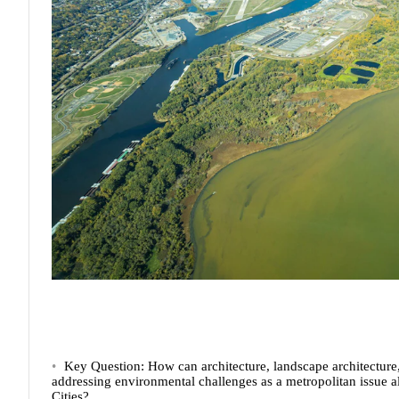
Key Question:
How can architecture, landscape architecture,
addressing environmental challenges as a metropolitan issue a
Cities?