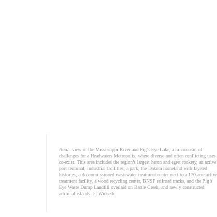
Aerial view of the Mississippi River and Pig’s Eye Lake, a microcosm of
challenges for a Headwaters Metropolis, where diverse and often conflicting uses
co-exist. This area includes the region’s largest heron and egret rookery, an active
port terminal, industrial facilities, a park, the Dakota homeland with layered
histories, a decommissioned wastewater treatment center next to a 170-acre active
treatment facility, a wood recycling center, BNSF railroad tracks, and the Pig’s
Eye Waste Dump Landfill overlaid on Battle Creek, and newly constructed
artificial islands. © Widseth.