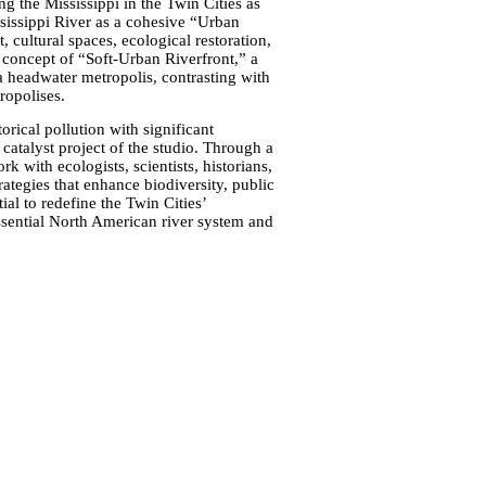
g the Mississippi in the Twin Cities as
ssissippi River as a cohesive “Urban
 cultural spaces, ecological restoration,
he concept of “Soft-Urban Riverfront,” a
 a headwater metropolis, contrasting with
ropolises.
torical pollution with significant
catalyst project of the studio. Through a
k with ecologists, scientists, historians,
ategies that enhance biodiversity, public
ial to redefine the Twin Cities’
 essential North American river system and