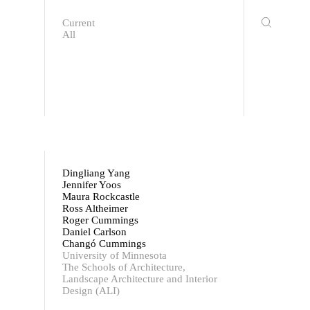
Current
All
Dingliang Yang
Jennifer Yoos
Maura Rockcastle
Ross Altheimer
Roger Cummings
Daniel Carlson
Changó Cummings
University of Minnesota
The Schools of Architecture,
Landscape Architecture and Interior
Design (ALI)