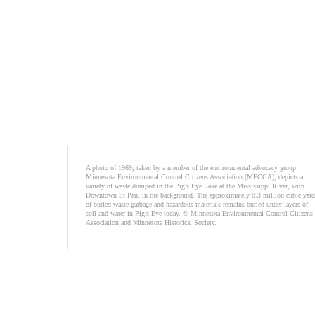
A photo of 1969, taken by a member of the environmental advocacy group
Minnesota Environmental Control Citizens Association (MECCA), depicts a
variety of waste dumped in the Pig’s Eye Lake at the Mississippi River, with
Downtown St Paul in the background. The approximately 8.3 million cubic yard
of buried waste garbage and hazardous materials remains buried under layers of
soil and water in Pig’s Eye today. © Minnesota Environmental Control Citizens
Association and Minnesota Historical Society.