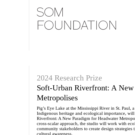
2024 Research Prize
Soft-Urban Riverfront: A New
Metropolises
Pig’s Eye Lake at the Mississippi River in St. Paul, a 
Indigenous heritage and ecological importance, will 
Riverfront: A New Paradigm for Headwater Metropoli
cross-scalar approach, the studio will work with ecol
community stakeholders to create design strategies t
cultural awareness.