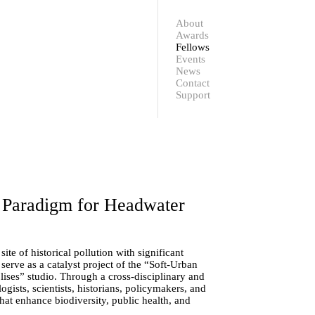
Contact
Support
About
Awards
Fellows
Events
News
Contact
Support
 Paradigm for Headwater
site of historical pollution with significant
serve as a catalyst project of the “Soft-Urban
ses” studio. Through a cross-disciplinary and
ogists, scientists, historians, policymakers, and
hat enhance biodiversity, public health, and