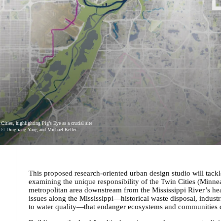
ities, highlighting Pig’s Eye as a crucial site
e. © Dingliang Yang and Michael Keller.
This proposed research-oriented urban design studio will tac
examining the unique responsibility of the Twin Cities (Minneap
metropolitan area downstream from the Mississippi River’s head
issues along the Mississippi—historical waste disposal, industr
to water quality—that endanger ecosystems and communities d