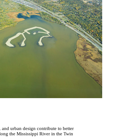
 and urban design contribute to better
long the Mississippi River in the Twin