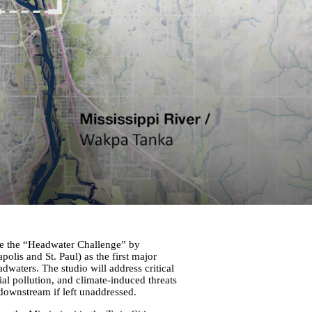
kle the “Headwater Challenge” by
olis and St. Paul) as the first major
waters. The studio will address critical
ial pollution, and climate-induced threats
ownstream if left unaddressed.