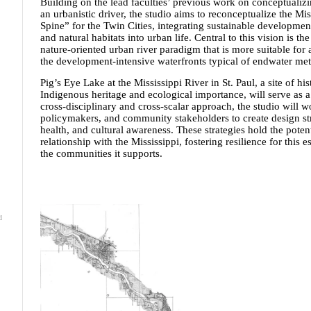
Building on the lead faculties’ previous work on conceptualizin
an urbanistic driver, the studio aims to reconceptualize the Mi
Spine” for the Twin Cities, integrating sustainable development,
and natural habitats into urban life. Central to this vision is t
nature-oriented urban river paradigm that is more suitable for
the development-intensive waterfronts typical of endwater met
Pig’s Eye Lake at the Mississippi River in St. Paul, a site of his
Indigenous heritage and ecological importance, will serve as a 
cross-disciplinary and cross-scalar approach, the studio will wor
policymakers, and community stakeholders to create design str
health, and cultural awareness. These strategies hold the potent
relationship with the Mississippi, fostering resilience for this
the communities it supports.
d