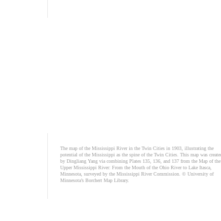
The map of the Mississippi River in the Twin Cities in 1903, illustrating the
potential of the Mississippi as the spine of the Twin Cities. This map was create
by Dingliang Yang via combining Plates 135, 136, and 137 from the Map of the
Upper Mississippi River: From the Mouth of the Ohio River to Lake Itasca,
Minnesota, surveyed by the Mississippi River Commission. © University of
Minnesota’s Borchert Map Library.