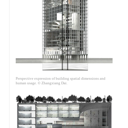
Perspective expression of building spatial dimensions and
human usage. © Zhangxiang Dai.