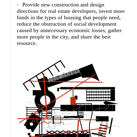
Provide new construction and design
directions for real estate developers, invest more
funds in the types of housing that people need,
reduce the obstruction of social development
caused by unnecessary economic losses, gather
more people in the city, and share the best
resource.