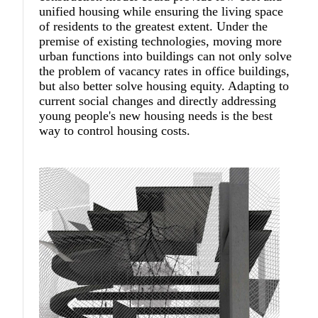
unified housing while ensuring the living space
of residents to the greatest extent. Under the
premise of existing technologies, moving more
urban functions into buildings can not only solve
the problem of vacancy rates in office buildings,
but also better solve housing equity. Adapting to
current social changes and directly addressing
young people's new housing needs is the best
way to control housing costs.