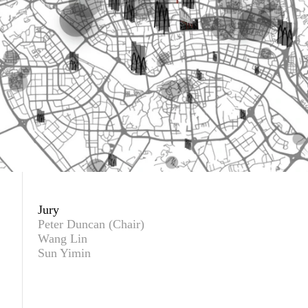
Jury
Peter Duncan (Chair)
Wang Lin
Sun Yimin