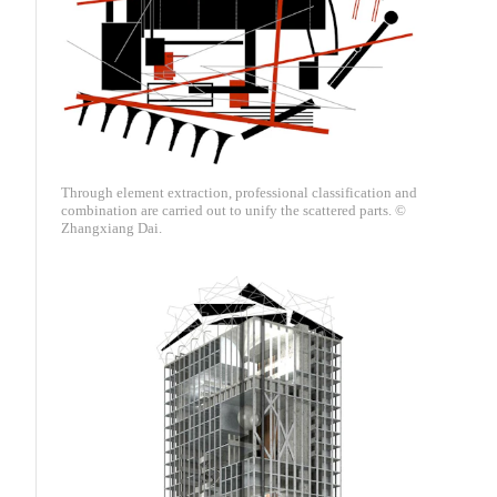
Through element extraction, professional classification and
combination are carried out to unify the scattered parts. ©
Zhangxiang Dai.