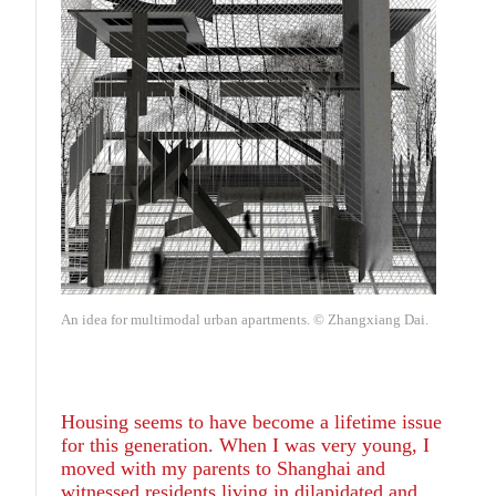
An idea for multimodal urban apartments. © Zhangxiang Dai.
Housing seems to have become a lifetime issue
for this generation. When I was very young, I
moved with my parents to Shanghai and
witnessed residents living in dilapidated and