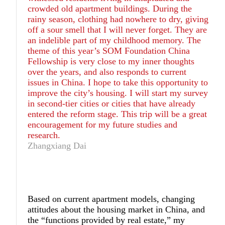
crowded old apartment buildings. During the
rainy season, clothing had nowhere to dry, giving
off a sour smell that I will never forget. They are
an indelible part of my childhood memory. The
theme of this year’s SOM Foundation China
Fellowship is very close to my inner thoughts
over the years, and also responds to current
issues in China. I hope to take this opportunity to
improve the city’s housing. I will start my survey
in second-tier cities or cities that have already
entered the reform stage. This trip will be a great
encouragement for my future studies and
research.
Zhangxiang Dai
Based on current apartment models, changing
attitudes about the housing market in China, and
the “functions provided by real estate,” my