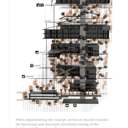
When implementing the concept, architects should consider
the functional and structural circulation zoning of the