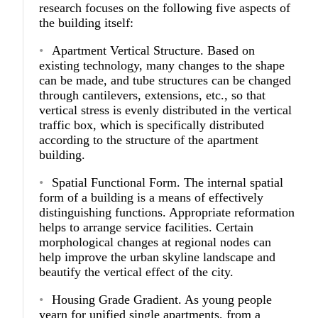
research focuses on the following five aspects of
the building itself:
Apartment Vertical Structure.
Based on
existing technology, many changes to the shape
can be made, and tube structures can be changed
through cantilevers, extensions, etc., so that
vertical stress is evenly distributed in the vertical
traffic box, which is specifically distributed
according to the structure of the apartment
building.
Spatial Functional Form.
The internal spatial
form of a building is a means of effectively
distinguishing functions. Appropriate reformation
helps to arrange service facilities. Certain
morphological changes at regional nodes can
help improve the urban skyline landscape and
beautify the vertical effect of the city.
Housing Grade Gradient.
As young people
yearn for unified single apartments, from a