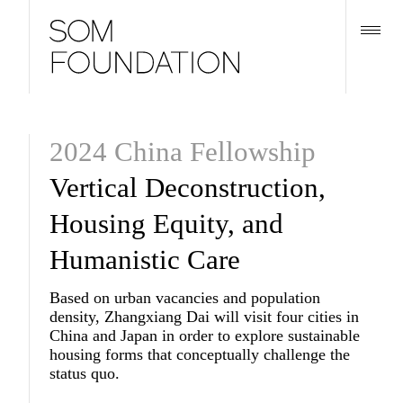
2024 China Fellowship
Vertical Deconstruction,
Housing Equity, and
Humanistic Care
Based on urban vacancies and population
density, Zhangxiang Dai will visit four cities in
China and Japan in order to explore sustainable
housing forms that conceptually challenge the
status quo.