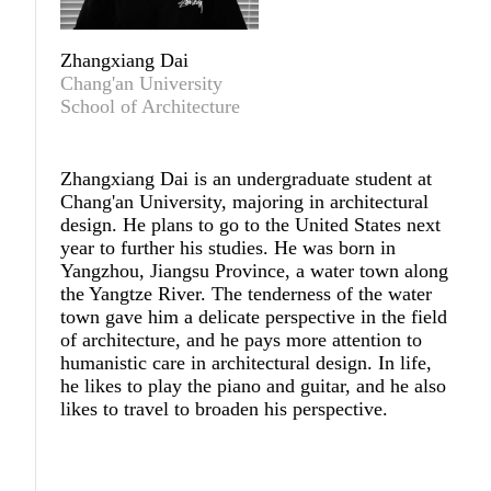
Zhangxiang Dai
Chang'an University
School of Architecture
Zhangxiang Dai
is an undergraduate student at
Chang'an University, majoring in architectural
design. He plans to go to the United States next
year to further his studies. He was born in
Yangzhou, Jiangsu Province, a water town along
the Yangtze River. The tenderness of the water
town gave him a delicate perspective in the field
of architecture, and he pays more attention to
humanistic care in architectural design. In life,
he likes to play the piano and guitar, and he also
likes to travel to broaden his perspective.