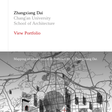
Zhangxiang Dai
Chang'an University
School of Architecture
View Portfolio
Mapping of urban vertical in Fuzhou City. © Zhangxiang Dai.