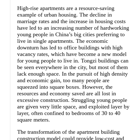
High-rise apartments are a resource-saving
example of urban housing. The decline in
marriage rates and the increase in housing costs
have led to an increasing number of hardworking
young people in China’s big cities preferring to
live in single apartments. The economic
downturn has led to office buildings with high
vacancy rates, which have become a new model
for young people to live in. Tongzi buildings can
be seen everywhere in the city, but most of them
lack enough space. In the pursuit of high density
and economic gain, too many people are
squeezed into square boxes. However, the
resources and economy saved are all lost in
excessive construction. Struggling young people
are given very little space, and exploited layer by
layer, often confined to bedrooms of 30 to 40
square meters.
The transformation of the apartment building
construction model could provide low-cost and