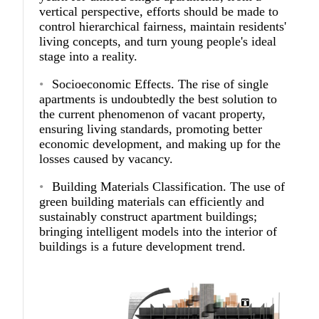
vertical perspective, efforts should be made to
control hierarchical fairness, maintain residents'
living concepts, and turn young people's ideal
stage into a reality.
Socioeconomic Effects.
The rise of single
apartments is undoubtedly the best solution to
the current phenomenon of vacant property,
ensuring living standards, promoting better
economic development, and making up for the
losses caused by vacancy.
Building Materials Classification.
The use of
green building materials can efficiently and
sustainably construct apartment buildings;
bringing intelligent models into the interior of
buildings is a future development trend.