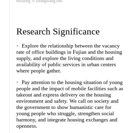
building. © Zhangxiang Dai.
Research Significance
Explore the relationship between the vacancy
rate of office buildings in Fujian and the housing
supply, and explore the living conditions and
availability of public services in urban centers
where people gather.
Pay attention to the housing situation of young
people and the impact of mobile facilities such as
takeout and express delivery on the housing
environment and safety. We call on society and
the government to show humanistic care for
young people who struggle, strengthen social
harmony, and integrate housing exchanges and
openness.