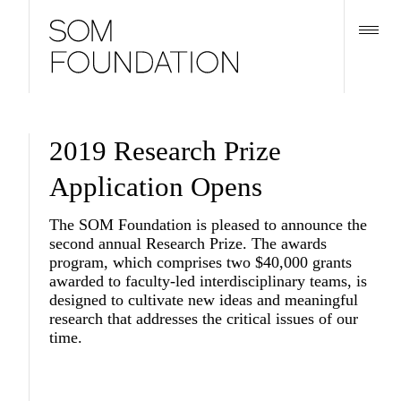
2019 Research Prize
Application Opens
The SOM Foundation is pleased to announce the
second annual Research Prize. The awards
program, which comprises two $40,000 grants
awarded to faculty-led interdisciplinary teams, is
designed to cultivate new ideas and meaningful
research that addresses the critical issues of our
time.