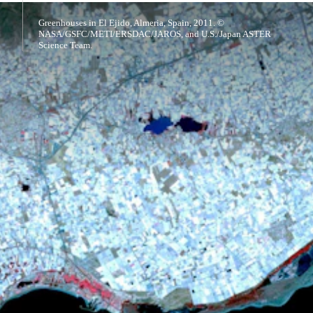
Greenhouses in El Ejido, Almeria, Spain, 2011. ©
NASA/GSFC/METI/ERSDAC/JAROS, and U.S./Japan ASTER
Science Team.