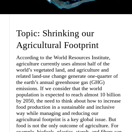
Topic: Shrinking our
Agricultural Footprint
According to the World Resources Institute,
agriculture currently uses almost half of the
world’s vegetated land, and agriculture and
related land-use change generate one-quarter of
the earth’s annual greenhouse gas (GHG)
emissions. If we consider that the world
population is expected to reach almost 10 billion
by 2050, the need to think about how to increase
food production in a sustainable and inclusive
way while managing and reducing our
agricultural footprint is a key global issue. But
food is not the only outcome of agriculture. For
example, biofuels, plastics, starch, and fibers can