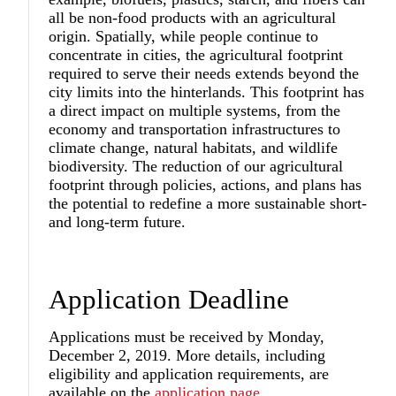
all be non-food products with an agricultural
origin. Spatially, while people continue to
concentrate in cities, the agricultural footprint
required to serve their needs extends beyond the
city limits into the hinterlands. This footprint has
a direct impact on multiple systems, from the
economy and transportation infrastructures to
climate change, natural habitats, and wildlife
biodiversity. The reduction of our agricultural
footprint through policies, actions, and plans has
the potential to redefine a more sustainable short-
and long-term future.
Application Deadline
Applications must be received by Monday,
December 2, 2019. More details, including
eligibility and application requirements, are
available on the
application page
.