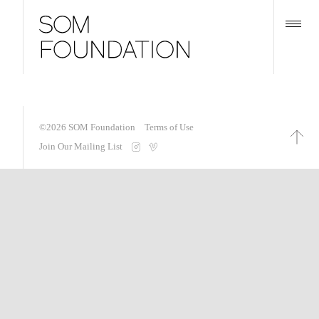
©2026
SOM Foundation
Terms of Use
Join Our Mailing List