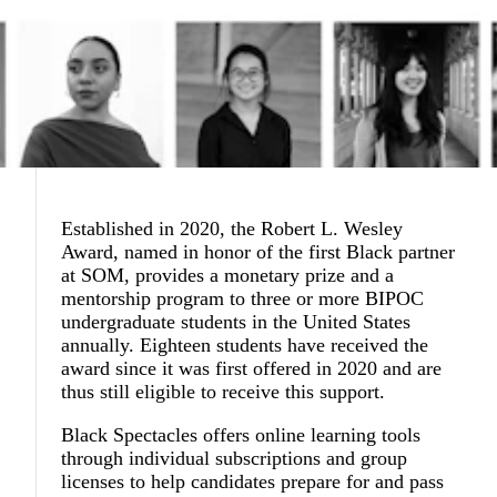
Established in 2020, the Robert L. Wesley
Award, named in honor of the first Black partner
at SOM, provides a monetary prize and a
mentorship program to three or more BIPOC
undergraduate students in the United States
annually. Eighteen students have received the
award since it was first offered in 2020 and are
thus still eligible to receive this support.
Black Spectacles offers online learning tools
through individual subscriptions and group
licenses to help candidates prepare for and pass