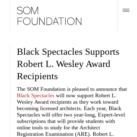
Black Spectacles Supports
Robert L. Wesley Award
Recipients
The SOM Foundation is pleased to announce that
Black Spectacles
will now support Robert L.
Wesley Award recipients as they work toward
becoming licensed architects. Each year, Black
Spectacles will offer two year-long, Expert-level
subscriptions that will provide students with
online tools to study for the Architect
Registration Examination (ARE). Robert L.