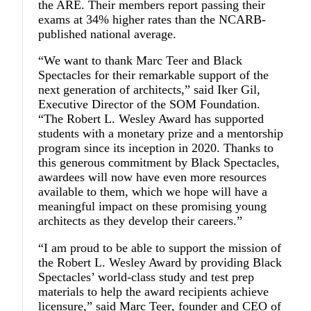
the ARE. Their members report passing their
exams at 34% higher rates than the NCARB-
published national average.
“We want to thank Marc Teer and Black
Spectacles for their remarkable support of the
next generation of architects,” said
Iker Gil
,
Executive Director of the SOM Foundation.
“The Robert L. Wesley Award has supported
students with a monetary prize and a mentorship
program since its inception in 2020. Thanks to
this generous commitment by Black Spectacles,
awardees will now have even more resources
available to them, which we hope will have a
meaningful impact on these promising young
architects as they develop their careers.”
“I am proud to be able to support the mission of
the Robert L. Wesley Award by providing Black
Spectacles’ world-class study and test prep
materials to help the award recipients achieve
licensure,” said
Marc Teer
, founder and CEO of