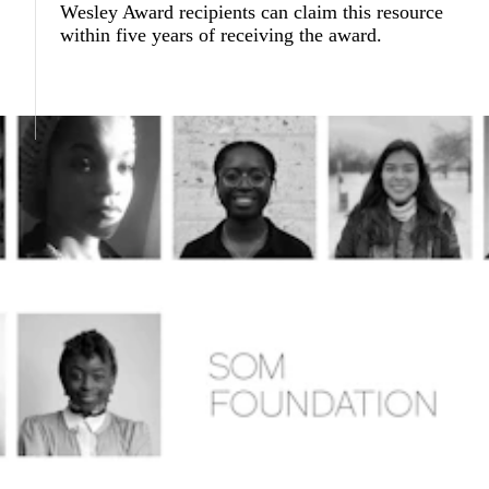
Wesley Award recipients can claim this resource
within five years of receiving the award.