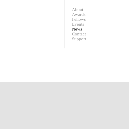
Contact
Support
About
Awards
Fellows
Events
News
Contact
Support