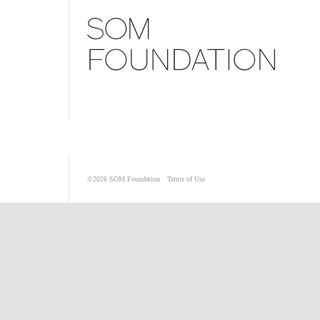
©2026
SOM Foundation
Terms of Use