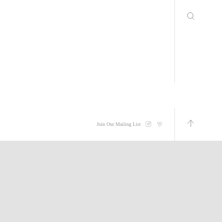
Join Our Mailing List