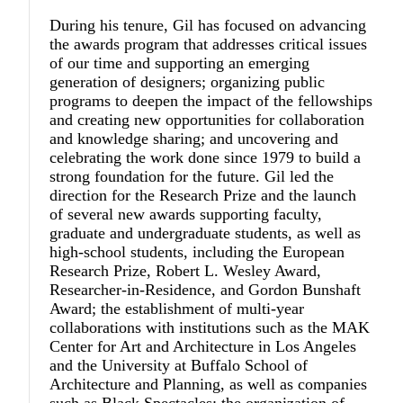
During his tenure, Gil has focused on advancing
the awards program that addresses critical issues
of our time and supporting an emerging
generation of designers; organizing public
programs to deepen the impact of the fellowships
and creating new opportunities for collaboration
and knowledge sharing; and uncovering and
celebrating the work done since 1979 to build a
strong foundation for the future. Gil led the
direction for the Research Prize and the launch
of several new awards supporting faculty,
graduate and undergraduate students, as well as
high-school students, including the European
Research Prize, Robert L. Wesley Award,
Researcher-in-Residence, and Gordon Bunshaft
Award; the establishment of multi-year
collaborations with institutions such as the MAK
Center for Art and Architecture in Los Angeles
and the University at Buffalo School of
Architecture and Planning, as well as companies
such as Black Spectacles; the organization of