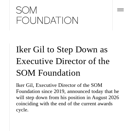
Iker Gil to Step Down as
Executive Director of the
SOM Foundation
Iker Gil, Executive Director of the SOM
Foundation since 2019, announced today that he
will step down from his position in August 2026
coinciding with the end of the current awards
cycle.