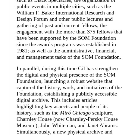
public events in multiple cities, such as the
William F. Baker International Research and
Design Forum and other public lectures and
gathering of past and current fellows; the
engagement with the more than 375 fellows that
have been supported by the SOM Foundation
since the awards programs was established in
1981; as well as the administrative, financial,
and management tasks of the SOM Foundation.
In parallel, during this time Gil has strengthen
the digital and physical presence of the SOM
Foundation, launching a robust website that
captured the history, work, and initiatives of the
Foundation, establishing a publicly accessible
digital archive. This includes articles
highlighting key aspects and people of its
history, such as the
Miró Chicago
sculpture,
Charnley House (now Charnley-Persky House
Museum), John Whiteman, and Janet Abrams.
Simultaneously, a new physical archive and