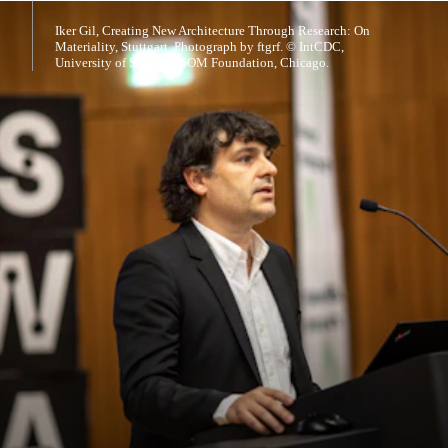
Iker Gil, Creating New Architecture Through Research: On
Materiality, Stuttgart. Photograph by ftgrf. © IntCDC,
University of Stuttgart/SOM Foundation, Chicago.