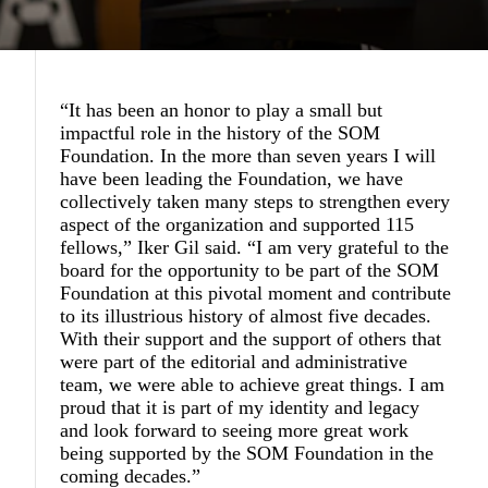
“It has been an honor to play a small but
impactful role in the history of the SOM
Foundation. In the more than seven years I will
have been leading the Foundation, we have
collectively taken many steps to strengthen every
aspect of the organization and supported 115
fellows,” Iker Gil said. “I am very grateful to the
board for the opportunity to be part of the SOM
Foundation at this pivotal moment and contribute
to its illustrious history of almost five decades.
With their support and the support of others that
were part of the editorial and administrative
team, we were able to achieve great things. I am
proud that it is part of my identity and legacy
and look forward to seeing more great work
being supported by the SOM Foundation in the
coming decades.”