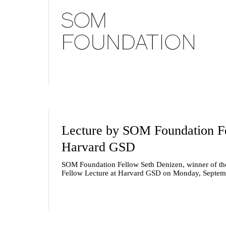
Lecture by SOM Foundation Fe
Harvard GSD
SOM Foundation Fellow Seth Denizen, winner of the 
Fellow Lecture at Harvard GSD on Monday, Septem