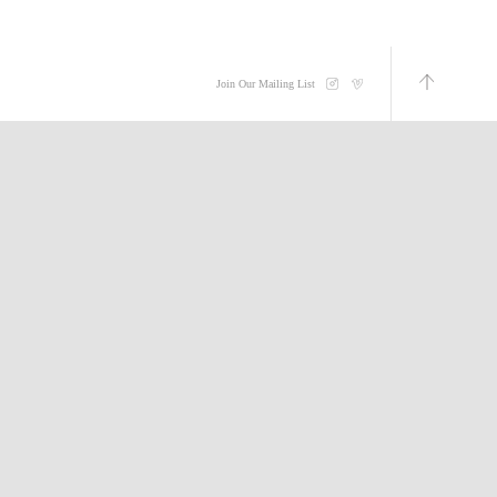
Join Our Mailing List