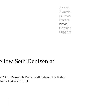
Contact
Support
About
Awards
Fellows
Events
News
Contact
Support
llow Seth Denizen at
2019 Research Prize, will deliver the Kiley
ber 21 at noon EST.