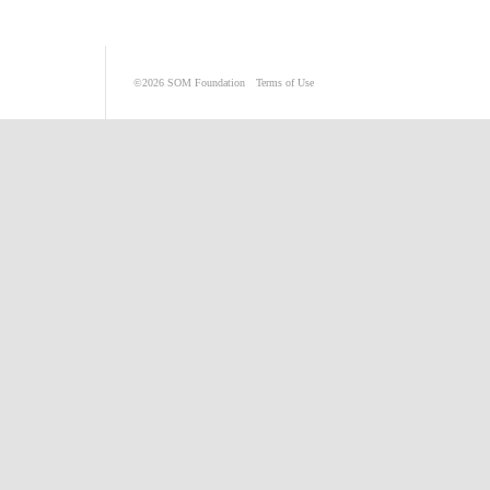
©2026
SOM Foundation
Terms of Use