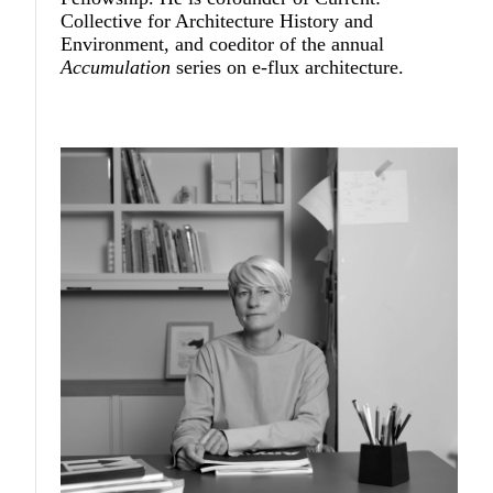
Collective for Architecture History and
Environment, and coeditor of the annual
Accumulation
series on e-flux architecture.