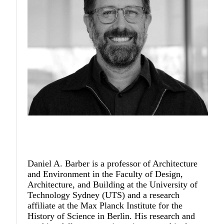
Daniel A. Barber
is a professor of Architecture
and Environment in the Faculty of Design,
Architecture, and Building at the University of
Technology Sydney (UTS) and a research
affiliate at the Max Planck Institute for the
History of Science in Berlin. His research and