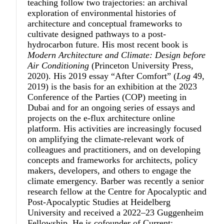
teaching follow two trajectories: an archival
exploration of environmental histories of
architecture and conceptual frameworks to
cultivate designed pathways to a post-
hydrocarbon future. His most recent book is
Modern Architecture and Climate: Design before
Air Conditioning
(Princeton University Press,
2020). His 2019 essay “After Comfort” (
Log
49,
2019) is the basis for an exhibition at the 2023
Conference of the Parties (COP) meeting in
Dubai and for an ongoing series of essays and
projects on the e-flux architecture online
platform. His activities are increasingly focused
on amplifying the climate-relevant work of
colleagues and practitioners, and on developing
concepts and frameworks for architects, policy
makers, developers, and others to engage the
climate emergency. Barber was recently a senior
research fellow at the Centre for Apocalyptic and
Post-Apocalyptic Studies at Heidelberg
University and received a 2022–23 Guggenheim
Fellowship. He is cofounder of Current: