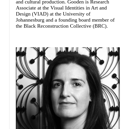
and cultural production. Gooden is Research
Associate at the Visual Identities in Art and
Design (VIAD) at the University of
Johannesburg and a founding board member of
the Black Reconstruction Collective (BRC).