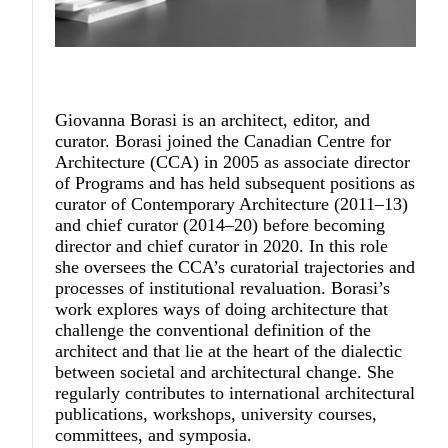
Giovanna Borasi
is an architect, editor, and
curator. Borasi joined the Canadian Centre for
Architecture (CCA) in 2005 as associate director
of Programs and has held subsequent positions as
curator of Contemporary Architecture (2011–13)
and chief curator (2014–20) before becoming
director and chief curator in 2020. In this role
she oversees the CCA’s curatorial trajectories and
processes of institutional revaluation. Borasi’s
work explores ways of doing architecture that
challenge the conventional definition of the
architect and that lie at the heart of the dialectic
between societal and architectural change. She
regularly contributes to international architectural
publications, workshops, university courses,
committees, and symposia.