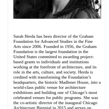
Sarah Herda
has been director of the Graham
Foundation for Advanced Studies in the Fine
Arts since 2006. Founded in 1956, the Graham
Foundation is the largest foundation in the
United States committed to awarding project-
based grants to individuals and institutions
working at the forefront of architecture, and its
role in the arts, culture, and society. Herda is
credited with transforming the Foundation’s
headquarters, the historic Madlener House, into a
world-class public venue for architecture
exhibitions and building one of Chicago’s most
celebrated venues for public programs. She was
the co-artistic director of the inaugural Chicago
Architecture Biennial in 2015 and serves on