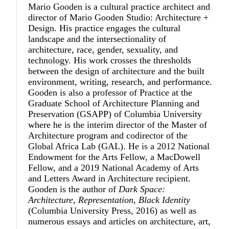
Mario Gooden
is a cultural practice architect and
director of Mario Gooden Studio: Architecture +
Design. His practice engages the cultural
landscape and the intersectionality of
architecture, race, gender, sexuality, and
technology. His work crosses the thresholds
between the design of architecture and the built
environment, writing, research, and performance.
Gooden is also a professor of Practice at the
Graduate School of Architecture Planning and
Preservation (GSAPP) of Columbia University
where he is the interim director of the Master of
Architecture program and codirector of the
Global Africa Lab (GAL). He is a 2012 National
Endowment for the Arts Fellow, a MacDowell
Fellow, and a 2019 National Academy of Arts
and Letters Award in Architecture recipient.
Gooden is the author of
Dark Space:
Architecture, Representation, Black Identity
(Columbia University Press, 2016) as well as
numerous essays and articles on architecture, art,