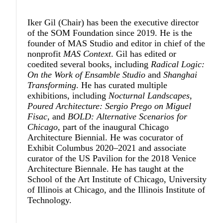
Iker Gil
(Chair) has been the executive director
of the SOM Foundation since 2019. He is the
founder of MAS Studio and editor in chief of the
nonprofit
MAS Context
. Gil has edited or
coedited several books, including
Radical Logic:
On the Work of Ensamble Studio
and
Shanghai
Transforming
. He has curated multiple
exhibitions, including
Nocturnal Landscapes,
Poured Architecture: Sergio Prego on Miguel
Fisac,
and
BOLD: Alternative Scenarios for
Chicago,
part of the inaugural Chicago
Architecture Biennial. He was cocurator of
Exhibit Columbus 2020–2021 and associate
curator of the US Pavilion for the 2018 Venice
Architecture Biennale. He has taught at the
School of the Art Institute of Chicago, University
of Illinois at Chicago, and the Illinois Institute of
Technology.