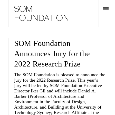
SOM Foundation
Announces Jury for the
2022 Research Prize
The SOM Foundation is pleased to announce the
jury for the 2022 Research Prize. This year’s
jury will be led by SOM Foundation Executive
Director
Iker Gil
and will include
Daniel A.
Barber
(Professor of Architecture and
Environment in the Faculty of Design,
Architecture, and Building at the University of
Technology Sydney; Research Affiliate at the