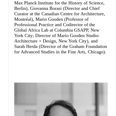
Max Planck Institute for the History of Science,
Berlin),
Giovanna Borasi
(Director and Chief
Curator at the Canadian Centre for Architecture,
Montréal),
Mario Gooden
(Professor of
Professional Practice and Codirector of the
Global Africa Lab at Columbia GSAPP, New
York City; Director of Mario Gooden Studio:
Architecture + Design, New York City), and
Sarah Herda
(Director of the Graham Foundation
for Advanced Studies in the Fine Arts, Chicago).