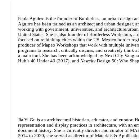
Paola Aguirre
is the founder of Borderless, an urban design an
Aguirre has been trained as an architect and urban designer, a
working with government, universities, and architecture/urban
United States. She is also founder of Borderless Workshop, a r
focused on rethinking cities within the US–Mexico border region
producer of Mapeo Workshops that work with multiple universi
programs to research, critically discuss, and creatively think
a main tool. She has been acknowledged by Next City Vangua
Hub’s 40 Under 40 (2017), and
Newcity
Design 50: Who Shap
Jia Yi Gu
is an architectural historian, educator, and curator. 
representation and display practices in architecture, with an 
document history. She is currently director and curator of MA
2014 to 2020, she served as director of Materials & Applicati