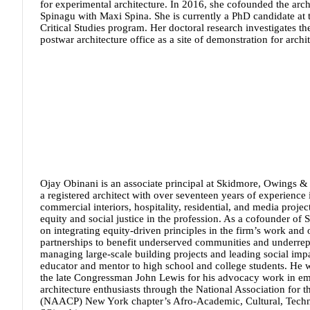
for experimental architecture. In 2016, she cofounded the arch
Spinagu with Maxi Spina. She is currently a PhD candidate at 
Critical Studies program. Her doctoral research investigates th
postwar architecture office as a site of demonstration for archit
Ojay Obinani
is an associate principal at Skidmore, Owings &
a registered architect with over seventeen years of experience 
commercial interiors, hospitality, residential, and media projec
equity and social justice in the profession. As a cofounder o
on integrating equity-driven principles in the firm’s work and
partnerships to benefit underserved communities and underrepr
managing large-scale building projects and leading social impac
educator and mentor to high school and college students. He 
the late Congressman John Lewis for his advocacy work in 
architecture enthusiasts through the National Association for
(NAACP) New York chapter’s Afro-Academic, Cultural, Techno