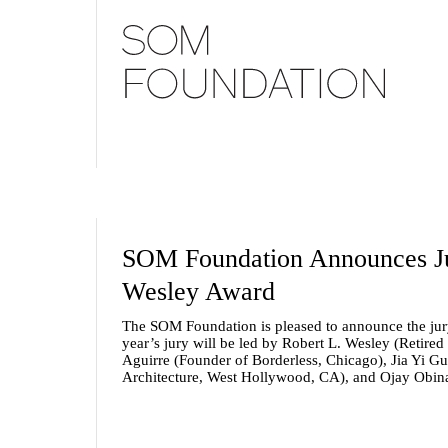
SOM Foundation Announces Jur
Wesley Award
The SOM Foundation is pleased to announce the jur
year’s jury will be led by
Robert L. Wesley
(Retired
Aguirre
(Founder of Borderless, Chicago),
Jia Yi Gu
Architecture, West Hollywood, CA), and
Ojay Obin