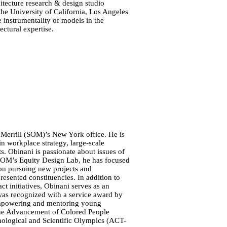
itecture research & design studio
the University of California, Los Angeles
e instrumentality of models in the
ectural expertise.
 Merrill (SOM)’s New York office. He is
in workplace strategy, large-scale
ts. Obinani is passionate about issues of
f SOM’s Equity Design Lab, he has focused
 on pursuing new projects and
esented constituencies. In addition to
t initiatives, Obinani serves as an
was recognized with a service award by
empowering and mentoring young
 the Advancement of Colored People
logical and Scientific Olympics (ACT-