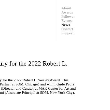
Contact
Support
About
Awards
Fellows
Events
News
Contact
Support
y for the 2022 Robert L.
y for the 2022 Robert L. Wesley Award. This
 Partner at SOM, Chicago) and will include
Paola
(Director and Curator at MAK Center for Art and
ani
(Associate Principal at SOM, New York City).