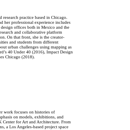
d research practice based in Chicago.
nd her professional experience includes
 design offices both in Mexico and the
esearch and collaborative platform
. On that front, she is the creator-
ties and students from different
 about urban challenges using mapping as
rd’s 40 Under 40 (2016), Impact Design
es Chicago (2018).
Her work focuses on histories of
emphasis on models, exhibitions, and
K Center for Art and Architecture. From
ons, a Los Angeles-based project space