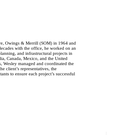
re, Owings & Merrill (SOM) in 1964 and
 decades with the office, he worked on an
anning, and infrastructural projects in
ralia, Canada, Mexico, and the United
nts, Wesley managed and coordinated the
 client’s representatives, the
tants to ensure each project’s successful
.