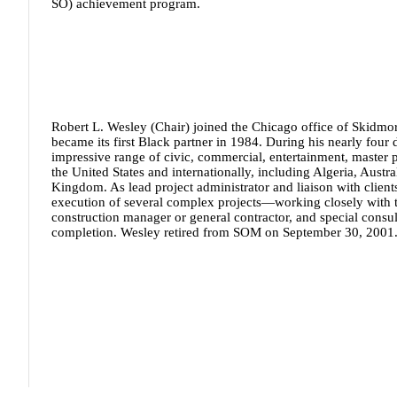
SO) achievement program.
Robert L. Wesley (Chair)
joined the Chicago office of Skidmo
became its first Black partner in 1984. During his nearly four
impressive range of civic, commercial, entertainment, master pl
the United States and internationally, including Algeria, Aust
Kingdom. As lead project administrator and liaison with clie
execution of several complex projects—working closely with the
construction manager or general contractor, and special consul
completion. Wesley retired from SOM on September 30, 2001