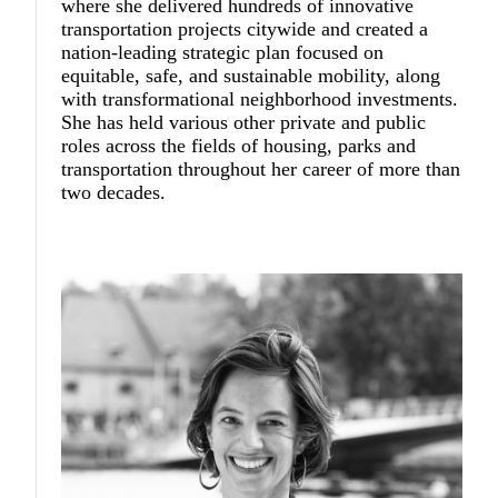
where she delivered hundreds of innovative
transportation projects citywide and created a
nation-leading strategic plan focused on
equitable, safe, and sustainable mobility, along
with transformational neighborhood investments.
She has held various other private and public
roles across the fields of housing, parks and
transportation throughout her career of more than
two decades.