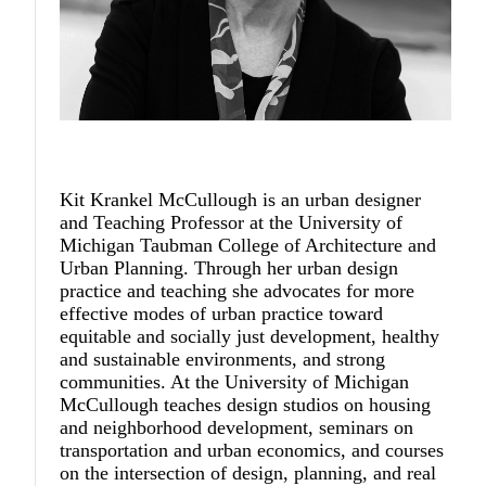
Kit Krankel McCullough
is an urban designer
and Teaching Professor at the University of
Michigan Taubman College of Architecture and
Urban Planning. Through her urban design
practice and teaching she advocates for more
effective modes of urban practice toward
equitable and socially just development, healthy
and sustainable environments, and strong
communities. At the University of Michigan
McCullough teaches design studios on housing
and neighborhood development, seminars on
transportation and urban economics, and courses
on the intersection of design, planning, and real