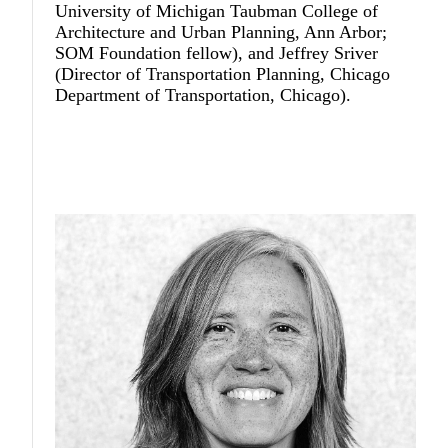
University of Michigan Taubman College of
Architecture and Urban Planning, Ann Arbor;
SOM Foundation fellow), and
Jeffrey Sriver
(Director of Transportation Planning, Chicago
Department of Transportation, Chicago).