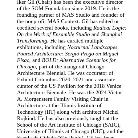
Iker Gil
(Chair) has been the executive director
of the SOM Foundation since 2019. He is the
founding partner of MAS Studio and founder of
the nonprofit MAS Context. Gil has edited or
coedited several books, including
Radical Logic:
On the Work of Ensamble Studio
and
Shanghai
Transforming
. He has curated multiple
exhibitions, including
Nocturnal Landscapes
,
Poured Architecture: Sergio Prego on Miguel
Fisac
, and
BOLD: Alternative Scenarios for
Chicago
, part of the inaugural Chicago
Architecture Biennial. He was cocurator of
Exhibit Columbus 2020–2021 and associate
curator of the US Pavilion for the 2018 Venice
Architecture Biennale. He was the 2024 Victor
A. Morgenstern Family Visiting Chair in
Architecture at the Illinois Institute of
Technology (IIT) along with architect Michel
Rojkind. He has also previously taught at the
School of the Art Institute of Chicago (SAIC),
University of Illinois at Chicago (UIC), and the
Escola da Cidade (São Paulo). Gil has been