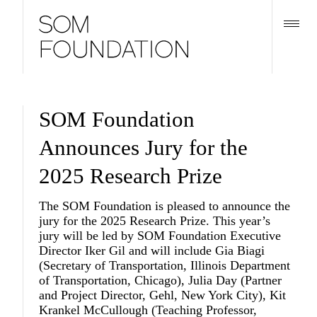
SOM Foundation
Announces Jury for the
2025 Research Prize
The SOM Foundation is pleased to announce the
jury for the 2025 Research Prize. This year’s
jury will be led by SOM Foundation Executive
Director
Iker Gil
and will include
Gia Biagi
(Secretary of Transportation, Illinois Department
of Transportation, Chicago),
Julia Day
(Partner
and Project Director, Gehl, New York City),
Kit
Krankel McCullough
(Teaching Professor,