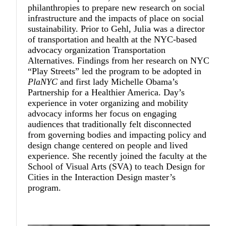
philanthropies to prepare new research on social
infrastructure and the impacts of place on social
sustainability. Prior to Gehl, Julia was a director
of transportation and health at the NYC-based
advocacy organization Transportation
Alternatives. Findings from her research on NYC
“Play Streets” led the program to be adopted in
PlaNYC
and first lady Michelle Obama’s
Partnership for a Healthier America. Day’s
experience in voter organizing and mobility
advocacy informs her focus on engaging
audiences that traditionally felt disconnected
from governing bodies and impacting policy and
design change centered on people and lived
experience. She recently joined the faculty at the
School of Visual Arts (SVA) to teach Design for
Cities in the Interaction Design master’s
program.