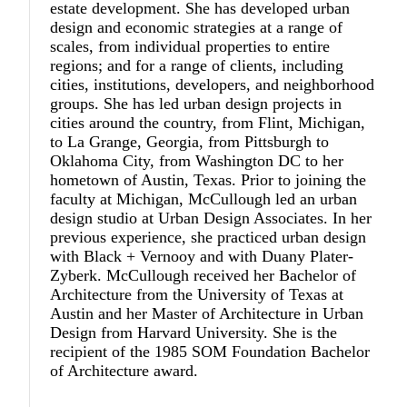
estate development. She has developed urban
design and economic strategies at a range of
scales, from individual properties to entire
regions; and for a range of clients, including
cities, institutions, developers, and neighborhood
groups. She has led urban design projects in
cities around the country, from Flint, Michigan,
to La Grange, Georgia, from Pittsburgh to
Oklahoma City, from Washington DC to her
hometown of Austin, Texas. Prior to joining the
faculty at Michigan, McCullough led an urban
design studio at Urban Design Associates. In her
previous experience, she practiced urban design
with Black + Vernooy and with Duany Plater-
Zyberk. McCullough received her Bachelor of
Architecture from the University of Texas at
Austin and her Master of Architecture in Urban
Design from Harvard University. She is the
recipient of the 1985 SOM Foundation Bachelor
of Architecture award.