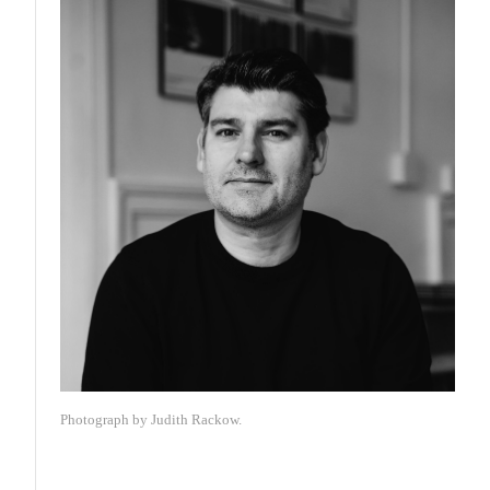
Photograph by Judith Rackow.