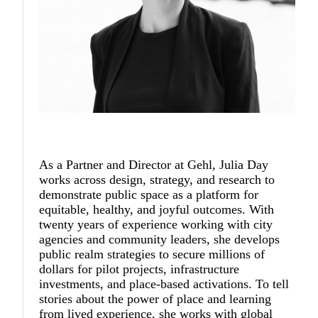
As a Partner and Director at Gehl,
Julia Day
works across design, strategy, and research to
demonstrate public space as a platform for
equitable, healthy, and joyful outcomes. With
twenty years of experience working with city
agencies and community leaders, she develops
public realm strategies to secure millions of
dollars for pilot projects, infrastructure
investments, and place-based activations. To tell
stories about the power of place and learning
from lived experience, she works with global