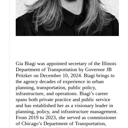
Gia Biagi
was appointed secretary of the Illinois
Department of Transportation by Governor JB
Pritzker on December 10, 2024. Biagi brings to
the agency decades of experience in urban
planning, transportation, public policy,
infrastructure, and operations. Biagi’s career
spans both private practice and public service
and has established her as a visionary leader in
planning, policy, and infrastructure management.
From 2019 to 2023, she served as commissioner
of Chicago’s Department of Transportation,