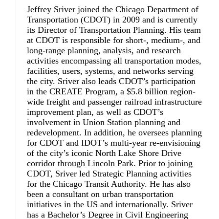
Jeffrey Sriver
joined the Chicago Department of
Transportation (CDOT) in 2009 and is currently
its Director of Transportation Planning. His team
at CDOT is responsible for short-, medium-, and
long-range planning, analysis, and research
activities encompassing all transportation modes,
facilities, users, systems, and networks serving
the city. Sriver also leads CDOT’s participation
in the CREATE Program, a $5.8 billion region-
wide freight and passenger railroad infrastructure
improvement plan, as well as CDOT’s
involvement in Union Station planning and
redevelopment. In addition, he oversees planning
for CDOT and IDOT’s multi-year re-envisioning
of the city’s iconic North Lake Shore Drive
corridor through Lincoln Park. Prior to joining
CDOT, Sriver led Strategic Planning activities
for the Chicago Transit Authority. He has also
been a consultant on urban transportation
initiatives in the US and internationally. Sriver
has a Bachelor’s Degree in Civil Engineering