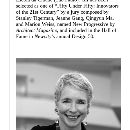
selected as one of “Fifty Under Fifty: Innovators
of the 21st Century” by a jury composed by
Stanley Tigerman, Jeanne Gang, Qingyun Ma,
and Marion Weiss, named New Progressive by
Architect Magazine
, and included in the Hall of
Fame in
Newcity
’s annual Design 50.