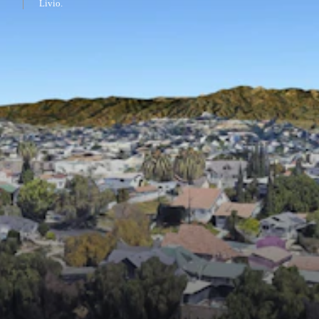
Livio.