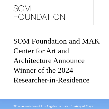
SOM Foundation and MAK
Center for Art and
Architecture Announce
Winner of the 2024
Researcher-in-Residence
3D representation of Los Angeles habitats. Courtesy of Maya