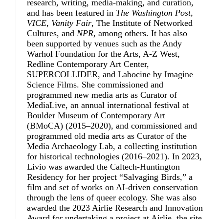
research, writing, media-making, and curation,
and has been featured in
The Washington Post
,
VICE
,
Vanity Fair
, The Institute of Networked
Cultures, and
NPR
, among others. It has also
been supported by venues such as the Andy
Warhol Foundation for the Arts, A-Z West,
Redline Contemporary Art Center,
SUPERCOLLIDER, and Labocine by Imagine
Science Films. She commissioned and
programmed new media arts as Curator of
MediaLive, an annual international festival at
Boulder Museum of Contemporary Art
(BMoCA) (2015–2020), and commissioned and
programmed old media arts as Curator of the
Media Archaeology Lab, a collecting institution
for historical technologies (2016–2021). In 2023,
Livio was awarded the Caltech-Huntington
Residency for her project “Salvaging Birds,” a
film and set of works on AI-driven conservation
through the lens of queer ecology. She was also
awarded the 2023 Airlie Research and Innovation
Award for undertaking a project at Airlie, the site