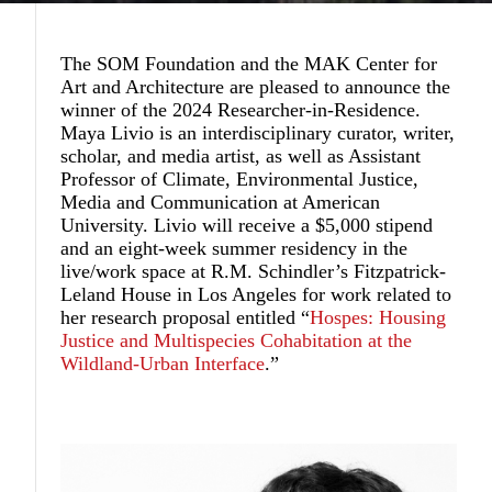
The SOM Foundation and the MAK Center for
Art and Architecture are pleased to announce the
winner of the 2024 Researcher-in-Residence.
Maya Livio
is an interdisciplinary curator, writer,
scholar, and media artist, as well as Assistant
Professor of Climate, Environmental Justice,
Media and Communication at American
University. Livio will receive a $5,000 stipend
and an eight-week summer residency in the
live/work space at R.M. Schindler’s Fitzpatrick-
Leland House in Los Angeles for work related to
her research proposal entitled “
Hospes: Housing
Justice and Multispecies Cohabitation at the
Wildland-Urban Interface
.”