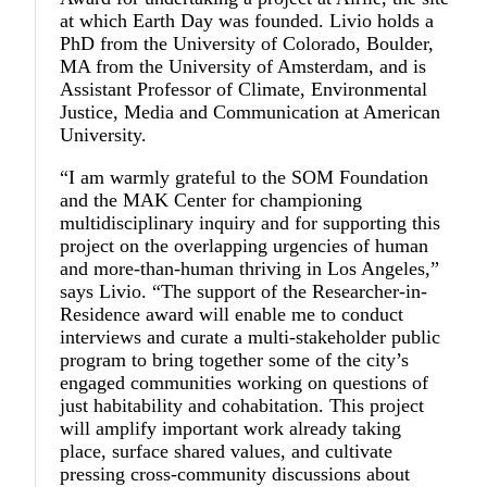
at which Earth Day was founded. Livio holds a
PhD from the University of Colorado, Boulder,
MA from the University of Amsterdam, and is
Assistant Professor of Climate, Environmental
Justice, Media and Communication at American
University.
“I am warmly grateful to the SOM Foundation
and the MAK Center for championing
multidisciplinary inquiry and for supporting this
project on the overlapping urgencies of human
and more-than-human thriving in Los Angeles,”
says Livio. “The support of the Researcher-in-
Residence award will enable me to conduct
interviews and curate a multi-stakeholder public
program to bring together some of the city’s
engaged communities working on questions of
just habitability and cohabitation. This project
will amplify important work already taking
place, surface shared values, and cultivate
pressing cross-community discussions about