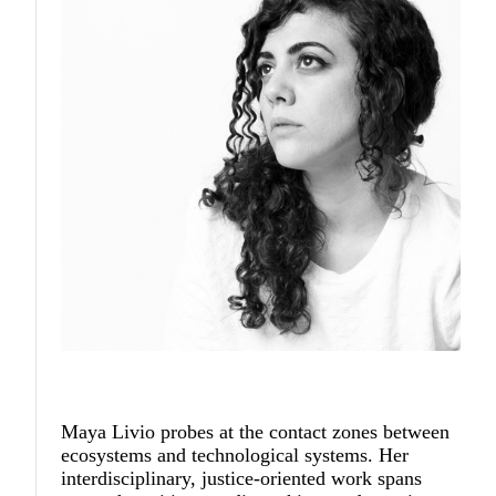
Maya Livio
probes at the contact zones between
ecosystems and technological systems. Her
interdisciplinary, justice-oriented work spans