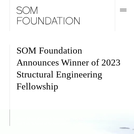
SOM Foundation
Announces Winner of 2023
Structural Engineering
Fellowship
Horse Island Research Station by Gray Organschi Architecture
and Yale School of Architecture. © Lydia Moog.