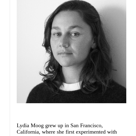
Lydia Moog
grew up in San Francisco,
California, where she first experimented with