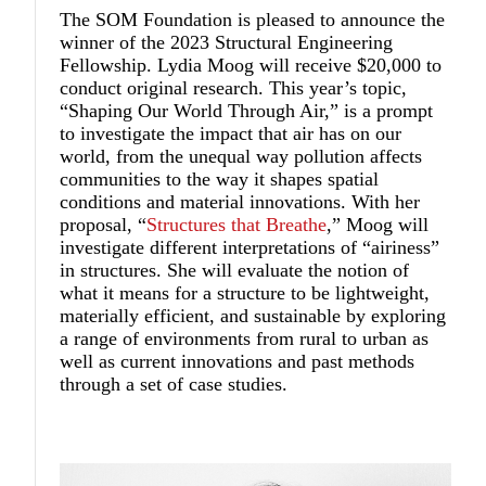
The SOM Foundation is pleased to announce the
winner of the 2023 Structural Engineering
Fellowship.
Lydia Moog
will receive $20,000 to
conduct original research. This year’s topic,
“Shaping Our World Through Air,” is a prompt
to investigate the impact that air has on our
world, from the unequal way pollution affects
communities to the way it shapes spatial
conditions and material innovations. With her
proposal, “
Structures that Breathe
,” Moog will
investigate different interpretations of “airiness”
in structures. She will evaluate the notion of
what it means for a structure to be lightweight,
materially efficient, and sustainable by exploring
a range of environments from rural to urban as
well as current innovations and past methods
through a set of case studies.