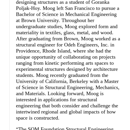
designing structures as a student of Goranka
Poljak-Hoy. Moog left San Francisco to pursue a
Bachelor of Science in Mechanical Engineering
at Brown University. Throughout her
undergraduate studies, Moog explored form and
materiality in textiles, glass, metal, and wood.
After graduating from Brown, Moog worked as a
structural engineer for Odeh Engineers, Inc. in
Providence, Rhode Island, where she had the
unique opportunity of collaborating on projects
ranging from kinetic performing arts spaces to
experimental structures designed by architecture
students. Moog recently graduated from the
University of California, Berkeley with a Master
of Science in Structural Engineering, Mechanics,
and Materials. Looking forward, Moog is
interested in applications for structural
engineering that both consider and challenge the
intertwined regional and global impacts of how
space is constructed.
“The SOM Foundation Structural Engineering