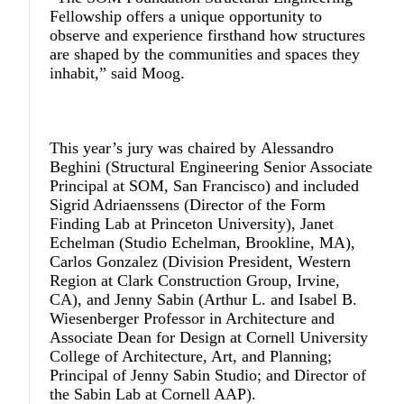
Fellowship offers a unique opportunity to
observe and experience firsthand how structures
are shaped by the communities and spaces they
inhabit,” said Moog.
This year’s jury was chaired by
Alessandro
Beghini
(Structural Engineering Senior Associate
Principal at SOM, San Francisco) and included
Sigrid Adriaenssens
(Director of the Form
Finding Lab at Princeton University),
Janet
Echelman
(Studio Echelman, Brookline, MA),
Carlos Gonzalez
(Division President, Western
Region at Clark Construction Group, Irvine,
CA), and
Jenny Sabin
(Arthur L. and Isabel B.
Wiesenberger Professor in Architecture and
Associate Dean for Design at Cornell University
College of Architecture, Art, and Planning;
Principal of Jenny Sabin Studio; and Director of
the Sabin Lab at Cornell AAP).