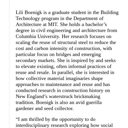
Lili Boenigk
is a graduate student in the Building
Technology program in the Department of
Architecture at MIT. She holds a bachelor’s
degree in civil engineering and architecture from
Columbia University. Her research focuses on
scaling the reuse of structural steel to reduce the
cost and carbon intensity of construction, with
particular focus on bridges and emerging
secondary markets. She is inspired by and seeks
to elevate existing, often informal practices of
reuse and resale. In parallel, she is interested in
how collective material imaginaries shape
approaches to maintenance and reuse and has
conducted research in construction history on
New England’s waterstruck brickmaking
tradition. Boenigk is also an avid guerilla
gardener and seed collector.
“I am thrilled by the opportunity to do
interdisciplinary research exploring how social