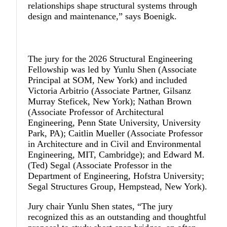
relationships shape structural systems through
design and maintenance,” says Boenigk.
The jury for the 2026 Structural Engineering
Fellowship was led by
Yunlu Shen
(Associate
Principal at SOM, New York) and included
Victoria Arbitrio
(Associate Partner, Gilsanz
Murray Steficek, New York);
Nathan Brown
(Associate Professor of Architectural
Engineering, Penn State University, University
Park, PA);
Caitlin Mueller
(Associate Professor
in Architecture and in Civil and Environmental
Engineering, MIT, Cambridge); and
Edward M.
(Ted) Segal
(Associate Professor in the
Department of Engineering, Hofstra University;
Segal Structures Group, Hempstead, New York).
Jury chair
Yunlu Shen
states, “The jury
recognized this as an outstanding and thoughtful