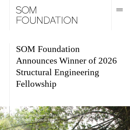
SOM Foundation
Announces Winner of 2026
Structural Engineering
Fellowship
Double living root bridge in East Khasi, India, 2011. CC BY
2.0 Arshiya Urveeja Bose.