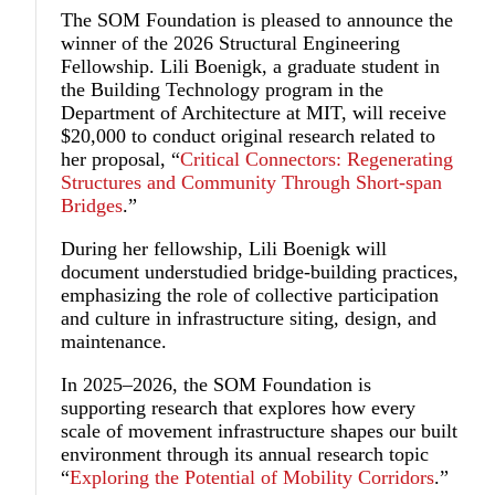
The SOM Foundation is pleased to announce the
winner of the 2026 Structural Engineering
Fellowship.
Lili Boenigk
, a graduate student in
the Building Technology program in the
Department of Architecture at MIT, will receive
$20,000 to conduct original research related to
her proposal, “
Critical Connectors: Regenerating
Structures and Community Through Short-span
Bridges
.”
During her fellowship, Lili Boenigk will
document understudied bridge-building practices,
emphasizing the role of collective participation
and culture in infrastructure siting, design, and
maintenance.
In 2025–2026, the SOM Foundation is
supporting research that explores how every
scale of movement infrastructure shapes our built
environment through its annual research topic
“
Exploring the Potential of Mobility Corridors
.”