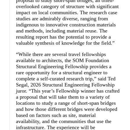
proposal to study short-span bridges, an often-
overlooked category of structure with significant
impact on local communities. The research case
studies are admirably diverse, ranging from
indigenous to innovative construction materials
and methods, including material reuse. The
resulting report has the potential to provide a
valuable synthesis of knowledge for the field.”
“
While there are several travel fellowships
available to architects, the SOM Foundation
Structural Engineering Fellowship provides a
rare opportunity for a structural engineer to
complete a self-curated research trip,
”
said
Ted
Segal
, 2026 Structural Engineering Fellowship
juror. “This year’s Fellowship winner has crafted
a proposal that will take them to a variety of
locations to study a range of short-span bridges
and how those different bridges were developed
based on factors such as site, material
availability, and the communities that use the
infrastructure. The experience will be